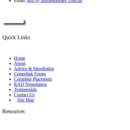
Email:
info @ nursinghomes .com.au
Enquire Now
Quick Links
Home
About
Advice & Shortlisting
Centrelink Forms
Complete Placement
RAD Negotiation
Testimonials
Contact Us
Site Map
Resources