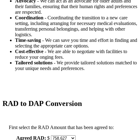
Advocacy
- We can act as an advocate for older adults and
their families, ensuring that their human rights and preferences
are respected.
Coordination
- Coordinating the transition to a new care
setting, including arranging for necessary medical evaluations,
transferring personal belongings, and helping with other
logistics.
Time-saving
- We can save you time and effort in finding and
selecting the appropriate care options.
Cost-effective
- We are able to negotiate with facilities to
reduce your onging fees.
Tailored solutions
- We provide tailored solutions matched to
your unique needs and preferences.
RAD to DAP Conversion
First select the RAD Amount that has been agreed to:
Agreed RAD:
$