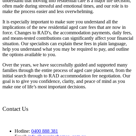
understand that moving into residential care is a major life decision,
often made during stressful and emotional times, and our role is to
make the process easier and less overwhelming.
It is especially important to make sure you understand all the
implications of the new residential aged care fees that are now in
force. Changes to RAD's, the accommodation payments, daily fees,
and means-tested contributions can significantly affect your financial
situation. Our specialists can explain these fees in plain language,
help you understand what you may be required to pay, and outline
the options available to you.
Over the years, we have successfully guided and supported many
families through the entire process of aged care placement, from the
initial search through to RAD accommodation fee negotiation. Our
goal is to give you confidence, clarity, and peace of mind as you
make one of life’s most important decisions.
Contact Us
Hotline:
0400 888 381