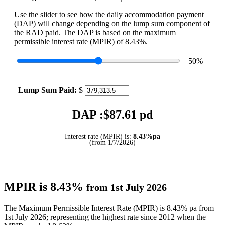
Use the slider to see how the daily accommodation payment
(DAP) will change depending on the lump sum component of
the RAD paid. The DAP is based on the maximum
permissible interest rate (MPIR) of 8.43%.
50
%
Lump Sum Paid:
$
DAP :$
87.61
pd
Interest rate (MPIR) is:
8.43%pa
(from 1/7/2026)
MPIR is 8.43%
from 1st July 2026
The Maximum Permissible Interest Rate (MPIR) is 8.43% pa from
1st July 2026; representing the highest rate since 2012 when the