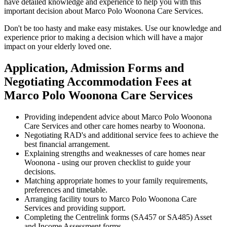
have detailed knowledge and experience to help you with this
important decision about Marco Polo Woonona Care Services.
Don't be too hasty and make easy mistakes. Use our knowledge and
experience prior to making a decision which will have a major
impact on your elderly loved one.
Application, Admission Forms and
Negotiating Accommodation Fees at
Marco Polo Woonona Care Services
Providing independent advice about Marco Polo Woonona
Care Services and other care homes nearby to Woonona.
Negotiating RAD's and additional service fees to achieve the
best financial arrangement.
Explaining strengths and weaknesses of care homes near
Woonona - using our proven checklist to guide your
decisions.
Matching appropriate homes to your family requirements,
preferences and timetable.
Arranging facility tours to Marco Polo Woonona Care
Services and providing support.
Completing the Centrelink forms (SA457 or SA485) Asset
and Income Assessment forms.