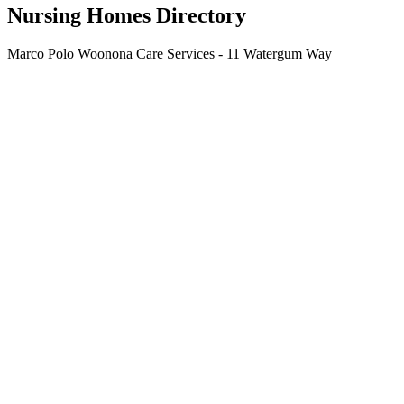
Nursing Homes Directory
Marco Polo Woonona Care Services - 11 Watergum Way