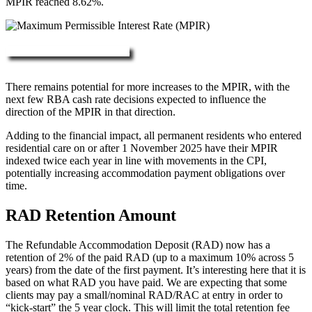
MPIR reached 8.62%.
More about RAD, DAP & MPIR
There remains potential for more increases to the MPIR, with the
next few RBA cash rate decisions expected to influence the
direction of the MPIR in that direction.
Adding to the financial impact, all permanent residents who entered
residential care on or after 1 November 2025 have their MPIR
indexed twice each year in line with movements in the CPI,
potentially increasing accommodation payment obligations over
time.
RAD Retention Amount
The Refundable Accommodation Deposit (RAD) now has a
retention of 2% of the paid RAD (up to a maximum 10% across 5
years) from the date of the first payment. It’s interesting here that it is
based on what RAD you have paid. We are expecting that some
clients may pay a small/nominal RAD/RAC at entry in order to
“kick-start” the 5 year clock. This will limit the total retention fee