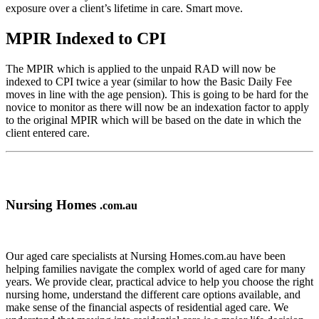
exposure over a client’s lifetime in care. Smart move.
MPIR Indexed to CPI
The MPIR which is applied to the unpaid RAD will now be
indexed to CPI twice a year (similar to how the Basic Daily Fee
moves in line with the age pension). This is going to be hard for the
novice to monitor as there will now be an indexation factor to apply
to the original MPIR which will be based on the date in which the
client entered care.
Nursing Homes
.com.au
Our aged care specialists at Nursing Homes.com.au have been
helping families navigate the complex world of aged care for many
years. We provide clear, practical advice to help you choose the right
nursing home, understand the different care options available, and
make sense of the financial aspects of residential aged care. We