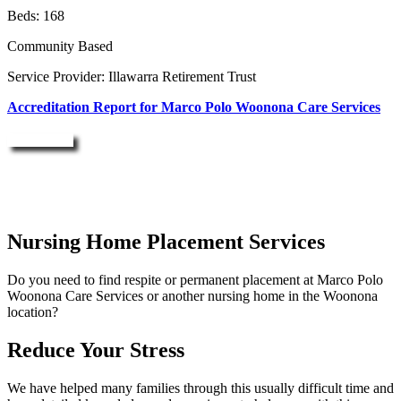
Beds: 168
Community Based
Service Provider: Illawarra Retirement Trust
Accreditation Report for Marco Polo Woonona Care Services
Enquire Now
Nursing Home Placement Services
Do you need to find respite or permanent placement at Marco Polo
Woonona Care Services or another nursing home in the Woonona
location?
Reduce Your Stress
We have helped many families through this usually difficult time and