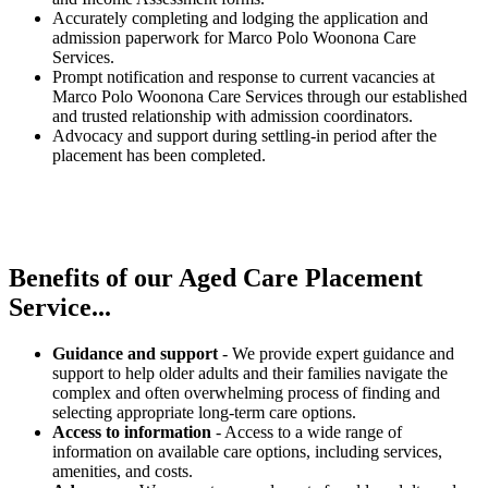
Accurately completing and lodging the application and
admission paperwork for Marco Polo Woonona Care
Services.
Prompt notification and response to current vacancies at
Marco Polo Woonona Care Services through our established
and trusted relationship with admission coordinators.
Advocacy and support during settling-in period after the
placement has been completed.
Benefits of our
Aged Care Placement
Service...
Guidance and support
- We provide expert guidance and
support to help older adults and their families navigate the
complex and often overwhelming process of finding and
selecting appropriate long-term care options.
Access to information
- Access to a wide range of
information on available care options, including services,
amenities, and costs.