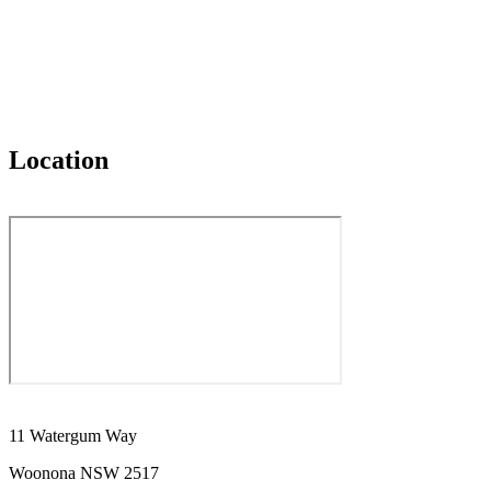
Location
11 Watergum Way
Woonona NSW 2517