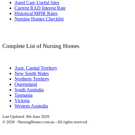
Aged Care Useful Sites
Current RAD Interest Rate
Historical MPIR Rates
Nursing Homes Checklist
Complete List of Nursing Homes
Aust. Capital Territory
New South Wales
Northern Territory
Queensland
South Australia
Tasmania
Victoria
Western Australia
Last Updated:
8th June 2026
©
2026
- NursingHomes.com.au - All rights reserved.