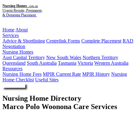
Nursing Homes
.com.au
Urgent Respite, Permanent,
& Dementia Placement.
Menu
Home
About
Services
Advice & Shortlisting
Centrelink Forms
Complete Placement
RAD
Negotiation
Nursing Homes
Aust Capital Territory
New South Wales
Northern Territory
Queensland
South Australia
Tasmania
Victoria
Western Australia
Resources
Nursing Home Fees
MPIR Current Rate
MPIR History
Nursing
Home Checklist
Useful Sites
Enquire Now
Nursing Home Directory
Marco Polo Woonona Care Services
Woonona NSW
Illawarra Retirement Trust