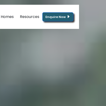
g Homes
Resources
Enquire Now