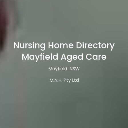
Nursing Home Directory
Mayfield Aged Care
Mayfield NSW
M.N.H. Pty Ltd