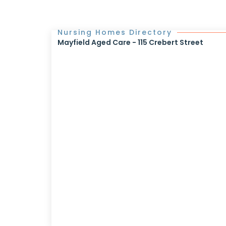
Nursing Homes Directory
Mayfield Aged Care - 115 Crebert Street