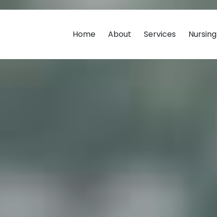
Home
About
Services
Nursin