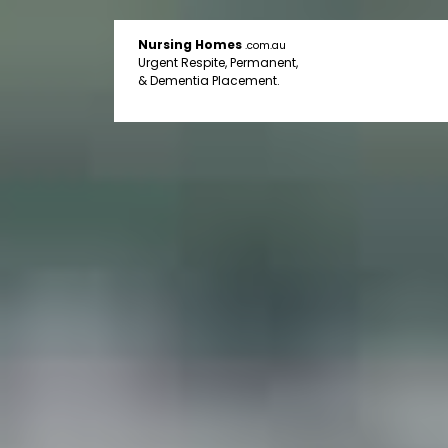
Nursing Homes
.com.au
Urgent Respite, Permanent,
& Dementia Placement.