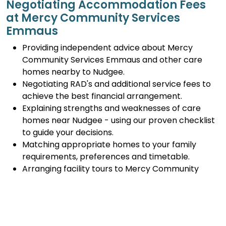
Negotiating Accommodation Fees
at Mercy Community Services
Emmaus
Providing independent advice about Mercy
Community Services Emmaus and other care
homes nearby to Nudgee.
Negotiating RAD's and additional service fees to
achieve the best financial arrangement.
Explaining strengths and weaknesses of care
homes near Nudgee - using our proven checklist
to guide your decisions.
Matching appropriate homes to your family
requirements, preferences and timetable.
Arranging facility tours to Mercy Community
Services Emmaus and providing support.
Completing the Centrelink forms (SA457 or
SA485) Asset and Income Assessment forms.
Accurately completing and lodging the