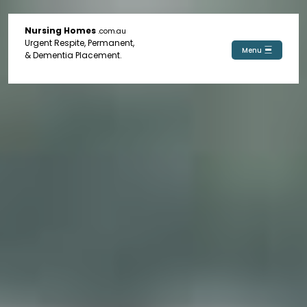
Nursing Homes
.com.au
Urgent Respite, Permanent,
Menu
& Dementia Placement.