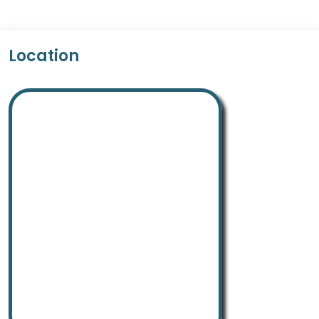
Location