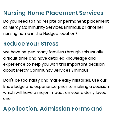
Nursing Home Placement Services
Do you need to find respite or permanent placement
at Mercy Community Services Emmaus or another
nursing home in the Nudgee location?
Reduce Your Stress
We have helped many families through this usually
difficult time and have detailed knowledge and
experience to help you with this important decision
about Mercy Community Services Emmaus.
Don't be too hasty and make easy mistakes. Use our
knowledge and experience prior to making a decision
which will have a major impact on your elderly loved
one.
Application, Admission Forms and