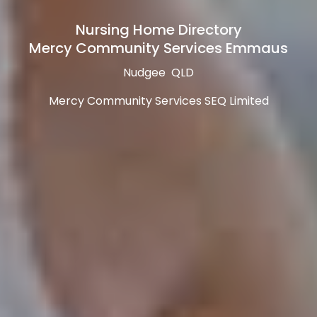
Nursing Home Directory
Mercy Community Services Emmaus
Nudgee QLD
Mercy Community Services SEQ Limited