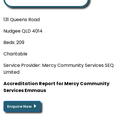
131 Queens Road
Nudgee QLD 4014
Beds: 209
Charitable
Service Provider: Mercy Community Services SEQ
Limited
Accreditation Report for Mercy Community
Services Emmaus
Enquire Now