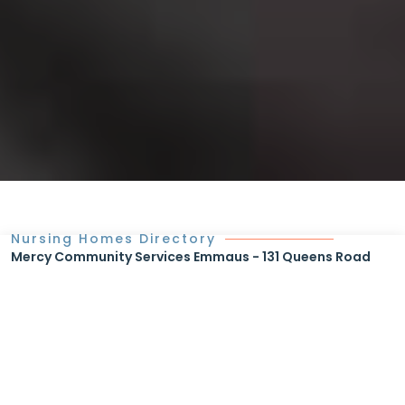
Nursing Homes Directory
Mercy Community Services Emmaus - 131 Queens Road