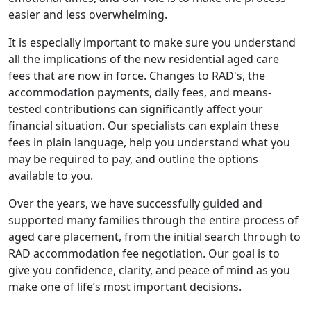
easier and less overwhelming.
It is especially important to make sure you understand
all the implications of the new residential aged care
fees that are now in force. Changes to RAD's, the
accommodation payments, daily fees, and means-
tested contributions can significantly affect your
financial situation. Our specialists can explain these
fees in plain language, help you understand what you
may be required to pay, and outline the options
available to you.
Over the years, we have successfully guided and
supported many families through the entire process of
aged care placement, from the initial search through to
RAD accommodation fee negotiation. Our goal is to
give you confidence, clarity, and peace of mind as you
make one of life’s most important decisions.