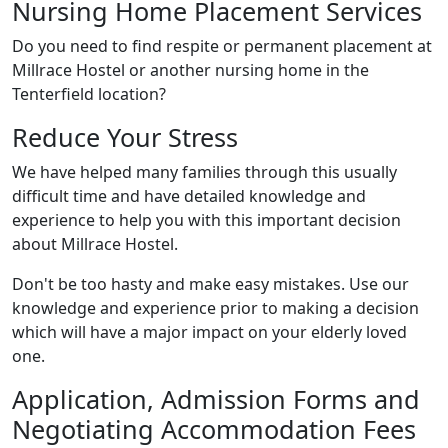
Nursing Home Placement Services
Do you need to find respite or permanent placement at
Millrace Hostel or another nursing home in the
Tenterfield location?
Reduce Your Stress
We have helped many families through this usually
difficult time and have detailed knowledge and
experience to help you with this important decision
about Millrace Hostel.
Don't be too hasty and make easy mistakes. Use our
knowledge and experience prior to making a decision
which will have a major impact on your elderly loved
one.
Application, Admission Forms and
Negotiating Accommodation Fees