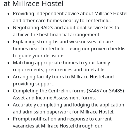
at Millrace Hostel
Providing independent advice about Millrace Hostel
and other care homes nearby to Tenterfield.
Negotiating RAD's and additional service fees to
achieve the best financial arrangement.
Explaining strengths and weaknesses of care
homes near Tenterfield - using our proven checklist
to guide your decisions.
Matching appropriate homes to your family
requirements, preferences and timetable.
Arranging facility tours to Millrace Hostel and
providing support.
Completing the Centrelink forms (SA457 or SA485)
Asset and Income Assessment forms.
Accurately completing and lodging the application
and admission paperwork for Millrace Hostel.
Prompt notification and response to current
vacancies at Millrace Hostel through our