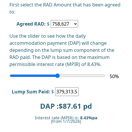
First select the RAD Amount that has been agreed
to:
Agreed RAD:
$
Use the slider to see how the daily
accommodation payment (DAP) will change
depending on the lump sum component of the
RAD paid. The DAP is based on the maximum
permissible interest rate (MPIR) of 8.43%.
50
%
Lump Sum Paid:
$
DAP :$
87.61
pd
Interest rate (MPIR) is:
8.43%pa
(from 1/7/2026)