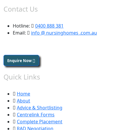
Contact Us
Hotline:
0400 888 381
Email:
info @ nursinghomes .com.au
Enquire Now
Quick Links
Home
About
Advice & Shortlisting
Centrelink Forms
Complete Placement
RAD Negotiation