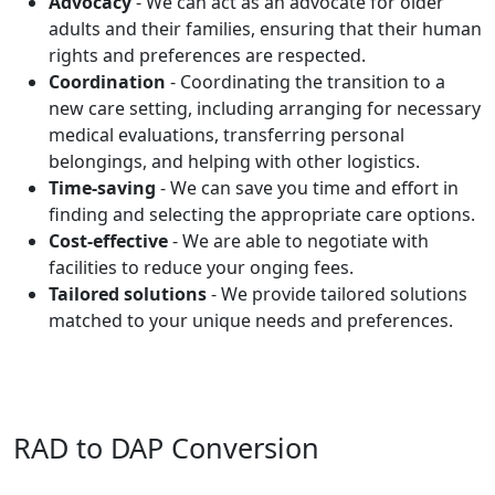
Advocacy
- We can act as an advocate for older
adults and their families, ensuring that their human
rights and preferences are respected.
Coordination
- Coordinating the transition to a
new care setting, including arranging for necessary
medical evaluations, transferring personal
belongings, and helping with other logistics.
Time-saving
- We can save you time and effort in
finding and selecting the appropriate care options.
Cost-effective
- We are able to negotiate with
facilities to reduce your onging fees.
Tailored solutions
- We provide tailored solutions
matched to your unique needs and preferences.
RAD to DAP Conversion