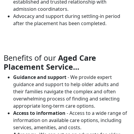
established and trusted relationship with
admission coordinators.
Advocacy and support during settling-in period
after the placement has been completed.
Benefits of our
Aged Care
Placement Service...
Guidance and support
- We provide expert
guidance and support to help older adults and
their families navigate the complex and often
overwhelming process of finding and selecting
appropriate long-term care options.
Access to information
- Access to a wide range of
information on available care options, including
services, amenities, and costs.