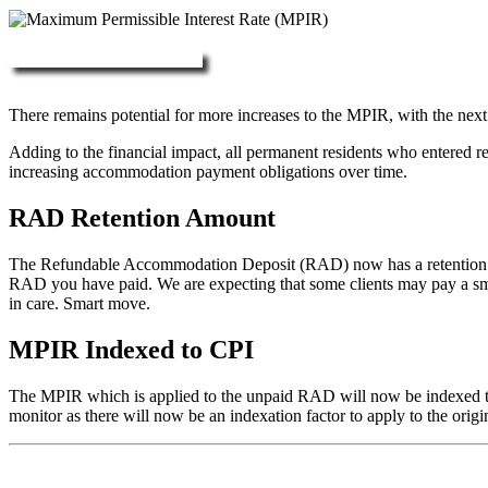
More about RAD, DAP & MPIR
There remains potential for more increases to the MPIR, with the next
Adding to the financial impact, all permanent residents who entered 
increasing accommodation payment obligations over time.
RAD Retention Amount
The Refundable Accommodation Deposit (RAD) now has a retention of 2
RAD you have paid. We are expecting that some clients may pay a small/
in care. Smart move.
MPIR Indexed to CPI
The MPIR which is applied to the unpaid RAD will now be indexed to C
monitor as there will now be an indexation factor to apply to the orig