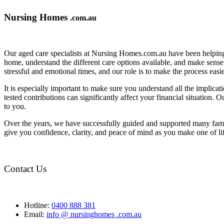
Nursing Homes
.com.au
Our aged care specialists at Nursing Homes.com.au have been helping 
home, understand the different care options available, and make sense o
stressful and emotional times, and our role is to make the process eas
It is especially important to make sure you understand all the implic
tested contributions can significantly affect your financial situation.
to you.
Over the years, we have successfully guided and supported many famil
give you confidence, clarity, and peace of mind as you make one of li
Contact Us
Hotline:
0400 888 381
Email:
info @ nursinghomes .com.au