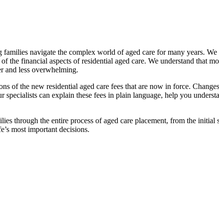
families navigate the complex world of aged care for many years. We pr
f the financial aspects of residential aged care. We understand that mov
ier and less overwhelming.
ations of the new residential aged care fees that are now in force. Cha
 Our specialists can explain these fees in plain language, help you under
ies through the entire process of aged care placement, from the initia
fe’s most important decisions.