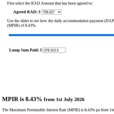
First select the RAD Amount that has been agreed to:
Agreed RAD:
$
Use the slider to see how the daily accommodation payment (DAP
(MPIR) of 8.43%.
Lump Sum Paid:
$
MPIR is 8.43%
from 1st July 2026
The Maximum Permissible Interest Rate (MPIR) is 8.43% pa from 1st 