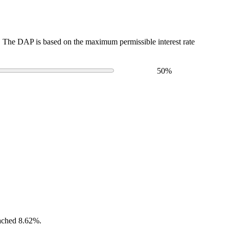
The DAP is based on the maximum permissible interest rate
50
%
eached 8.62%.