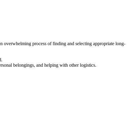
en overwhelming process of finding and selecting appropriate long-
d.
ersonal belongings, and helping with other logistics.