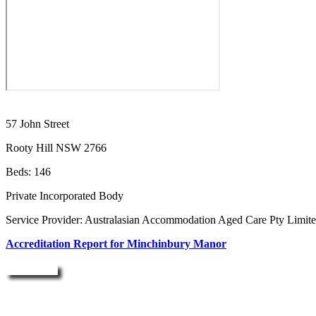
57 John Street
Rooty Hill NSW 2766
Beds: 146
Private Incorporated Body
Service Provider: Australasian Accommodation Aged Care Pty Limit
Accreditation Report for Minchinbury Manor
Enquire Now