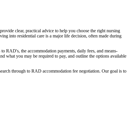
ovide clear, practical advice to help you choose the right nursing
ing into residential care is a major life decision, often made during
nges to RAD's, the accommodation payments, daily fees, and means-
stand what you may be required to pay, and outline the options available
l search through to RAD accommodation fee negotiation. Our goal is to