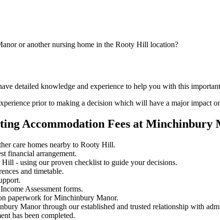
anor or another nursing home in the Rooty Hill location?
 have detailed knowledge and experience to help you with this importa
perience prior to making a decision which will have a major impact on
iating Accommodation Fees at Minchinbury
her care homes nearby to Rooty Hill.
st financial arrangement.
ill - using our proven checklist to guide your decisions.
rences and timetable.
upport.
 Income Assessment forms.
sion paperwork for Minchinbury Manor.
inbury Manor through our established and trusted relationship with admi
ment has been completed.