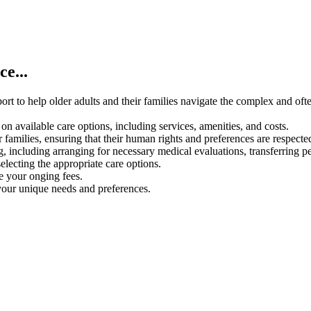
e...
rt to help older adults and their families navigate the complex and oft
on available care options, including services, amenities, and costs.
 families, ensuring that their human rights and preferences are respecte
g, including arranging for necessary medical evaluations, transferring p
electing the appropriate care options.
ce your onging fees.
your unique needs and preferences.