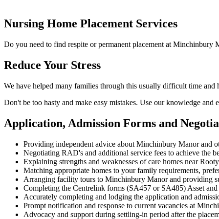
Nursing Home Placement Services
Do you need to find respite or permanent placement at Minchinbury M
Reduce Your Stress
We have helped many families through this usually difficult time and
Don't be too hasty and make easy mistakes. Use our knowledge and ex
Application, Admission Forms and Negot
Providing independent advice about Minchinbury Manor and ot
Negotiating RAD's and additional service fees to achieve the be
Explaining strengths and weaknesses of care homes near Rooty H
Matching appropriate homes to your family requirements, prefe
Arranging facility tours to Minchinbury Manor and providing s
Completing the Centrelink forms (SA457 or SA485) Asset and
Accurately completing and lodging the application and admis
Prompt notification and response to current vacancies at Minch
Advocacy and support during settling-in period after the place