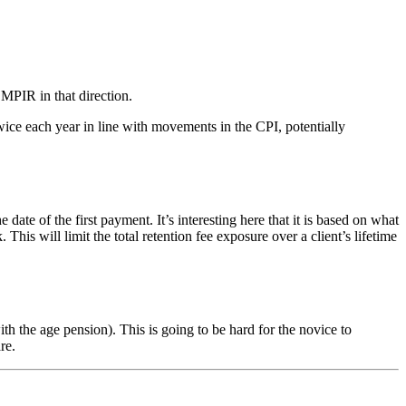
 MPIR in that direction.
ice each year in line with movements in the CPI, potentially
of the first payment. It’s interesting here that it is based on what
s will limit the total retention fee exposure over a client’s lifetime
 the age pension). This is going to be hard for the novice to
re.