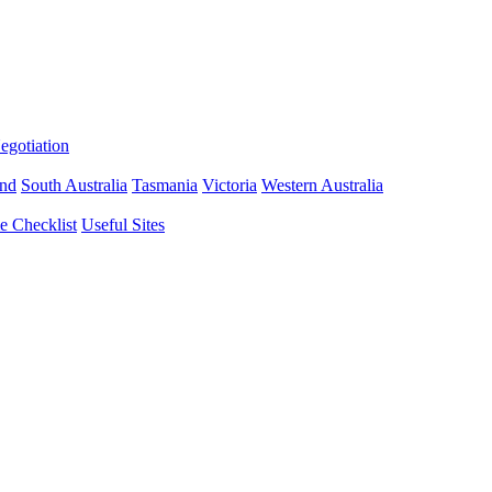
gotiation
nd
South Australia
Tasmania
Victoria
Western Australia
 Checklist
Useful Sites