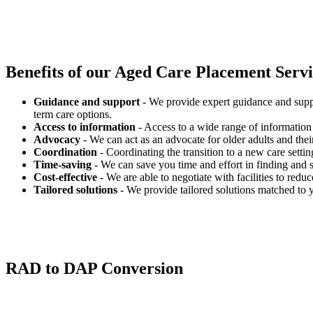
Benefits of our
Aged Care Placement Servic
Guidance and support
- We provide expert guidance and suppo
term care options.
Access to information
- Access to a wide range of information 
Advocacy
- We can act as an advocate for older adults and their
Coordination
- Coordinating the transition to a new care settin
Time-saving
- We can save you time and effort in finding and s
Cost-effective
- We are able to negotiate with facilities to redu
Tailored solutions
- We provide tailored solutions matched to 
RAD to DAP Conversion