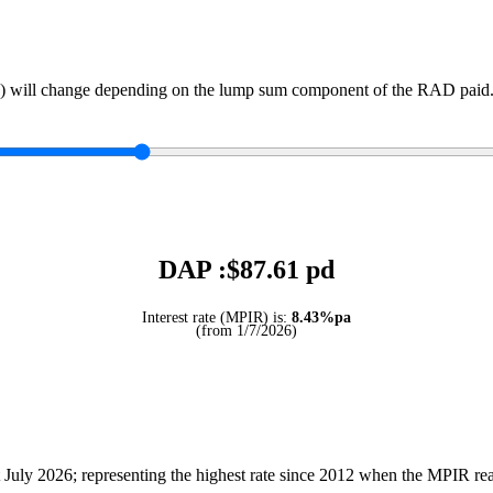
) will change depending on the lump sum component of the RAD paid. 
DAP :$
87.61
pd
Interest rate (MPIR) is:
8.43%pa
(from 1/7/2026)
July 2026; representing the highest rate since 2012 when the MPIR r