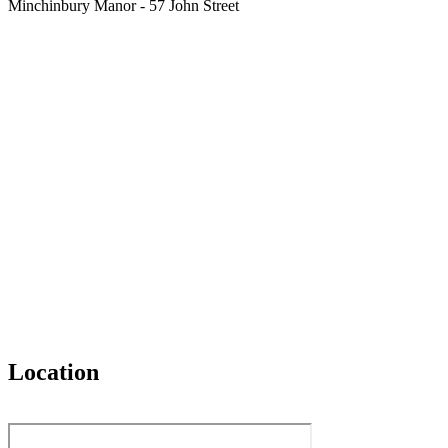
Minchinbury Manor - 57 John Street
Location