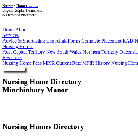
Nursing Homes
.com.au
Urgent Respite, Permanent,
& Dementia Placement.
Menu
Home
About
Services
Advice & Shortlisting
Centrelink Forms
Complete Placement
RAD Ne
Nursing Homes
Aust Capital Territory
New South Wales
Northern Territory
Queensla
Resources
Nursing Home Fees
MPIR Current Rate
MPIR History
Nursing Home
Enquire Now
Nursing Home Directory
Minchinbury Manor
Rooty Hill NSW
Australasian Accommodation Aged Care Pty Limited
Nursing Homes Directory