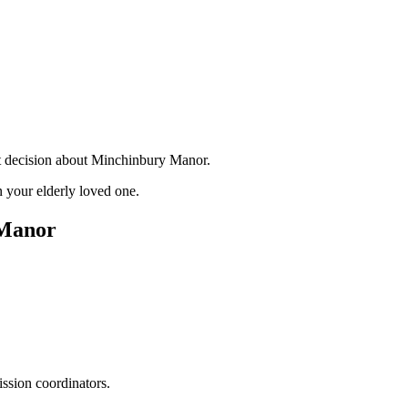
nt decision about Minchinbury Manor.
 your elderly loved one.
 Manor
ssion coordinators.