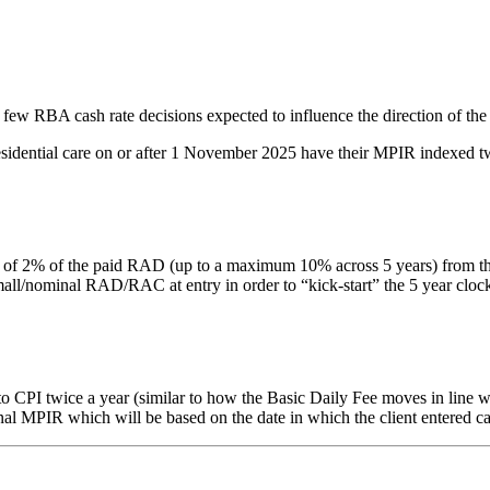
 few RBA cash rate decisions expected to influence the direction of the
residential care on or after 1 November 2025 have their MPIR indexed tw
% of the paid RAD (up to a maximum 10% across 5 years) from the date 
nominal RAD/RAC at entry in order to “kick-start” the 5 year clock. Thi
PI twice a year (similar to how the Basic Daily Fee moves in line with
inal MPIR which will be based on the date in which the client entered ca