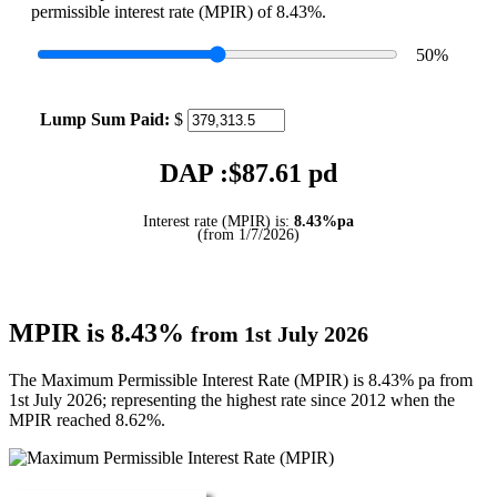
permissible interest rate (MPIR) of 8.43%.
50
%
Lump Sum Paid:
$
DAP :$
87.61
pd
Interest rate (MPIR) is:
8.43%pa
(from 1/7/2026)
MPIR is 8.43%
from 1st July 2026
The Maximum Permissible Interest Rate (MPIR) is 8.43% pa from
1st July 2026; representing the highest rate since 2012 when the
MPIR reached 8.62%.