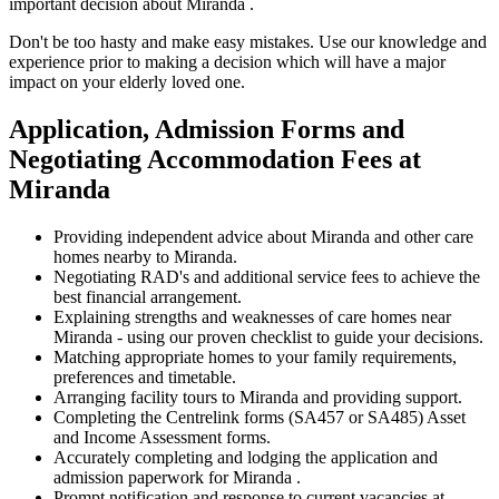
important decision about Miranda .
Don't be too hasty and make easy mistakes. Use our knowledge and
experience prior to making a decision which will have a major
impact on your elderly loved one.
Application, Admission Forms and
Negotiating Accommodation Fees at
Miranda
Providing independent advice about Miranda and other care
homes nearby to Miranda.
Negotiating RAD's and additional service fees to achieve the
best financial arrangement.
Explaining strengths and weaknesses of care homes near
Miranda - using our proven checklist to guide your decisions.
Matching appropriate homes to your family requirements,
preferences and timetable.
Arranging facility tours to Miranda and providing support.
Completing the Centrelink forms (SA457 or SA485) Asset
and Income Assessment forms.
Accurately completing and lodging the application and
admission paperwork for Miranda .
Prompt notification and response to current vacancies at