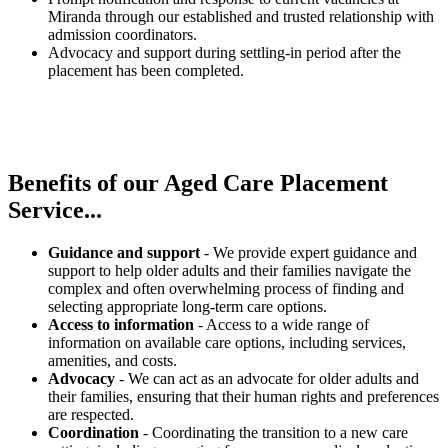
Miranda through our established and trusted relationship with
admission coordinators.
Advocacy and support during settling-in period after the
placement has been completed.
Benefits of our
Aged Care Placement
Service...
Guidance and support
- We provide expert guidance and
support to help older adults and their families navigate the
complex and often overwhelming process of finding and
selecting appropriate long-term care options.
Access to information
- Access to a wide range of
information on available care options, including services,
amenities, and costs.
Advocacy
- We can act as an advocate for older adults and
their families, ensuring that their human rights and preferences
are respected.
Coordination
- Coordinating the transition to a new care