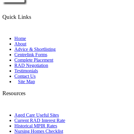
Enquire Now
Quick Links
Home
About
Advice & Shortlisting
Centrelink Forms
Complete Placement
RAD Negotiation
Testimonials
Contact Us
Site Map
Resources
Aged Care Useful Sites
Current RAD Interest Rate
Historical MPIR Rates
Nursing Homes Checklist