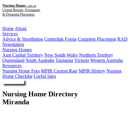
Nursing Homes
.com.au
Urgent Respite, Permanent,
& Dementia Placement.
Menu
Home
About
Services
Advice & Shortlisting
Centrelink Forms
Complete Placement
RAD
Negotiation
Nursing Homes
Aust Capital Territory
New South Wales
Northern Territory
Queensland
South Australia
Tasmania
Victoria
Western Australia
Resources
Nursing Home Fees
MPIR Current Rate
MPIR History
Nursing
Home Checklist
Useful Sites
Enquire Now
Nursing Home Directory
Miranda
Miranda NSW
Jesmond Aged Care Pty Ltd