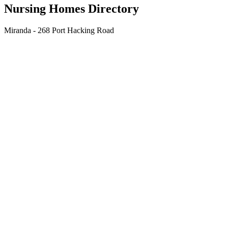
Nursing Homes Directory
Miranda - 268 Port Hacking Road