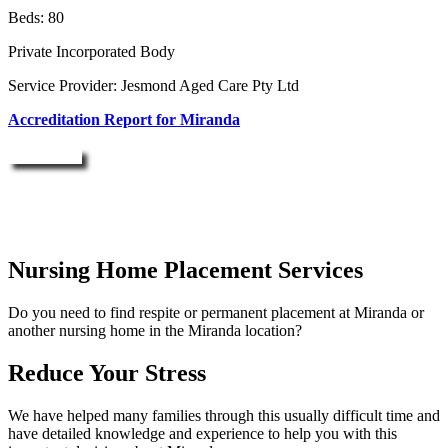
Beds: 80
Private Incorporated Body
Service Provider: Jesmond Aged Care Pty Ltd
Accreditation Report for Miranda
Enquire Now
Nursing Home Placement Services
Do you need to find respite or permanent placement at Miranda or
another nursing home in the Miranda location?
Reduce Your Stress
We have helped many families through this usually difficult time and
have detailed knowledge and experience to help you with this