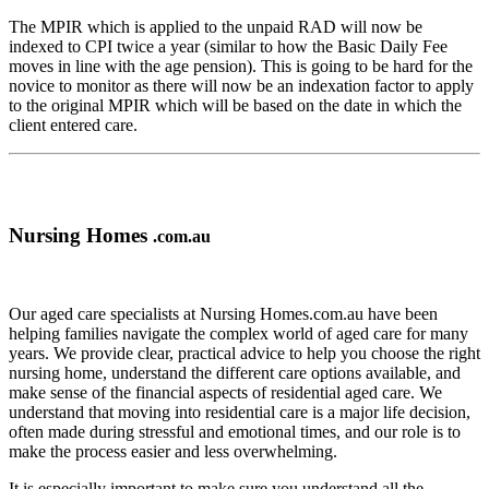
The MPIR which is applied to the unpaid RAD will now be
indexed to CPI twice a year (similar to how the Basic Daily Fee
moves in line with the age pension). This is going to be hard for the
novice to monitor as there will now be an indexation factor to apply
to the original MPIR which will be based on the date in which the
client entered care.
Nursing Homes
.com.au
Our aged care specialists at Nursing Homes.com.au have been
helping families navigate the complex world of aged care for many
years. We provide clear, practical advice to help you choose the right
nursing home, understand the different care options available, and
make sense of the financial aspects of residential aged care. We
understand that moving into residential care is a major life decision,
often made during stressful and emotional times, and our role is to
make the process easier and less overwhelming.
It is especially important to make sure you understand all the