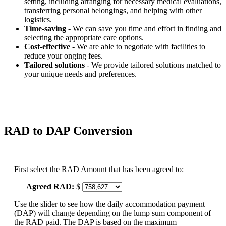
setting, including arranging for necessary medical evaluations,
transferring personal belongings, and helping with other
logistics.
Time-saving
- We can save you time and effort in finding and
selecting the appropriate care options.
Cost-effective
- We are able to negotiate with facilities to
reduce your onging fees.
Tailored solutions
- We provide tailored solutions matched to
your unique needs and preferences.
RAD to DAP Conversion
First select the RAD Amount that has been agreed to:
Agreed RAD:
$
Use the slider to see how the daily accommodation payment
(DAP) will change depending on the lump sum component of
the RAD paid. The DAP is based on the maximum