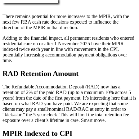
More about RAD, DAP & MPIR
There remains potential for more increases to the MPIR, with the
next few RBA cash rate decisions expected to influence the
direction of the MPIR in that direction.
Adding to the financial impact, all permanent residents who entered
residential care on or after 1 November 2025 have their MPIR
indexed twice each year in line with movements in the CPI,
potentially increasing accommodation payment obligations over
time.
RAD Retention Amount
The Refundable Accommodation Deposit (RAD) now has a
retention of 2% of the paid RAD (up to a maximum 10% across 5
years) from the date of the first payment. It’s interesting here that it is
based on what RAD you have paid. We are expecting that some
clients may pay a small/nominal RAD/RAC at entry in order to
“kick-start” the 5 year clock. This will limit the total retention fee
exposure over a client’s lifetime in care. Smart move.
MPIR Indexed to CPI