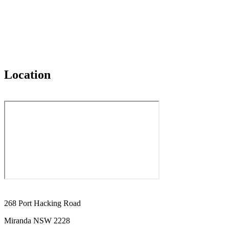
Location
268 Port Hacking Road
Miranda NSW 2228