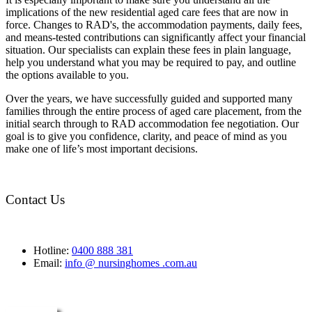
implications of the new residential aged care fees that are now in
force. Changes to RAD's, the accommodation payments, daily fees,
and means-tested contributions can significantly affect your financial
situation. Our specialists can explain these fees in plain language,
help you understand what you may be required to pay, and outline
the options available to you.
Over the years, we have successfully guided and supported many
families through the entire process of aged care placement, from the
initial search through to RAD accommodation fee negotiation. Our
goal is to give you confidence, clarity, and peace of mind as you
make one of life’s most important decisions.
Contact Us
Hotline:
0400 888 381
Email:
info @ nursinghomes .com.au