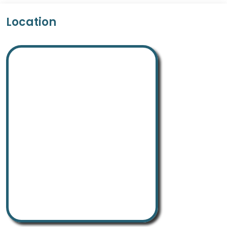
Location