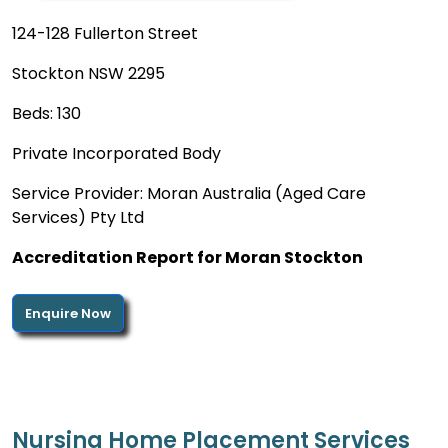
124-128 Fullerton Street
Stockton NSW 2295
Beds: 130
Private Incorporated Body
Service Provider: Moran Australia (Aged Care
Services) Pty Ltd
Accreditation Report for Moran Stockton
Enquire Now
Nursing Home Placement Services