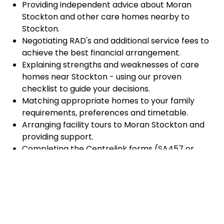
Providing independent advice about Moran
Stockton and other care homes nearby to
Stockton.
Negotiating RAD's and additional service fees to
achieve the best financial arrangement.
Explaining strengths and weaknesses of care
homes near Stockton - using our proven
checklist to guide your decisions.
Matching appropriate homes to your family
requirements, preferences and timetable.
Arranging facility tours to Moran Stockton and
providing support.
Completing the Centrelink forms (SA457 or
SA485) Asset and Income Assessment forms.
Accurately completing and lodging the
application and admission paperwork for Moran
Stockton.
Prompt notification and response to current
vacancies at Moran Stockton through our