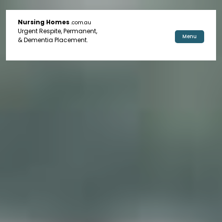
Nursing Homes
.com.au
Urgent Respite, Permanent,
Menu
& Dementia Placement.