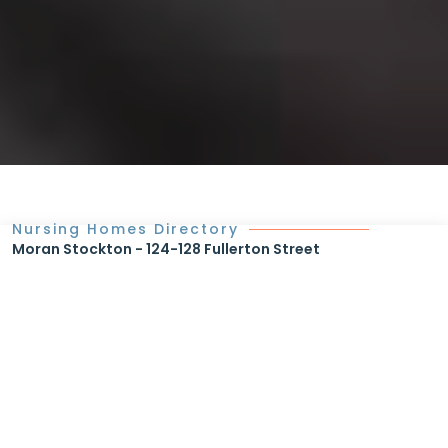
Nursing Homes Directory
Moran Stockton - 124-128 Fullerton Street