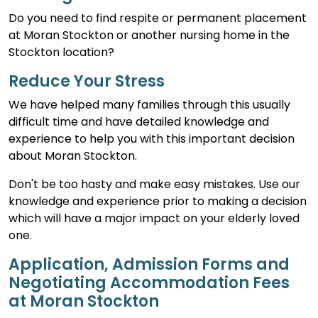
Do you need to find respite or permanent placement
at Moran Stockton or another nursing home in the
Stockton location?
Reduce Your Stress
We have helped many families through this usually
difficult time and have detailed knowledge and
experience to help you with this important decision
about Moran Stockton.
Don't be too hasty and make easy mistakes. Use our
knowledge and experience prior to making a decision
which will have a major impact on your elderly loved
one.
Application, Admission Forms and
Negotiating Accommodation Fees
at Moran Stockton