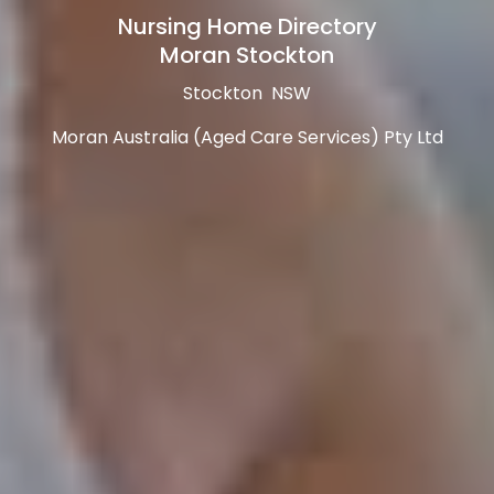
Nursing Home Directory
Moran Stockton
Stockton NSW
Moran Australia (Aged Care Services) Pty Ltd