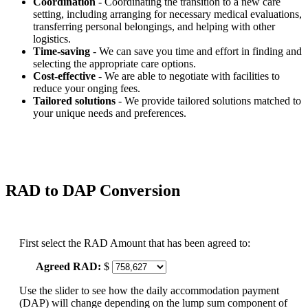
Coordination
- Coordinating the transition to a new care
setting, including arranging for necessary medical evaluations,
transferring personal belongings, and helping with other
logistics.
Time-saving
- We can save you time and effort in finding and
selecting the appropriate care options.
Cost-effective
- We are able to negotiate with facilities to
reduce your onging fees.
Tailored solutions
- We provide tailored solutions matched to
your unique needs and preferences.
RAD to DAP Conversion
First select the RAD Amount that has been agreed to:
Agreed RAD:
$
Use the slider to see how the daily accommodation payment
(DAP) will change depending on the lump sum component of