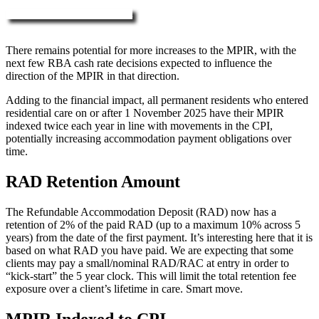
More about RAD, DAP & MPIR
There remains potential for more increases to the MPIR, with the
next few RBA cash rate decisions expected to influence the
direction of the MPIR in that direction.
Adding to the financial impact, all permanent residents who entered
residential care on or after 1 November 2025 have their MPIR
indexed twice each year in line with movements in the CPI,
potentially increasing accommodation payment obligations over
time.
RAD Retention Amount
The Refundable Accommodation Deposit (RAD) now has a
retention of 2% of the paid RAD (up to a maximum 10% across 5
years) from the date of the first payment. It’s interesting here that it is
based on what RAD you have paid. We are expecting that some
clients may pay a small/nominal RAD/RAC at entry in order to
“kick-start” the 5 year clock. This will limit the total retention fee
exposure over a client’s lifetime in care. Smart move.