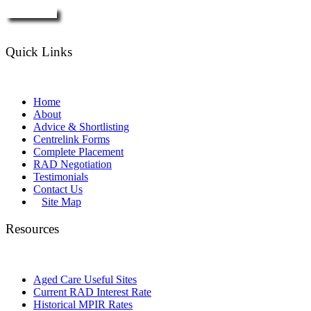
Enquire Now
Quick Links
Home
About
Advice & Shortlisting
Centrelink Forms
Complete Placement
RAD Negotiation
Testimonials
Contact Us
Site Map
Resources
Aged Care Useful Sites
Current RAD Interest Rate
Historical MPIR Rates