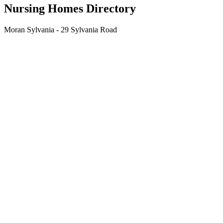
Nursing Homes Directory
Moran Sylvania - 29 Sylvania Road