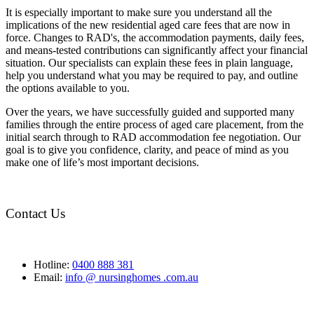
It is especially important to make sure you understand all the
implications of the new residential aged care fees that are now in
force. Changes to RAD's, the accommodation payments, daily fees,
and means-tested contributions can significantly affect your financial
situation. Our specialists can explain these fees in plain language,
help you understand what you may be required to pay, and outline
the options available to you.
Over the years, we have successfully guided and supported many
families through the entire process of aged care placement, from the
initial search through to RAD accommodation fee negotiation. Our
goal is to give you confidence, clarity, and peace of mind as you
make one of life’s most important decisions.
Contact Us
Hotline:
0400 888 381
Email:
info @ nursinghomes .com.au