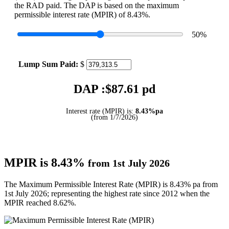
the RAD paid. The DAP is based on the maximum
permissible interest rate (MPIR) of 8.43%.
50
%
Lump Sum Paid:
$
DAP :$
87.61
pd
Interest rate (MPIR) is:
8.43%pa
(from 1/7/2026)
MPIR is 8.43%
from 1st July 2026
The Maximum Permissible Interest Rate (MPIR) is 8.43% pa from
1st July 2026; representing the highest rate since 2012 when the
MPIR reached 8.62%.