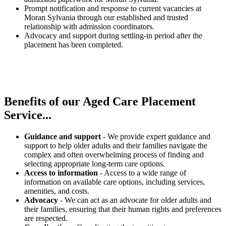
Prompt notification and response to current vacancies at
Moran Sylvania through our established and trusted
relationship with admission coordinators.
Advocacy and support during settling-in period after the
placement has been completed.
Benefits of our
Aged Care Placement
Service...
Guidance and support
- We provide expert guidance and
support to help older adults and their families navigate the
complex and often overwhelming process of finding and
selecting appropriate long-term care options.
Access to information
- Access to a wide range of
information on available care options, including services,
amenities, and costs.
Advocacy
- We can act as an advocate for older adults and
their families, ensuring that their human rights and preferences
are respected.