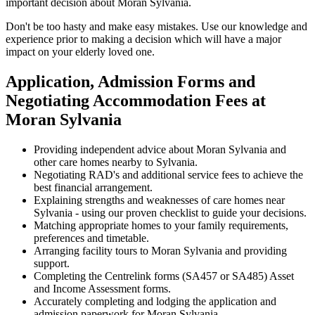
important decision about Moran Sylvania.
Don't be too hasty and make easy mistakes. Use our knowledge and
experience prior to making a decision which will have a major
impact on your elderly loved one.
Application, Admission Forms and
Negotiating Accommodation Fees at
Moran Sylvania
Providing independent advice about Moran Sylvania and
other care homes nearby to Sylvania.
Negotiating RAD's and additional service fees to achieve the
best financial arrangement.
Explaining strengths and weaknesses of care homes near
Sylvania - using our proven checklist to guide your decisions.
Matching appropriate homes to your family requirements,
preferences and timetable.
Arranging facility tours to Moran Sylvania and providing
support.
Completing the Centrelink forms (SA457 or SA485) Asset
and Income Assessment forms.
Accurately completing and lodging the application and
admission paperwork for Moran Sylvania.