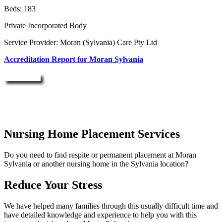
Beds: 183
Private Incorporated Body
Service Provider: Moran (Sylvania) Care Pty Ltd
Accreditation Report for Moran Sylvania
Enquire Now
Nursing Home Placement Services
Do you need to find respite or permanent placement at Moran
Sylvania or another nursing home in the Sylvania location?
Reduce Your Stress
We have helped many families through this usually difficult time and
have detailed knowledge and experience to help you with this