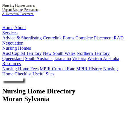
Nursing Homes
.com.au
Urgent Respite, Permanent,
& Dementia Placement.
Menu
Home
About
Services
Advice & Shortlisting
Centrelink Forms
Complete Placement
RAD
Negotiation
Nursing Homes
Aust Capital Territory
New South Wales
Northern Territory
Queensland
South Australia
Tasmania
Victoria
Western Australia
Resources
Nursing Home Fees
MPIR Current Rate
MPIR History
Nursing
Home Checklist
Useful Sites
Enquire Now
Nursing Home Directory
Moran Sylvania
Sylvania NSW
Moran (Sylvania) Care Pty Ltd