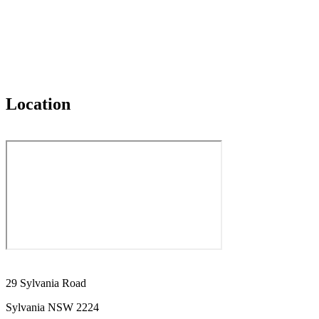
Location
29 Sylvania Road
Sylvania NSW 2224