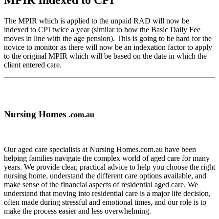
MPIR Indexed to CPI
The MPIR which is applied to the unpaid RAD will now be
indexed to CPI twice a year (similar to how the Basic Daily Fee
moves in line with the age pension). This is going to be hard for the
novice to monitor as there will now be an indexation factor to apply
to the original MPIR which will be based on the date in which the
client entered care.
Nursing Homes
.com.au
Our aged care specialists at Nursing Homes.com.au have been
helping families navigate the complex world of aged care for many
years. We provide clear, practical advice to help you choose the right
nursing home, understand the different care options available, and
make sense of the financial aspects of residential aged care. We
understand that moving into residential care is a major life decision,
often made during stressful and emotional times, and our role is to
make the process easier and less overwhelming.