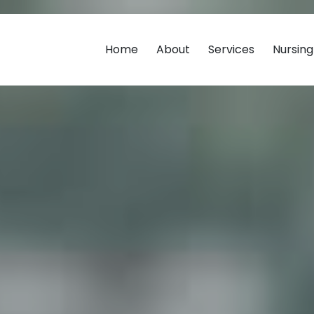
Home
About
Services
Nursin