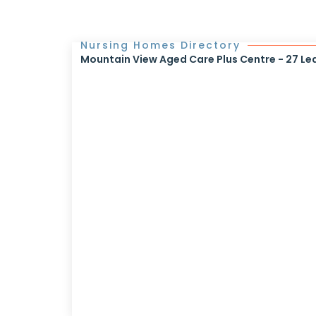
Nursing Homes Directory
Mountain View Aged Care Plus Centre - 27 Le