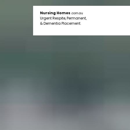
Nursing Homes
.com.au
Urgent Respite, Permanent,
& Dementia Placement.