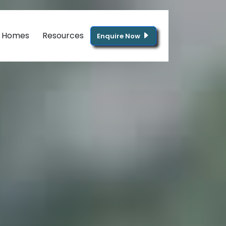
g Homes
Resources
Enquire Now