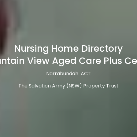
Nursing Home Directory
ntain View Aged Care Plus Ce
Narrabundah ACT
The Salvation Army (NSW) Property Trust