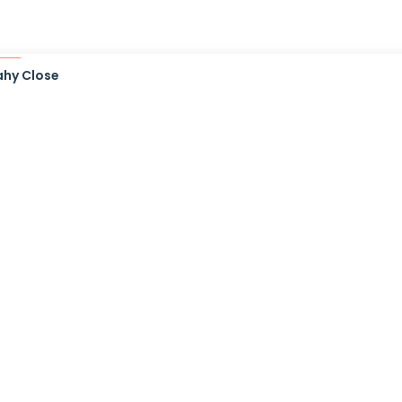
ahy Close