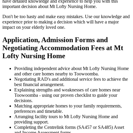
have detailed knowledge and experience to help you with this
important decision about Mt Lofty Nursing Home.
Don't be too hasty and make easy mistakes. Use our knowledge and
experience prior to making a decision which will have a major
impact on your elderly loved one.
Application, Admission Forms and
Negotiating Accommodation Fees at Mt
Lofty Nursing Home
Providing independent advice about Mt Lofty Nursing Home
and other care homes nearby to Toowoomba.
Negotiating RAD's and additional service fees to achieve the
best financial arrangement.
Explaining strengths and weaknesses of care homes near
Toowoomba - using our proven checklist to guide your
decisions.
Matching appropriate homes to your family requirements,
preferences and timetable.
Arranging facility tours to Mt Lofty Nursing Home and
providing support.
Completing the Centrelink forms (SA457 or SA485) Asset
and Income Assessment forms.