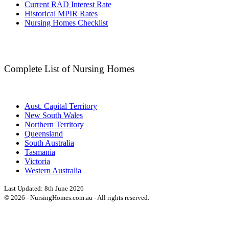
Current RAD Interest Rate
Historical MPIR Rates
Nursing Homes Checklist
Complete List of Nursing Homes
Aust. Capital Territory
New South Wales
Northern Territory
Queensland
South Australia
Tasmania
Victoria
Western Australia
Last Updated:
8th June 2026
©
2026
- NursingHomes.com.au - All rights reserved.