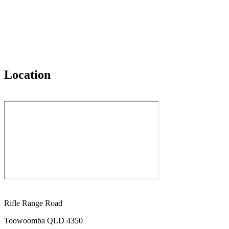
Location
Rifle Range Road
Toowoomba QLD 4350