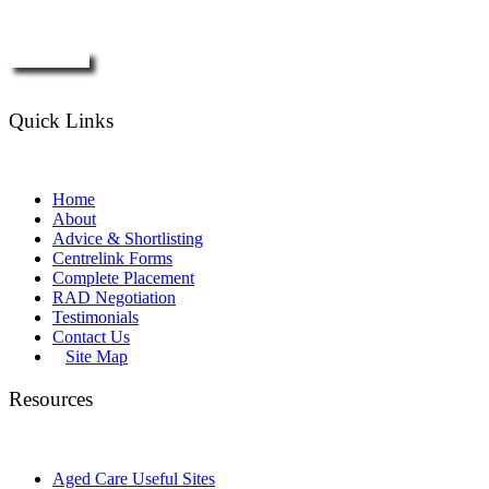
Enquire Now
Quick Links
Home
About
Advice & Shortlisting
Centrelink Forms
Complete Placement
RAD Negotiation
Testimonials
Contact Us
Site Map
Resources
Aged Care Useful Sites