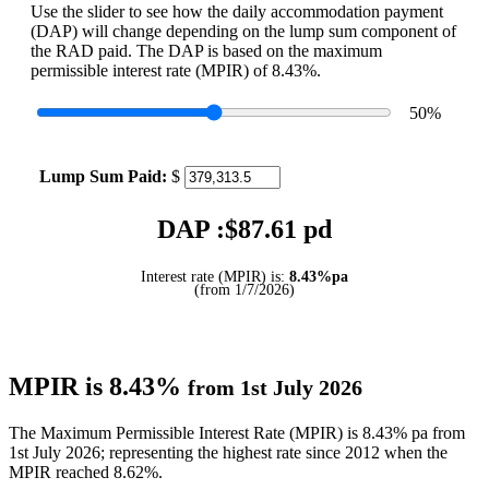
Use the slider to see how the daily accommodation payment
(DAP) will change depending on the lump sum component of
the RAD paid. The DAP is based on the maximum
permissible interest rate (MPIR) of 8.43%.
50
%
Lump Sum Paid:
$
DAP :$
87.61
pd
Interest rate (MPIR) is:
8.43%pa
(from 1/7/2026)
MPIR is 8.43%
from 1st July 2026
The Maximum Permissible Interest Rate (MPIR) is 8.43% pa from
1st July 2026; representing the highest rate since 2012 when the
MPIR reached 8.62%.