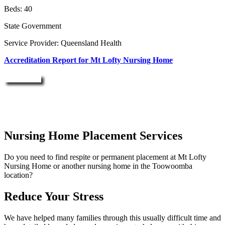
Beds: 40
State Government
Service Provider: Queensland Health
Accreditation Report for Mt Lofty Nursing Home
Enquire Now
Nursing Home Placement Services
Do you need to find respite or permanent placement at Mt Lofty
Nursing Home or another nursing home in the Toowoomba
location?
Reduce Your Stress
We have helped many families through this usually difficult time and