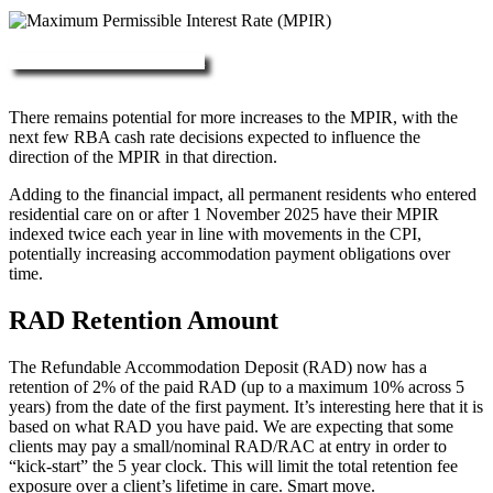
More about RAD, DAP & MPIR
There remains potential for more increases to the MPIR, with the
next few RBA cash rate decisions expected to influence the
direction of the MPIR in that direction.
Adding to the financial impact, all permanent residents who entered
residential care on or after 1 November 2025 have their MPIR
indexed twice each year in line with movements in the CPI,
potentially increasing accommodation payment obligations over
time.
RAD Retention Amount
The Refundable Accommodation Deposit (RAD) now has a
retention of 2% of the paid RAD (up to a maximum 10% across 5
years) from the date of the first payment. It’s interesting here that it is
based on what RAD you have paid. We are expecting that some
clients may pay a small/nominal RAD/RAC at entry in order to
“kick-start” the 5 year clock. This will limit the total retention fee
exposure over a client’s lifetime in care. Smart move.