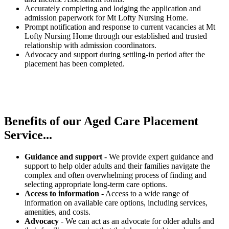
Accurately completing and lodging the application and
admission paperwork for Mt Lofty Nursing Home.
Prompt notification and response to current vacancies at Mt
Lofty Nursing Home through our established and trusted
relationship with admission coordinators.
Advocacy and support during settling-in period after the
placement has been completed.
Benefits of our
Aged Care Placement
Service...
Guidance and support
- We provide expert guidance and
support to help older adults and their families navigate the
complex and often overwhelming process of finding and
selecting appropriate long-term care options.
Access to information
- Access to a wide range of
information on available care options, including services,
amenities, and costs.
Advocacy
- We can act as an advocate for older adults and