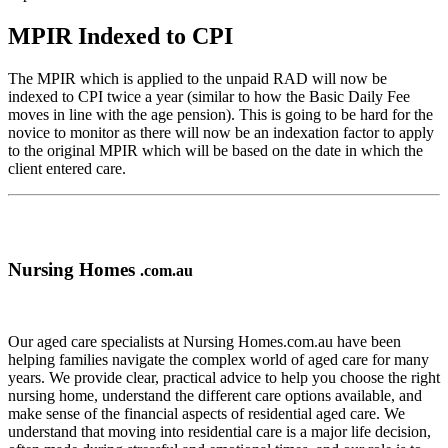
MPIR Indexed to CPI
The MPIR which is applied to the unpaid RAD will now be
indexed to CPI twice a year (similar to how the Basic Daily Fee
moves in line with the age pension). This is going to be hard for the
novice to monitor as there will now be an indexation factor to apply
to the original MPIR which will be based on the date in which the
client entered care.
Nursing Homes
.com.au
Our aged care specialists at Nursing Homes.com.au have been
helping families navigate the complex world of aged care for many
years. We provide clear, practical advice to help you choose the right
nursing home, understand the different care options available, and
make sense of the financial aspects of residential aged care. We
understand that moving into residential care is a major life decision,