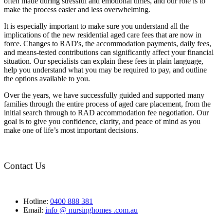
often made during stressful and emotional times, and our role is to
make the process easier and less overwhelming.
It is especially important to make sure you understand all the
implications of the new residential aged care fees that are now in
force. Changes to RAD's, the accommodation payments, daily fees,
and means-tested contributions can significantly affect your financial
situation. Our specialists can explain these fees in plain language,
help you understand what you may be required to pay, and outline
the options available to you.
Over the years, we have successfully guided and supported many
families through the entire process of aged care placement, from the
initial search through to RAD accommodation fee negotiation. Our
goal is to give you confidence, clarity, and peace of mind as you
make one of life’s most important decisions.
Contact Us
Hotline:
0400 888 381
Email:
info @ nursinghomes .com.au