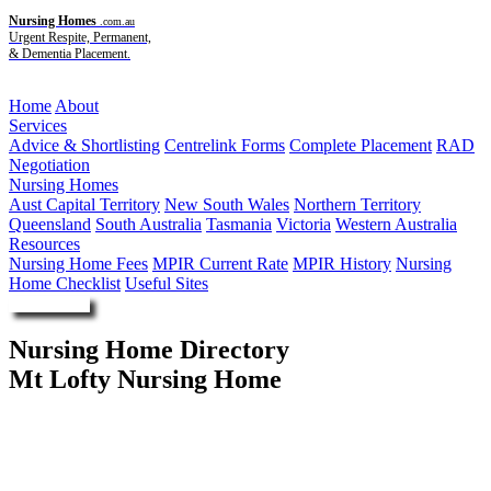
Nursing Homes
.com.au
Urgent Respite, Permanent,
& Dementia Placement.
Menu
Home
About
Services
Advice & Shortlisting
Centrelink Forms
Complete Placement
RAD
Negotiation
Nursing Homes
Aust Capital Territory
New South Wales
Northern Territory
Queensland
South Australia
Tasmania
Victoria
Western Australia
Resources
Nursing Home Fees
MPIR Current Rate
MPIR History
Nursing
Home Checklist
Useful Sites
Enquire Now
Nursing Home Directory
Mt Lofty Nursing Home
Toowoomba QLD
Queensland Health