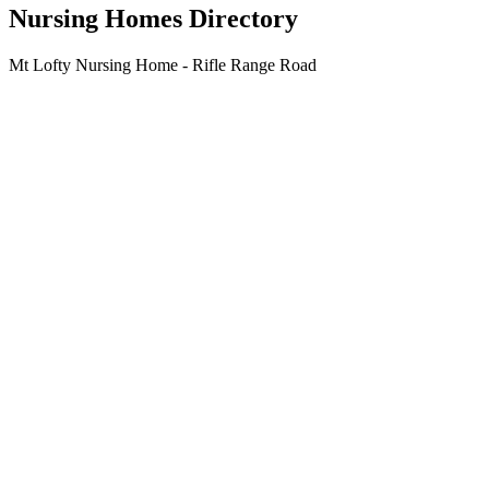
Nursing Homes Directory
Mt Lofty Nursing Home - Rifle Range Road