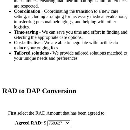
their families, ensuring that their human rights and preferences
are respected.
Coordination
- Coordinating the transition to a new care
setting, including arranging for necessary medical evaluations,
transferring personal belongings, and helping with other
logistics.
Time-saving
- We can save you time and effort in finding and
selecting the appropriate care options.
Cost-effective
- We are able to negotiate with facilities to
reduce your onging fees.
Tailored solutions
- We provide tailored solutions matched to
your unique needs and preferences.
RAD to DAP Conversion
First select the RAD Amount that has been agreed to:
Agreed RAD:
$