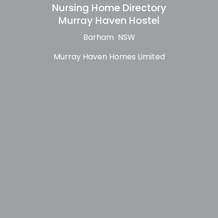
Nursing Home Directory
Murray Haven Hostel
Barham NSW
Murray Haven Homes Limited