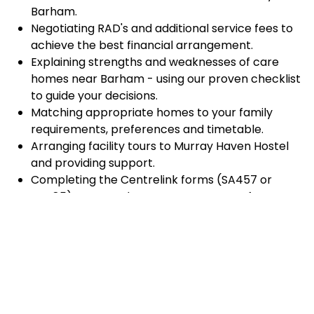
Barham.
Negotiating RAD's and additional service fees to
achieve the best financial arrangement.
Explaining strengths and weaknesses of care
homes near Barham - using our proven checklist
to guide your decisions.
Matching appropriate homes to your family
requirements, preferences and timetable.
Arranging facility tours to Murray Haven Hostel
and providing support.
Completing the Centrelink forms (SA457 or
SA485) Asset and Income Assessment forms.
Accurately completing and lodging the
application and admission paperwork for Murray
Haven Hostel.
Prompt notification and response to current
vacancies at Murray Haven Hostel through our
established and trusted relationship with