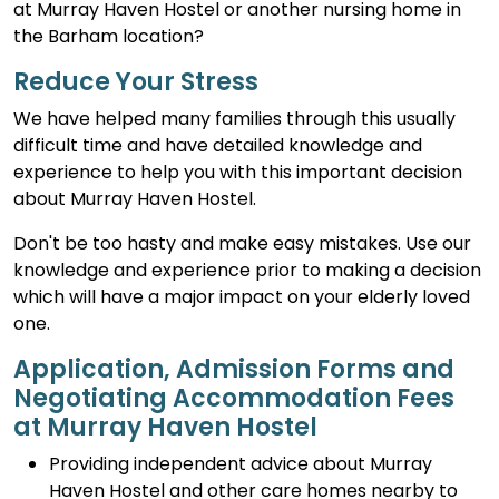
at Murray Haven Hostel or another nursing home in
the Barham location?
Reduce Your Stress
We have helped many families through this usually
difficult time and have detailed knowledge and
experience to help you with this important decision
about Murray Haven Hostel.
Don't be too hasty and make easy mistakes. Use our
knowledge and experience prior to making a decision
which will have a major impact on your elderly loved
one.
Application, Admission Forms and
Negotiating Accommodation Fees
at Murray Haven Hostel
Providing independent advice about Murray
Haven Hostel and other care homes nearby to