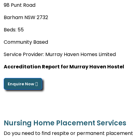
98 Punt Road
Barham NSW 2732
Beds: 55
Community Based
Service Provider: Murray Haven Homes Limited
Accreditation Report for Murray Haven Hostel
Enquire Now
Nursing Home Placement Services
Do you need to find respite or permanent placement