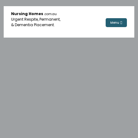
Nursing Homes
.com.au
Urgent Respite, Permanent,
Menu
& Dementia Placement.