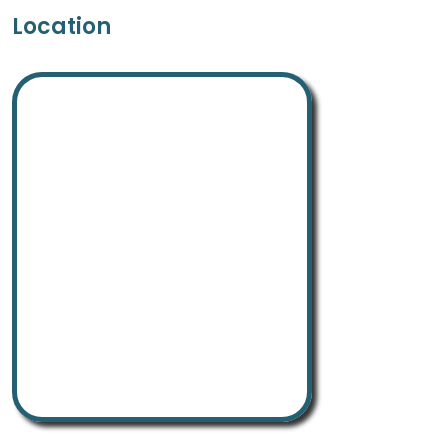
Location