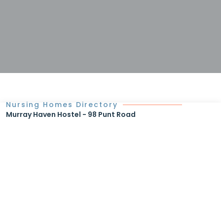
Nursing Homes Directory
Murray Haven Hostel - 98 Punt Road