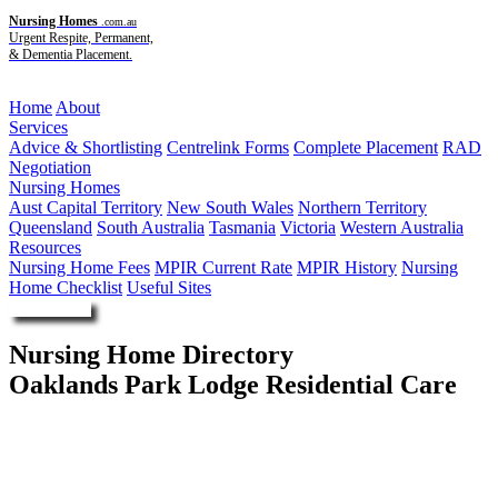
Nursing Homes
.com.au
Urgent Respite, Permanent,
& Dementia Placement.
Menu
Home
About
Services
Advice & Shortlisting
Centrelink Forms
Complete Placement
RAD
Negotiation
Nursing Homes
Aust Capital Territory
New South Wales
Northern Territory
Queensland
South Australia
Tasmania
Victoria
Western Australia
Resources
Nursing Home Fees
MPIR Current Rate
MPIR History
Nursing
Home Checklist
Useful Sites
Enquire Now
Nursing Home Directory
Oaklands Park Lodge Residential Care
Oaklands Park SA
Southern Cross Care (SA NT VIC) Incorporated