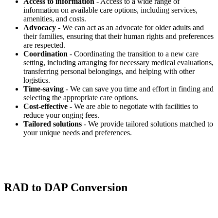
Access to information
- Access to a wide range of
information on available care options, including services,
amenities, and costs.
Advocacy
- We can act as an advocate for older adults and
their families, ensuring that their human rights and preferences
are respected.
Coordination
- Coordinating the transition to a new care
setting, including arranging for necessary medical evaluations,
transferring personal belongings, and helping with other
logistics.
Time-saving
- We can save you time and effort in finding and
selecting the appropriate care options.
Cost-effective
- We are able to negotiate with facilities to
reduce your onging fees.
Tailored solutions
- We provide tailored solutions matched to
your unique needs and preferences.
RAD to DAP Conversion