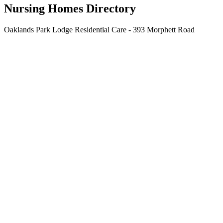
Nursing Homes Directory
Oaklands Park Lodge Residential Care - 393 Morphett Road