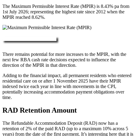
The Maximum Permissible Interest Rate (MPIR) is 8.43% pa from
1st July 2026; representing the highest rate since 2012 when the
MPIR reached 8.62%.
More about RAD, DAP & MPIR
There remains potential for more increases to the MPIR, with the
next few RBA cash rate decisions expected to influence the
direction of the MPIR in that direction.
Adding to the financial impact, all permanent residents who entered
residential care on or after 1 November 2025 have their MPIR
indexed twice each year in line with movements in the CPI,
potentially increasing accommodation payment obligations over
time.
RAD Retention Amount
The Refundable Accommodation Deposit (RAD) now has a
retention of 2% of the paid RAD (up to a maximum 10% across 5
years) from the date of the first payment. It’s interesting here that it is