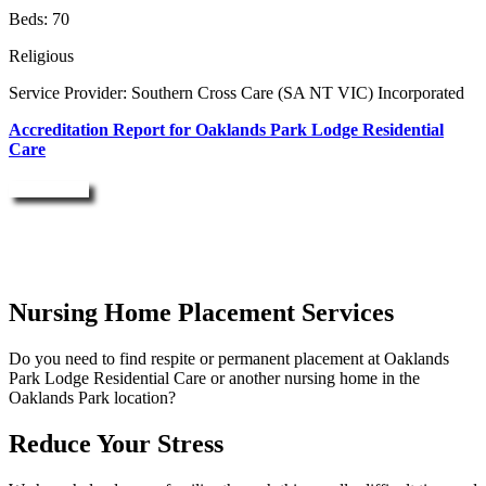
Beds: 70
Religious
Service Provider: Southern Cross Care (SA NT VIC) Incorporated
Accreditation Report for Oaklands Park Lodge Residential
Care
Enquire Now
Nursing Home Placement Services
Do you need to find respite or permanent placement at Oaklands
Park Lodge Residential Care or another nursing home in the
Oaklands Park location?
Reduce Your Stress