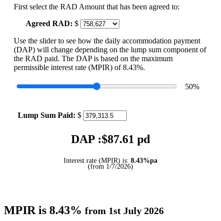
First select the RAD Amount that has been agreed to:
Agreed RAD:
$
Use the slider to see how the daily accommodation payment
(DAP) will change depending on the lump sum component of
the RAD paid. The DAP is based on the maximum
permissible interest rate (MPIR) of 8.43%.
50
%
Lump Sum Paid:
$
DAP :$
87.61
pd
Interest rate (MPIR) is:
8.43%pa
(from 1/7/2026)
MPIR is 8.43%
from 1st July 2026