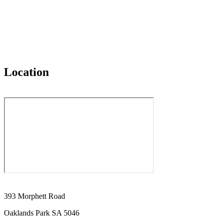
Location
393 Morphett Road
Oaklands Park SA 5046