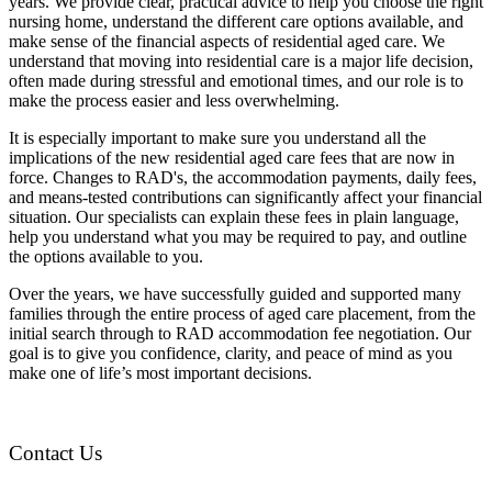
years. We provide clear, practical advice to help you choose the right
nursing home, understand the different care options available, and
make sense of the financial aspects of residential aged care. We
understand that moving into residential care is a major life decision,
often made during stressful and emotional times, and our role is to
make the process easier and less overwhelming.
It is especially important to make sure you understand all the
implications of the new residential aged care fees that are now in
force. Changes to RAD's, the accommodation payments, daily fees,
and means-tested contributions can significantly affect your financial
situation. Our specialists can explain these fees in plain language,
help you understand what you may be required to pay, and outline
the options available to you.
Over the years, we have successfully guided and supported many
families through the entire process of aged care placement, from the
initial search through to RAD accommodation fee negotiation. Our
goal is to give you confidence, clarity, and peace of mind as you
make one of life’s most important decisions.
Contact Us