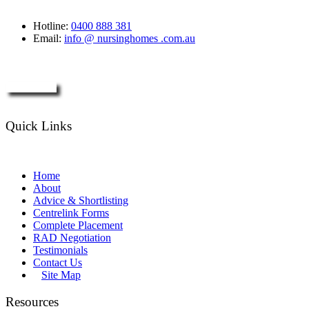
Hotline:
0400 888 381
Email:
info @ nursinghomes .com.au
Enquire Now
Quick Links
Home
About
Advice & Shortlisting
Centrelink Forms
Complete Placement
RAD Negotiation
Testimonials
Contact Us
Site Map
Resources