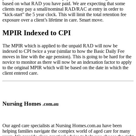
based on what RAD you have paid. We are expecting that some
clients may pay a small/nominal RAD/RAC at entry in order to
“kick-start” the 5 year clock. This will limit the total retention fee
exposure over a client’s lifetime in care. Smart move.
MPIR Indexed to CPI
The MPIR which is applied to the unpaid RAD will now be
indexed to CPI twice a year (similar to how the Basic Daily Fee
moves in line with the age pension). This is going to be hard for the
novice to monitor as there will now be an indexation factor to apply
to the original MPIR which will be based on the date in which the
client entered care.
Nursing Homes
.com.au
Our aged care specialists at Nursing Homes.com.au have been
helping families navigate the complex world of aged care for many