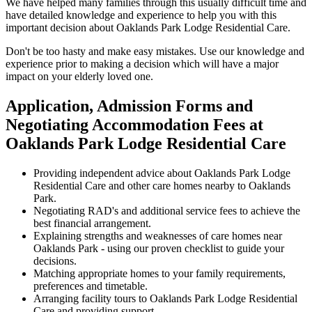
We have helped many families through this usually difficult time and
have detailed knowledge and experience to help you with this
important decision about Oaklands Park Lodge Residential Care.
Don't be too hasty and make easy mistakes. Use our knowledge and
experience prior to making a decision which will have a major
impact on your elderly loved one.
Application, Admission Forms and
Negotiating Accommodation Fees at
Oaklands Park Lodge Residential Care
Providing independent advice about Oaklands Park Lodge
Residential Care and other care homes nearby to Oaklands
Park.
Negotiating RAD's and additional service fees to achieve the
best financial arrangement.
Explaining strengths and weaknesses of care homes near
Oaklands Park - using our proven checklist to guide your
decisions.
Matching appropriate homes to your family requirements,
preferences and timetable.
Arranging facility tours to Oaklands Park Lodge Residential
Care and providing support.