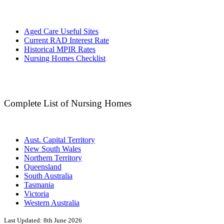
Aged Care Useful Sites
Current RAD Interest Rate
Historical MPIR Rates
Nursing Homes Checklist
Complete List of Nursing Homes
Aust. Capital Territory
New South Wales
Northern Territory
Queensland
South Australia
Tasmania
Victoria
Western Australia
Last Updated:
8th June 2026