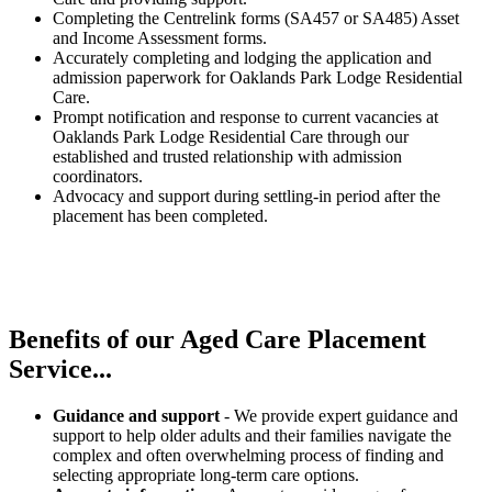
Completing the Centrelink forms (SA457 or SA485) Asset
and Income Assessment forms.
Accurately completing and lodging the application and
admission paperwork for Oaklands Park Lodge Residential
Care.
Prompt notification and response to current vacancies at
Oaklands Park Lodge Residential Care through our
established and trusted relationship with admission
coordinators.
Advocacy and support during settling-in period after the
placement has been completed.
Benefits of our
Aged Care Placement
Service...
Guidance and support
- We provide expert guidance and
support to help older adults and their families navigate the
complex and often overwhelming process of finding and
selecting appropriate long-term care options.