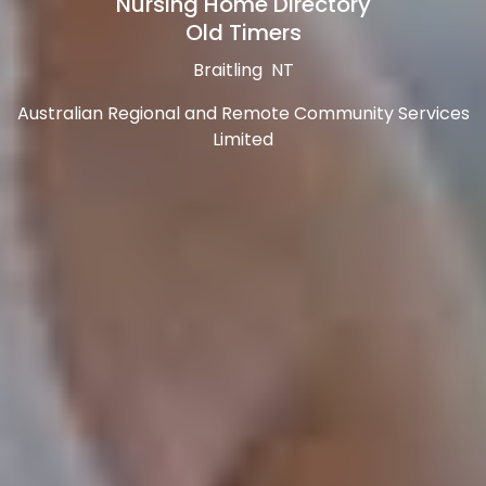
Nursing Home Directory
Old Timers
Braitling NT
Australian Regional and Remote Community Services
Limited