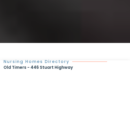
Nursing Homes Directory
Old Timers - 446 Stuart Highway