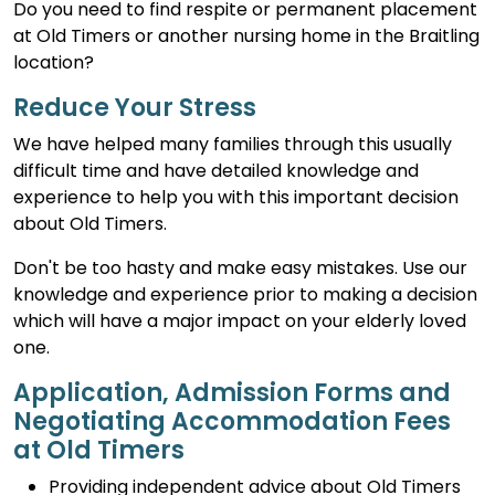
Do you need to find respite or permanent placement
at Old Timers or another nursing home in the Braitling
location?
Reduce Your Stress
We have helped many families through this usually
difficult time and have detailed knowledge and
experience to help you with this important decision
about Old Timers.
Don't be too hasty and make easy mistakes. Use our
knowledge and experience prior to making a decision
which will have a major impact on your elderly loved
one.
Application, Admission Forms and
Negotiating Accommodation Fees
at Old Timers
Providing independent advice about Old Timers