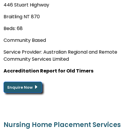
446 Stuart Highway
Braitling NT 870
Beds: 68
Community Based
Service Provider: Australian Regional and Remote
Community Services Limited
Accreditation Report for Old Timers
Enquire Now
Nursing Home Placement Services