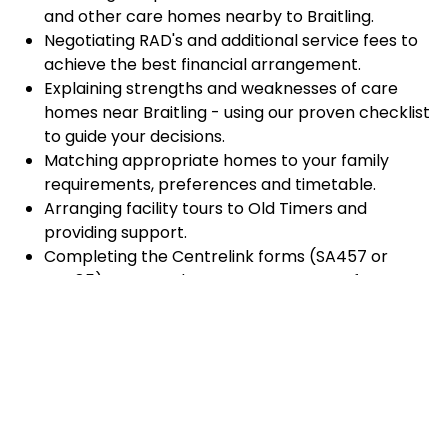
and other care homes nearby to Braitling.
Negotiating RAD's and additional service fees to
achieve the best financial arrangement.
Explaining strengths and weaknesses of care
homes near Braitling - using our proven checklist
to guide your decisions.
Matching appropriate homes to your family
requirements, preferences and timetable.
Arranging facility tours to Old Timers and
providing support.
Completing the Centrelink forms (SA457 or
SA485) Asset and Income Assessment forms.
Accurately completing and lodging the
application and admission paperwork for Old
Timers.
Prompt notification and response to current
vacancies at Old Timers through our established
and trusted relationship with admission