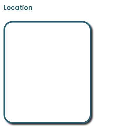
Location