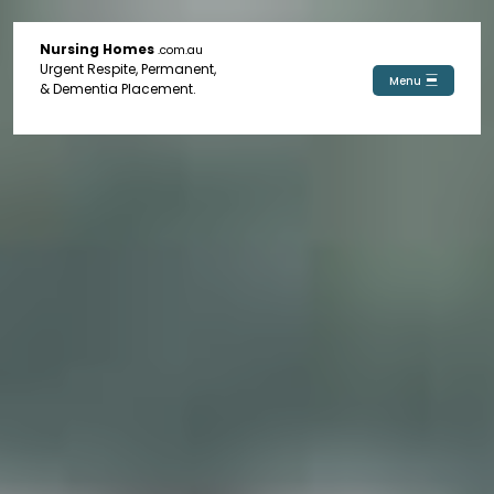
Nursing Homes
.com.au
Urgent Respite, Permanent,
Menu
& Dementia Placement.