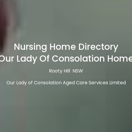
Nursing Home Directory
Our Lady Of Consolation Hom
Rooty Hill NSW
Our Lady of Consolation Aged Care Services Limited