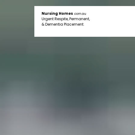
Nursing Homes
.com.au
Urgent Respite, Permanent,
& Dementia Placement.