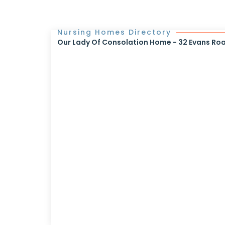
Nursing Homes Directory
Our Lady Of Consolation Home - 32 Evans Ro