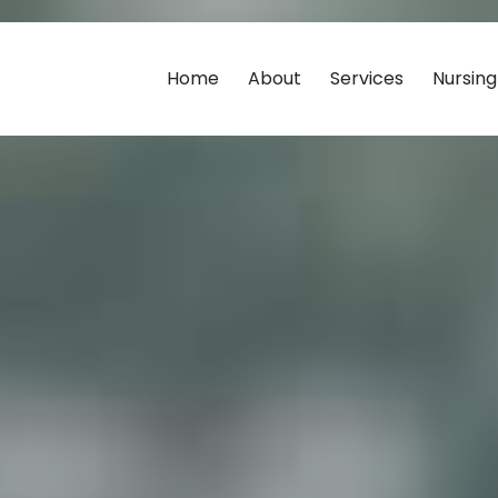
Home
About
Services
Nursin