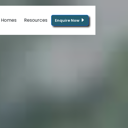
g Homes
Resources
Enquire Now