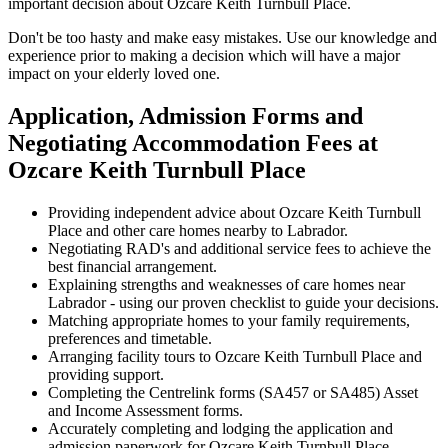
important decision about Ozcare Keith Turnbull Place.
Don't be too hasty and make easy mistakes. Use our knowledge and
experience prior to making a decision which will have a major
impact on your elderly loved one.
Application, Admission Forms and
Negotiating Accommodation Fees at
Ozcare Keith Turnbull Place
Providing independent advice about Ozcare Keith Turnbull
Place and other care homes nearby to Labrador.
Negotiating RAD's and additional service fees to achieve the
best financial arrangement.
Explaining strengths and weaknesses of care homes near
Labrador - using our proven checklist to guide your decisions.
Matching appropriate homes to your family requirements,
preferences and timetable.
Arranging facility tours to Ozcare Keith Turnbull Place and
providing support.
Completing the Centrelink forms (SA457 or SA485) Asset
and Income Assessment forms.
Accurately completing and lodging the application and
admission paperwork for Ozcare Keith Turnbull Place.