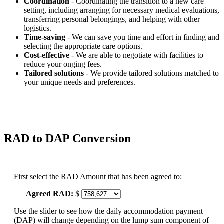
Coordination
- Coordinating the transition to a new care
setting, including arranging for necessary medical evaluations,
transferring personal belongings, and helping with other
logistics.
Time-saving
- We can save you time and effort in finding and
selecting the appropriate care options.
Cost-effective
- We are able to negotiate with facilities to
reduce your onging fees.
Tailored solutions
- We provide tailored solutions matched to
your unique needs and preferences.
RAD to DAP Conversion
First select the RAD Amount that has been agreed to:
Agreed RAD:
$
Use the slider to see how the daily accommodation payment
(DAP) will change depending on the lump sum component of