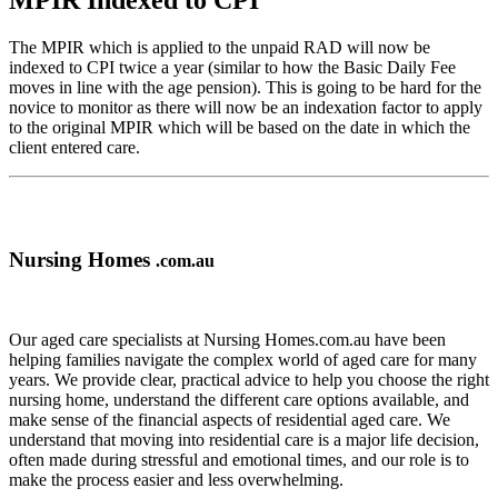
MPIR Indexed to CPI
The MPIR which is applied to the unpaid RAD will now be
indexed to CPI twice a year (similar to how the Basic Daily Fee
moves in line with the age pension). This is going to be hard for the
novice to monitor as there will now be an indexation factor to apply
to the original MPIR which will be based on the date in which the
client entered care.
Nursing Homes
.com.au
Our aged care specialists at Nursing Homes.com.au have been
helping families navigate the complex world of aged care for many
years. We provide clear, practical advice to help you choose the right
nursing home, understand the different care options available, and
make sense of the financial aspects of residential aged care. We
understand that moving into residential care is a major life decision,
often made during stressful and emotional times, and our role is to
make the process easier and less overwhelming.