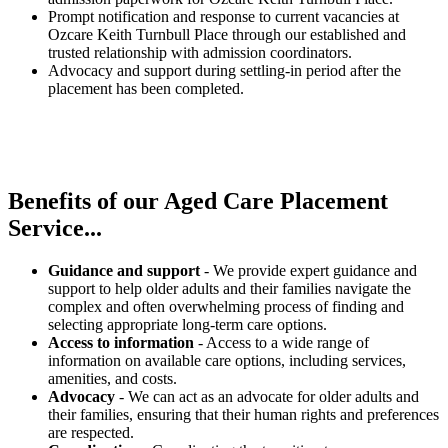
Prompt notification and response to current vacancies at
Ozcare Keith Turnbull Place through our established and
trusted relationship with admission coordinators.
Advocacy and support during settling-in period after the
placement has been completed.
Benefits of our
Aged Care Placement
Service...
Guidance and support
- We provide expert guidance and
support to help older adults and their families navigate the
complex and often overwhelming process of finding and
selecting appropriate long-term care options.
Access to information
- Access to a wide range of
information on available care options, including services,
amenities, and costs.
Advocacy
- We can act as an advocate for older adults and
their families, ensuring that their human rights and preferences
are respected.