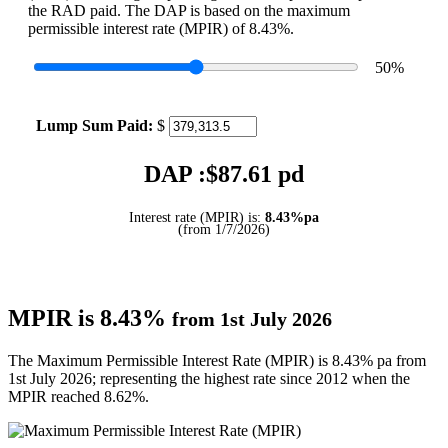
the RAD paid. The DAP is based on the maximum
permissible interest rate (MPIR) of 8.43%.
50
%
Lump Sum Paid:
$
DAP :$
87.61
pd
Interest rate (MPIR) is:
8.43%pa
(from 1/7/2026)
MPIR is 8.43%
from 1st July 2026
The Maximum Permissible Interest Rate (MPIR) is 8.43% pa from
1st July 2026; representing the highest rate since 2012 when the
MPIR reached 8.62%.