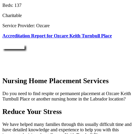
Beds: 137
Charitable
Service Provider: Ozcare
Accreditation Report for Ozcare Keith Turnbull Place
Enquire Now
Nursing Home Placement Services
Do you need to find respite or permanent placement at Ozcare Keith
Turnbull Place or another nursing home in the Labrador location?
Reduce Your Stress
We have helped many families through this usually difficult time and
have detailed knowledge and experience to help you with this