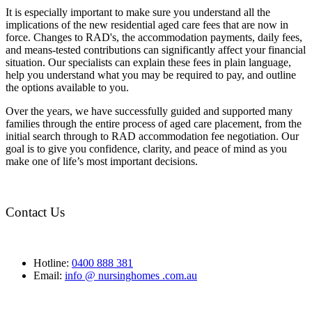
It is especially important to make sure you understand all the
implications of the new residential aged care fees that are now in
force. Changes to RAD's, the accommodation payments, daily fees,
and means-tested contributions can significantly affect your financial
situation. Our specialists can explain these fees in plain language,
help you understand what you may be required to pay, and outline
the options available to you.
Over the years, we have successfully guided and supported many
families through the entire process of aged care placement, from the
initial search through to RAD accommodation fee negotiation. Our
goal is to give you confidence, clarity, and peace of mind as you
make one of life’s most important decisions.
Contact Us
Hotline:
0400 888 381
Email:
info @ nursinghomes .com.au