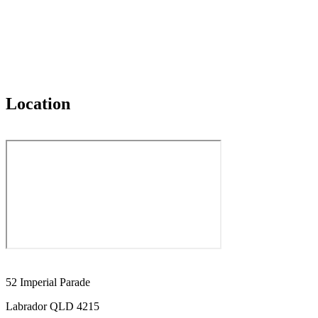
Location
52 Imperial Parade
Labrador QLD 4215