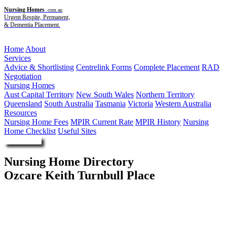
Nursing Homes
.com.au
Urgent Respite, Permanent,
& Dementia Placement.
Menu
Home
About
Services
Advice & Shortlisting
Centrelink Forms
Complete Placement
RAD
Negotiation
Nursing Homes
Aust Capital Territory
New South Wales
Northern Territory
Queensland
South Australia
Tasmania
Victoria
Western Australia
Resources
Nursing Home Fees
MPIR Current Rate
MPIR History
Nursing
Home Checklist
Useful Sites
Enquire Now
Nursing Home Directory
Ozcare Keith Turnbull Place
Labrador QLD
Ozcare