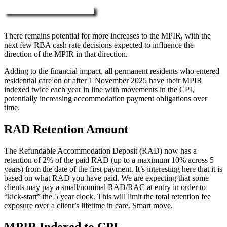
More about RAD, DAP & MPIR
There remains potential for more increases to the MPIR, with the
next few RBA cash rate decisions expected to influence the
direction of the MPIR in that direction.
Adding to the financial impact, all permanent residents who entered
residential care on or after 1 November 2025 have their MPIR
indexed twice each year in line with movements in the CPI,
potentially increasing accommodation payment obligations over
time.
RAD Retention Amount
The Refundable Accommodation Deposit (RAD) now has a
retention of 2% of the paid RAD (up to a maximum 10% across 5
years) from the date of the first payment. It’s interesting here that it is
based on what RAD you have paid. We are expecting that some
clients may pay a small/nominal RAD/RAC at entry in order to
“kick-start” the 5 year clock. This will limit the total retention fee
exposure over a client’s lifetime in care. Smart move.