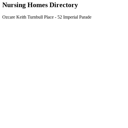
Nursing Homes Directory
Ozcare Keith Turnbull Place - 52 Imperial Parade