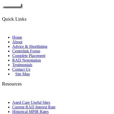
Enquire Now
Quick Links
Home
About
Advice & Shortlisting
Centrelink Forms
Complete Placement
RAD Negotiation
Testimonials
Contact Us
Site Map
Resources
Aged Care Useful Sites
Current RAD Interest Rate
Historical MPIR Rates