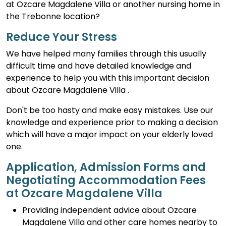
at Ozcare Magdalene Villa or another nursing home in
the Trebonne location?
Reduce Your Stress
We have helped many families through this usually
difficult time and have detailed knowledge and
experience to help you with this important decision
about Ozcare Magdalene Villa .
Don't be too hasty and make easy mistakes. Use our
knowledge and experience prior to making a decision
which will have a major impact on your elderly loved
one.
Application, Admission Forms and
Negotiating Accommodation Fees
at Ozcare Magdalene Villa
Providing independent advice about Ozcare
Magdalene Villa and other care homes nearby to