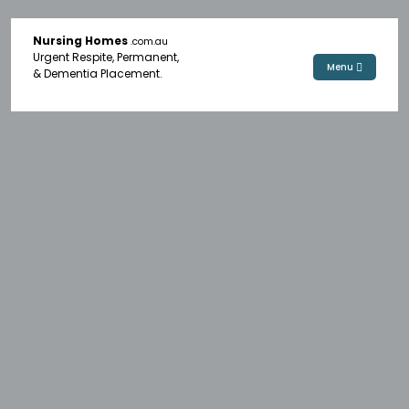
Nursing Homes
.com.au
Urgent Respite, Permanent,
Menu
& Dementia Placement.