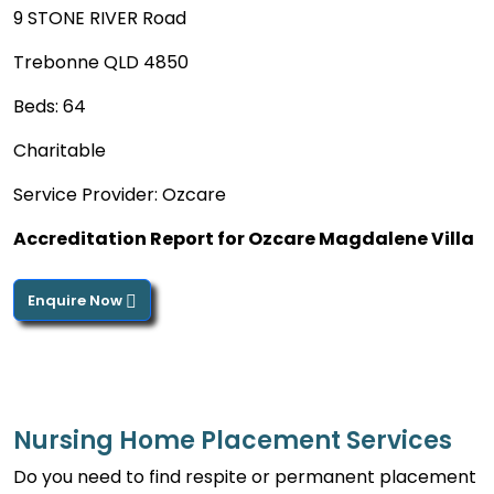
9 STONE RIVER Road
Trebonne QLD 4850
Beds: 64
Charitable
Service Provider: Ozcare
Accreditation Report for Ozcare Magdalene Villa
Enquire Now
Nursing Home Placement Services
Do you need to find respite or permanent placement