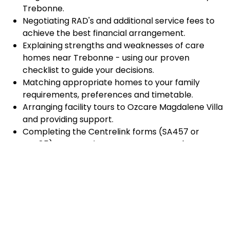
Trebonne.
Negotiating RAD's and additional service fees to
achieve the best financial arrangement.
Explaining strengths and weaknesses of care
homes near Trebonne - using our proven
checklist to guide your decisions.
Matching appropriate homes to your family
requirements, preferences and timetable.
Arranging facility tours to Ozcare Magdalene Villa
and providing support.
Completing the Centrelink forms (SA457 or
SA485) Asset and Income Assessment forms.
Accurately completing and lodging the
application and admission paperwork for Ozcare
Magdalene Villa .
Prompt notification and response to current
vacancies at Ozcare Magdalene Villa through our
established and trusted relationship with