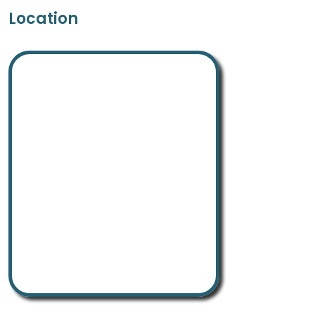
Location