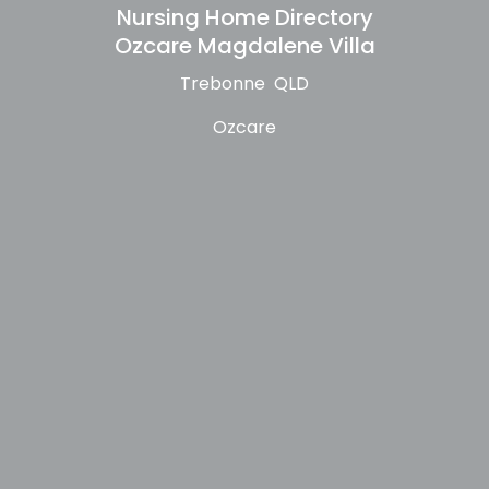
Nursing Home Directory
Ozcare Magdalene Villa
Trebonne QLD
Ozcare