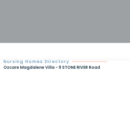
Nursing Homes Directory
Ozcare Magdalene Villa - 9 STONE RIVER Road