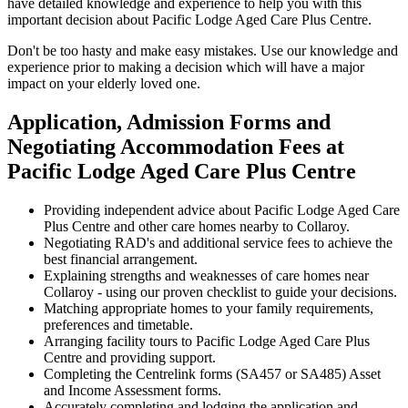
have detailed knowledge and experience to help you with this
important decision about Pacific Lodge Aged Care Plus Centre.
Don't be too hasty and make easy mistakes. Use our knowledge and
experience prior to making a decision which will have a major
impact on your elderly loved one.
Application, Admission Forms and
Negotiating Accommodation Fees at
Pacific Lodge Aged Care Plus Centre
Providing independent advice about Pacific Lodge Aged Care
Plus Centre and other care homes nearby to Collaroy.
Negotiating RAD's and additional service fees to achieve the
best financial arrangement.
Explaining strengths and weaknesses of care homes near
Collaroy - using our proven checklist to guide your decisions.
Matching appropriate homes to your family requirements,
preferences and timetable.
Arranging facility tours to Pacific Lodge Aged Care Plus
Centre and providing support.
Completing the Centrelink forms (SA457 or SA485) Asset
and Income Assessment forms.
Accurately completing and lodging the application and