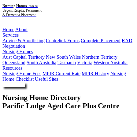
Nursing Homes
.com.au
Urgent Respite, Permanent,
& Dementia Placement.
Menu
Home
About
Services
Advice & Shortlisting
Centrelink Forms
Complete Placement
RAD
Negotiation
Nursing Homes
Aust Capital Territory
New South Wales
Northern Territory
Queensland
South Australia
Tasmania
Victoria
Western Australia
Resources
Nursing Home Fees
MPIR Current Rate
MPIR History
Nursing
Home Checklist
Useful Sites
Enquire Now
Nursing Home Directory
Pacific Lodge Aged Care Plus Centre
Collaroy NSW
The Salvation Army (NSW) Property Trust