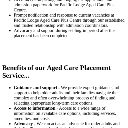
admission paperwork for Pacific Lodge Aged Care Plus
Centre.
Prompt notification and response to current vacancies at
Pacific Lodge Aged Care Plus Centre through our established
and trusted relationship with admission coordinators.
Advocacy and support during settling-in period after the
placement has been completed.
Benefits of our
Aged Care Placement
Service...
Guidance and support
- We provide expert guidance and
support to help older adults and their families navigate the
complex and often overwhelming process of finding and
selecting appropriate long-term care options.
Access to information
- Access to a wide range of
information on available care options, including services,
amenities, and costs.
Advocacy
- We can act as an advocate for older adults and