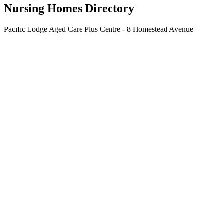
Nursing Homes Directory
Pacific Lodge Aged Care Plus Centre - 8 Homestead Avenue