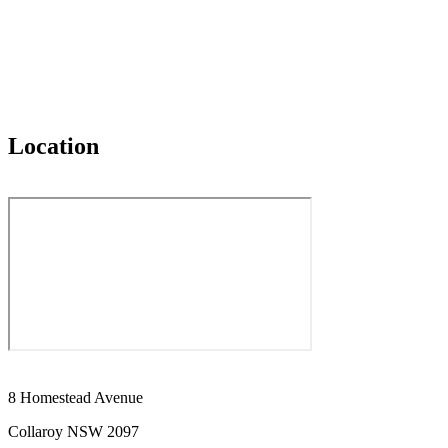
Location
8 Homestead Avenue
Collaroy NSW 2097