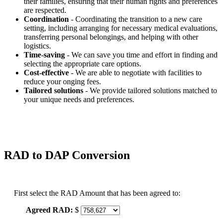
their families, ensuring that their human rights and preferences
are respected.
Coordination
- Coordinating the transition to a new care
setting, including arranging for necessary medical evaluations,
transferring personal belongings, and helping with other
logistics.
Time-saving
- We can save you time and effort in finding and
selecting the appropriate care options.
Cost-effective
- We are able to negotiate with facilities to
reduce your onging fees.
Tailored solutions
- We provide tailored solutions matched to
your unique needs and preferences.
RAD to DAP Conversion
First select the RAD Amount that has been agreed to:
Agreed RAD:
$