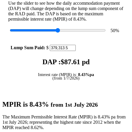
Use the slider to see how the daily accommodation payment
(DAP) will change depending on the lump sum component of
the RAD paid. The DAP is based on the maximum
permissible interest rate (MPIR) of 8.43%.
50
%
Lump Sum Paid:
$
DAP :$
87.61
pd
Interest rate (MPIR) is:
8.43%pa
(from 1/7/2026)
MPIR is 8.43%
from 1st July 2026
The Maximum Permissible Interest Rate (MPIR) is 8.43% pa from
1st July 2026; representing the highest rate since 2012 when the
MPIR reached 8.62%.