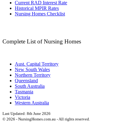
Current RAD Interest Rate
Historical MPIR Rates
Nursing Homes Checklist
Complete List of Nursing Homes
Aust. Capital Territory
New South Wales
Northern Territory
Queensland
South Australia
Tasmania
Victoria
Western Australia
Last Updated:
8th June 2026
©
2026
- NursingHomes.com.au - All rights reserved.