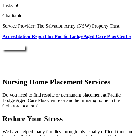
Beds: 50
Charitable
Service Provider: The Salvation Army (NSW) Property Trust
Accreditation Report for Pacific Lodge Aged Care Plus Centre
Enquire Now
Nursing Home Placement Services
Do you need to find respite or permanent placement at Pacific
Lodge Aged Care Plus Centre or another nursing home in the
Collaroy location?
Reduce Your Stress
We have helped many families through this usually difficult time and