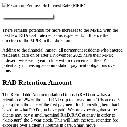
More about RAD, DAP & MPIR
There remains potential for more increases to the MPIR, with the
next few RBA cash rate decisions expected to influence the
direction of the MPIR in that direction.
Adding to the financial impact, all permanent residents who entered
residential care on or after 1 November 2025 have their MPIR
indexed twice each year in line with movements in the CPI,
potentially increasing accommodation payment obligations over
time.
RAD Retention Amount
The Refundable Accommodation Deposit (RAD) now has a
retention of 2% of the paid RAD (up to a maximum 10% across 5
years) from the date of the first payment. It’s interesting here that it is
based on what RAD you have paid. We are expecting that some
clients may pay a small/nominal RAD/RAC at entry in order to
“kick-start” the 5 year clock. This will limit the total retention fee
exposure over a client’s lifetime in care. Smart move.