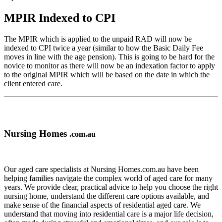
MPIR Indexed to CPI
The MPIR which is applied to the unpaid RAD will now be
indexed to CPI twice a year (similar to how the Basic Daily Fee
moves in line with the age pension). This is going to be hard for the
novice to monitor as there will now be an indexation factor to apply
to the original MPIR which will be based on the date in which the
client entered care.
Nursing Homes
.com.au
Our aged care specialists at Nursing Homes.com.au have been
helping families navigate the complex world of aged care for many
years. We provide clear, practical advice to help you choose the right
nursing home, understand the different care options available, and
make sense of the financial aspects of residential aged care. We
understand that moving into residential care is a major life decision,