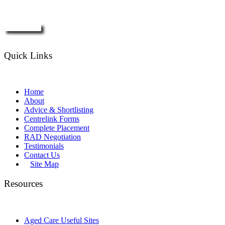
Enquire Now
Quick Links
Home
About
Advice & Shortlisting
Centrelink Forms
Complete Placement
RAD Negotiation
Testimonials
Contact Us
Site Map
Resources
Aged Care Useful Sites