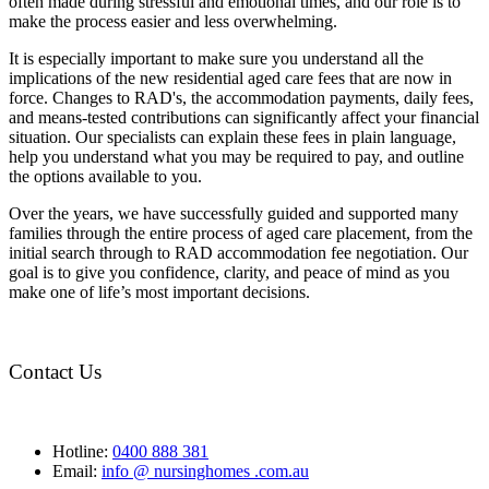
often made during stressful and emotional times, and our role is to
make the process easier and less overwhelming.
It is especially important to make sure you understand all the
implications of the new residential aged care fees that are now in
force. Changes to RAD's, the accommodation payments, daily fees,
and means-tested contributions can significantly affect your financial
situation. Our specialists can explain these fees in plain language,
help you understand what you may be required to pay, and outline
the options available to you.
Over the years, we have successfully guided and supported many
families through the entire process of aged care placement, from the
initial search through to RAD accommodation fee negotiation. Our
goal is to give you confidence, clarity, and peace of mind as you
make one of life’s most important decisions.
Contact Us
Hotline:
0400 888 381
Email:
info @ nursinghomes .com.au