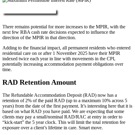
More about RAD, DAP & MPIR
There remains potential for more increases to the MPIR, with the
next few RBA cash rate decisions expected to influence the
direction of the MPIR in that direction.
Adding to the financial impact, all permanent residents who entered
residential care on or after 1 November 2025 have their MPIR
indexed twice each year in line with movements in the CPI,
potentially increasing accommodation payment obligations over
time.
RAD Retention Amount
The Refundable Accommodation Deposit (RAD) now has a
retention of 2% of the paid RAD (up to a maximum 10% across 5
years) from the date of the first payment. It’s interesting here that it is
based on what RAD you have paid. We are expecting that some
clients may pay a small/nominal RAD/RAC at entry in order to
“kick-start” the 5 year clock. This will limit the total retention fee
exposure over a client’s lifetime in care. Smart move.