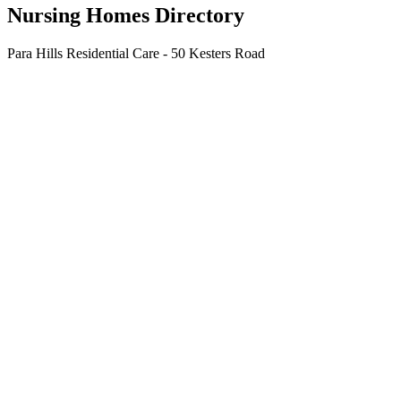
Nursing Homes Directory
Para Hills Residential Care - 50 Kesters Road