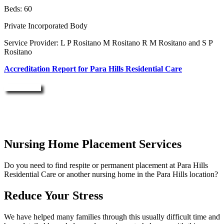
Beds: 60
Private Incorporated Body
Service Provider: L P Rositano M Rositano R M Rositano and S P
Rositano
Accreditation Report for Para Hills Residential Care
Enquire Now
Nursing Home Placement Services
Do you need to find respite or permanent placement at Para Hills
Residential Care or another nursing home in the Para Hills location?
Reduce Your Stress
We have helped many families through this usually difficult time and