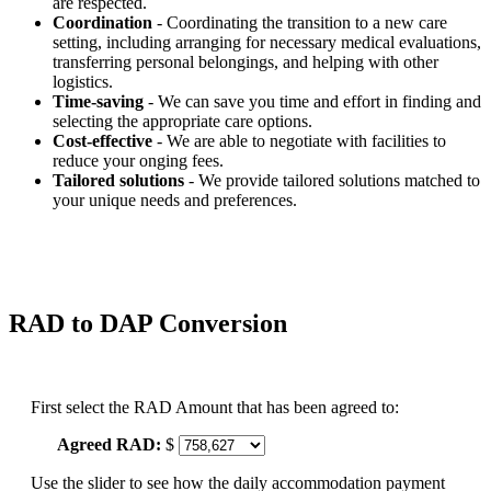
are respected.
Coordination
- Coordinating the transition to a new care
setting, including arranging for necessary medical evaluations,
transferring personal belongings, and helping with other
logistics.
Time-saving
- We can save you time and effort in finding and
selecting the appropriate care options.
Cost-effective
- We are able to negotiate with facilities to
reduce your onging fees.
Tailored solutions
- We provide tailored solutions matched to
your unique needs and preferences.
RAD to DAP Conversion
First select the RAD Amount that has been agreed to:
Agreed RAD:
$
Use the slider to see how the daily accommodation payment