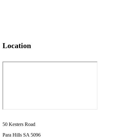
Location
50 Kesters Road
Para Hills SA 5096