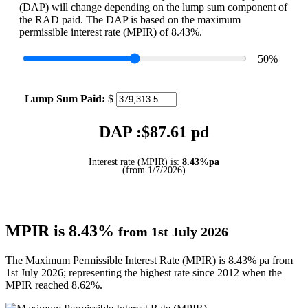
(DAP) will change depending on the lump sum component of
the RAD paid. The DAP is based on the maximum
permissible interest rate (MPIR) of 8.43%.
50
%
Lump Sum Paid:
$
DAP :$
87.61
pd
Interest rate (MPIR) is:
8.43%pa
(from 1/7/2026)
MPIR is 8.43%
from 1st July 2026
The Maximum Permissible Interest Rate (MPIR) is 8.43% pa from
1st July 2026; representing the highest rate since 2012 when the
MPIR reached 8.62%.