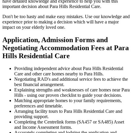
have detailed knowledge and experience to help you with this
important decision about Para Hills Residential Care.
Don't be too hasty and make easy mistakes. Use our knowledge and
experience prior to making a decision which will have a major
impact on your elderly loved one.
Application, Admission Forms and
Negotiating Accommodation Fees at Para
Hills Residential Care
Providing independent advice about Para Hills Residential
Care and other care homes nearby to Para Hills.
Negotiating RAD's and additional service fees to achieve the
best financial arrangement.
Explaining strengths and weaknesses of care homes near Para
Hills - using our proven checklist to guide your decisions.
Matching appropriate homes to your family requirements,
preferences and timetable.
Arranging facility tours to Para Hills Residential Care and
providing support.
Completing the Centrelink forms (SA457 or SA485) Asset
and Income Assessment forms.
Accurately completing and lodging the application and