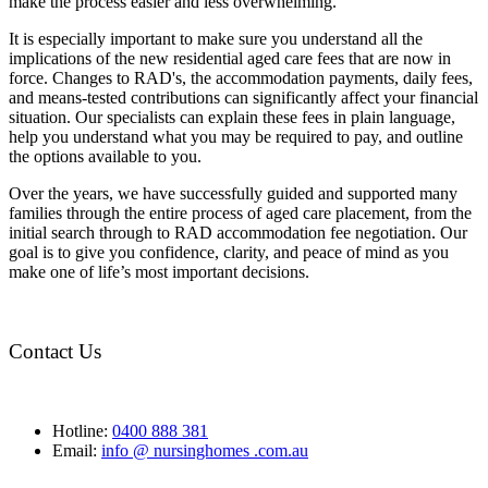
make the process easier and less overwhelming.
It is especially important to make sure you understand all the
implications of the new residential aged care fees that are now in
force. Changes to RAD's, the accommodation payments, daily fees,
and means-tested contributions can significantly affect your financial
situation. Our specialists can explain these fees in plain language,
help you understand what you may be required to pay, and outline
the options available to you.
Over the years, we have successfully guided and supported many
families through the entire process of aged care placement, from the
initial search through to RAD accommodation fee negotiation. Our
goal is to give you confidence, clarity, and peace of mind as you
make one of life’s most important decisions.
Contact Us
Hotline:
0400 888 381
Email:
info @ nursinghomes .com.au