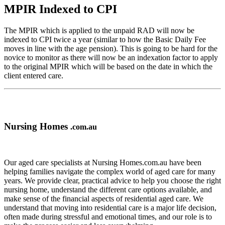
MPIR Indexed to CPI
The MPIR which is applied to the unpaid RAD will now be
indexed to CPI twice a year (similar to how the Basic Daily Fee
moves in line with the age pension). This is going to be hard for the
novice to monitor as there will now be an indexation factor to apply
to the original MPIR which will be based on the date in which the
client entered care.
Nursing Homes
.com.au
Our aged care specialists at Nursing Homes.com.au have been
helping families navigate the complex world of aged care for many
years. We provide clear, practical advice to help you choose the right
nursing home, understand the different care options available, and
make sense of the financial aspects of residential aged care. We
understand that moving into residential care is a major life decision,
often made during stressful and emotional times, and our role is to