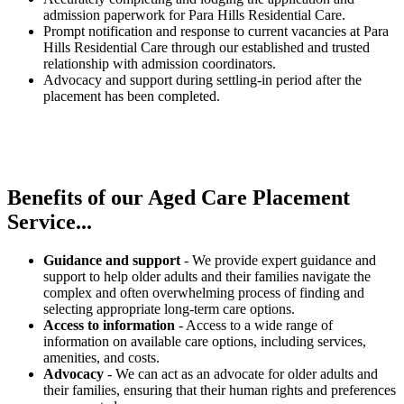
admission paperwork for Para Hills Residential Care.
Prompt notification and response to current vacancies at Para
Hills Residential Care through our established and trusted
relationship with admission coordinators.
Advocacy and support during settling-in period after the
placement has been completed.
Benefits of our
Aged Care Placement
Service...
Guidance and support
- We provide expert guidance and
support to help older adults and their families navigate the
complex and often overwhelming process of finding and
selecting appropriate long-term care options.
Access to information
- Access to a wide range of
information on available care options, including services,
amenities, and costs.
Advocacy
- We can act as an advocate for older adults and
their families, ensuring that their human rights and preferences