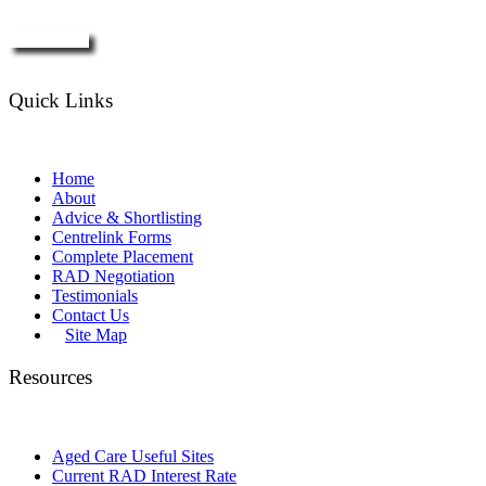
Enquire Now
Quick Links
Home
About
Advice & Shortlisting
Centrelink Forms
Complete Placement
RAD Negotiation
Testimonials
Contact Us
Site Map
Resources
Aged Care Useful Sites
Current RAD Interest Rate