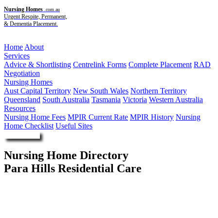
Nursing Homes
.com.au
Urgent Respite, Permanent,
& Dementia Placement.
Menu
Home
About
Services
Advice & Shortlisting
Centrelink Forms
Complete Placement
RAD
Negotiation
Nursing Homes
Aust Capital Territory
New South Wales
Northern Territory
Queensland
South Australia
Tasmania
Victoria
Western Australia
Resources
Nursing Home Fees
MPIR Current Rate
MPIR History
Nursing
Home Checklist
Useful Sites
Enquire Now
Nursing Home Directory
Para Hills Residential Care
Para Hills SA
L P Rositano M Rositano R M Rositano and S P Rositano