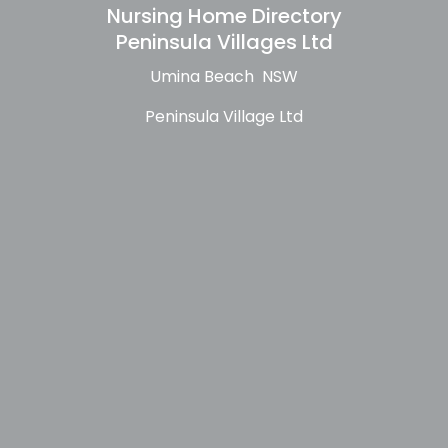
Nursing Home Directory
Peninsula Villages Ltd
Umina Beach NSW
Peninsula Village Ltd