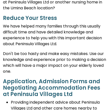
at Peninsula Villages Ltd or another nursing home in
the Umina Beach location?
Reduce Your Stress
We have helped many families through this usually
difficult time and have detailed knowledge and
experience to help you with this important decision
about Peninsula Villages Ltd.
Don't be too hasty and make easy mistakes. Use our
knowledge and experience prior to making a decision
which will have a major impact on your elderly loved
one.
Application, Admission Forms and
Negotiating Accommodation Fees
at Peninsula Villages Ltd
Providing independent advice about Peninsula
Villages Ltd and other care homes nearby to