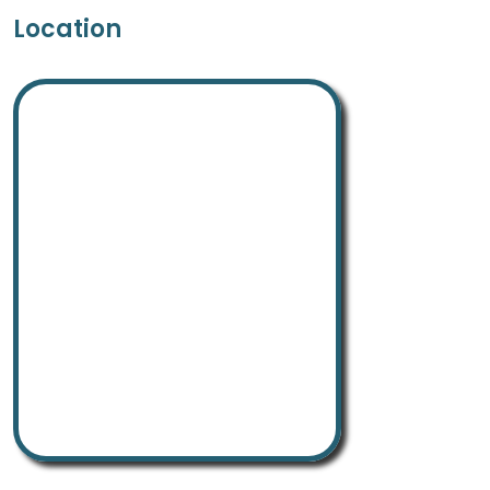
Location