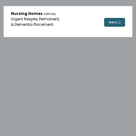
Nursing Homes
.com.au
Urgent Respite, Permanent,
Menu
& Dementia Placement.