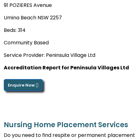
91 POZIERES Avenue
Umina Beach NSW 2257
Beds: 314
Community Based
Service Provider: Peninsula Village Ltd
Accreditation Report for Peninsula Villages Ltd
Enquire Now
Nursing Home Placement Services
Do you need to find respite or permanent placement