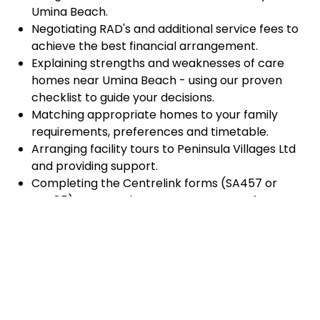
Umina Beach.
Negotiating RAD's and additional service fees to
achieve the best financial arrangement.
Explaining strengths and weaknesses of care
homes near Umina Beach - using our proven
checklist to guide your decisions.
Matching appropriate homes to your family
requirements, preferences and timetable.
Arranging facility tours to Peninsula Villages Ltd
and providing support.
Completing the Centrelink forms (SA457 or
SA485) Asset and Income Assessment forms.
Accurately completing and lodging the
application and admission paperwork for
Peninsula Villages Ltd.
Prompt notification and response to current
vacancies at Peninsula Villages Ltd through our
established and trusted relationship with