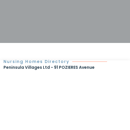
Nursing Homes Directory
Peninsula Villages Ltd - 91 POZIERES Avenue