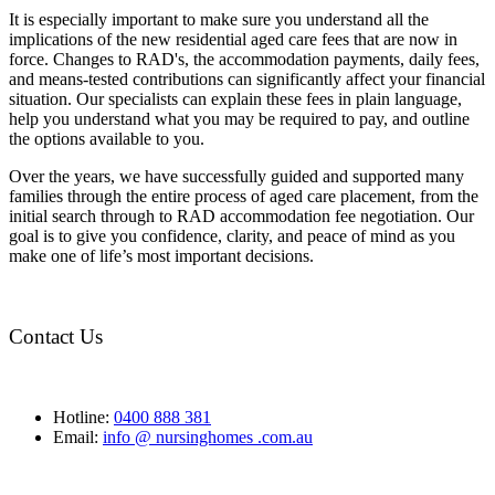
It is especially important to make sure you understand all the
implications of the new residential aged care fees that are now in
force. Changes to RAD's, the accommodation payments, daily fees,
and means-tested contributions can significantly affect your financial
situation. Our specialists can explain these fees in plain language,
help you understand what you may be required to pay, and outline
the options available to you.
Over the years, we have successfully guided and supported many
families through the entire process of aged care placement, from the
initial search through to RAD accommodation fee negotiation. Our
goal is to give you confidence, clarity, and peace of mind as you
make one of life’s most important decisions.
Contact Us
Hotline:
0400 888 381
Email:
info @ nursinghomes .com.au