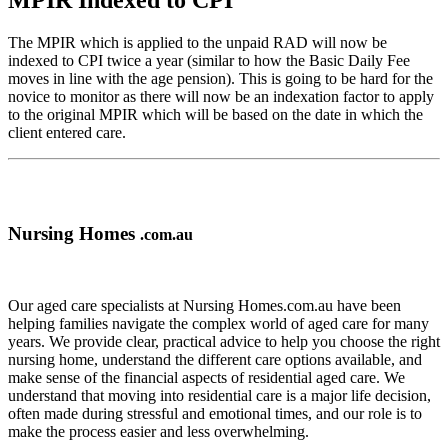
MPIR Indexed to CPI
The MPIR which is applied to the unpaid RAD will now be
indexed to CPI twice a year (similar to how the Basic Daily Fee
moves in line with the age pension). This is going to be hard for the
novice to monitor as there will now be an indexation factor to apply
to the original MPIR which will be based on the date in which the
client entered care.
Nursing Homes
.com.au
Our aged care specialists at Nursing Homes.com.au have been
helping families navigate the complex world of aged care for many
years. We provide clear, practical advice to help you choose the right
nursing home, understand the different care options available, and
make sense of the financial aspects of residential aged care. We
understand that moving into residential care is a major life decision,
often made during stressful and emotional times, and our role is to
make the process easier and less overwhelming.