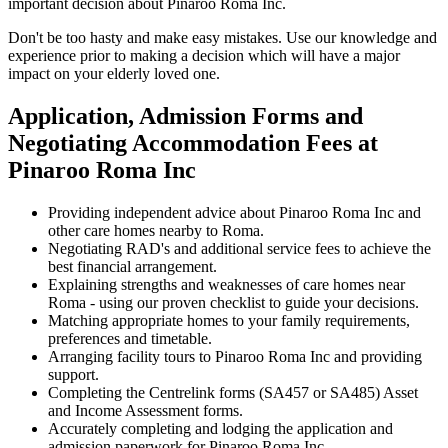
important decision about Pinaroo Roma Inc.
Don't be too hasty and make easy mistakes. Use our knowledge and
experience prior to making a decision which will have a major
impact on your elderly loved one.
Application, Admission Forms and
Negotiating Accommodation Fees at
Pinaroo Roma Inc
Providing independent advice about Pinaroo Roma Inc and
other care homes nearby to Roma.
Negotiating RAD's and additional service fees to achieve the
best financial arrangement.
Explaining strengths and weaknesses of care homes near
Roma - using our proven checklist to guide your decisions.
Matching appropriate homes to your family requirements,
preferences and timetable.
Arranging facility tours to Pinaroo Roma Inc and providing
support.
Completing the Centrelink forms (SA457 or SA485) Asset
and Income Assessment forms.
Accurately completing and lodging the application and
admission paperwork for Pinaroo Roma Inc.