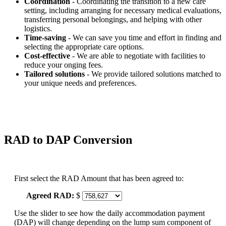
Coordination
- Coordinating the transition to a new care
setting, including arranging for necessary medical evaluations,
transferring personal belongings, and helping with other
logistics.
Time-saving
- We can save you time and effort in finding and
selecting the appropriate care options.
Cost-effective
- We are able to negotiate with facilities to
reduce your onging fees.
Tailored solutions
- We provide tailored solutions matched to
your unique needs and preferences.
RAD to DAP Conversion
First select the RAD Amount that has been agreed to:
Agreed RAD:
$
Use the slider to see how the daily accommodation payment
(DAP) will change depending on the lump sum component of