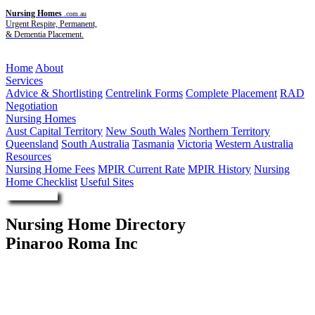
Nursing Homes
.com.au
Urgent Respite, Permanent,
& Dementia Placement.
Menu
Home
About
Services
Advice & Shortlisting
Centrelink Forms
Complete Placement
RAD
Negotiation
Nursing Homes
Aust Capital Territory
New South Wales
Northern Territory
Queensland
South Australia
Tasmania
Victoria
Western Australia
Resources
Nursing Home Fees
MPIR Current Rate
MPIR History
Nursing
Home Checklist
Useful Sites
Enquire Now
Nursing Home Directory
Pinaroo Roma Inc
Roma QLD
Pinaroo Roma Inc