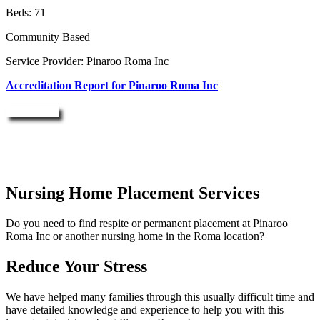
Beds: 71
Community Based
Service Provider: Pinaroo Roma Inc
Accreditation Report for Pinaroo Roma Inc
Enquire Now
Nursing Home Placement Services
Do you need to find respite or permanent placement at Pinaroo
Roma Inc or another nursing home in the Roma location?
Reduce Your Stress
We have helped many families through this usually difficult time and
have detailed knowledge and experience to help you with this