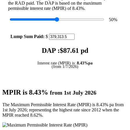
the RAD paid. The DAP is based on the maximum
permissible interest rate (MPIR) of 8.43%.
50
%
Lump Sum Paid:
$
DAP :$
87.61
pd
Interest rate (MPIR) is:
8.43%pa
(from 1/7/2026)
MPIR is 8.43%
from 1st July 2026
The Maximum Permissible Interest Rate (MPIR) is 8.43% pa from
1st July 2026; representing the highest rate since 2012 when the
MPIR reached 8.62%.