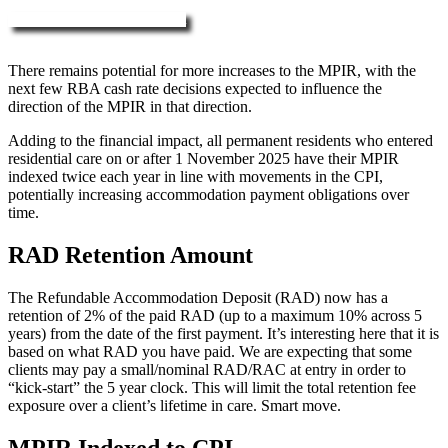
More about RAD, DAP & MPIR
There remains potential for more increases to the MPIR, with the
next few RBA cash rate decisions expected to influence the
direction of the MPIR in that direction.
Adding to the financial impact, all permanent residents who entered
residential care on or after 1 November 2025 have their MPIR
indexed twice each year in line with movements in the CPI,
potentially increasing accommodation payment obligations over
time.
RAD Retention Amount
The Refundable Accommodation Deposit (RAD) now has a
retention of 2% of the paid RAD (up to a maximum 10% across 5
years) from the date of the first payment. It’s interesting here that it is
based on what RAD you have paid. We are expecting that some
clients may pay a small/nominal RAD/RAC at entry in order to
“kick-start” the 5 year clock. This will limit the total retention fee
exposure over a client’s lifetime in care. Smart move.