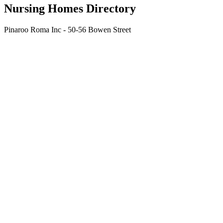
Nursing Homes Directory
Pinaroo Roma Inc - 50-56 Bowen Street