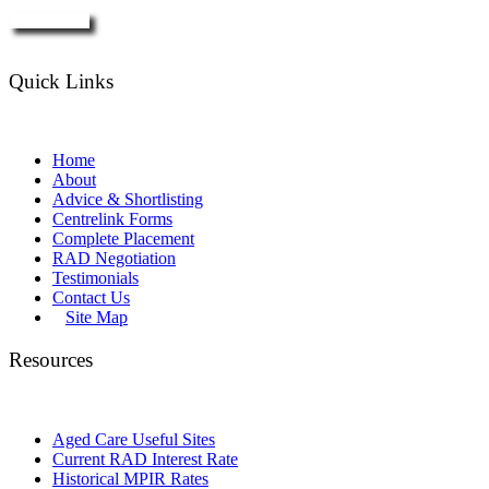
Enquire Now
Quick Links
Home
About
Advice & Shortlisting
Centrelink Forms
Complete Placement
RAD Negotiation
Testimonials
Contact Us
Site Map
Resources
Aged Care Useful Sites
Current RAD Interest Rate
Historical MPIR Rates