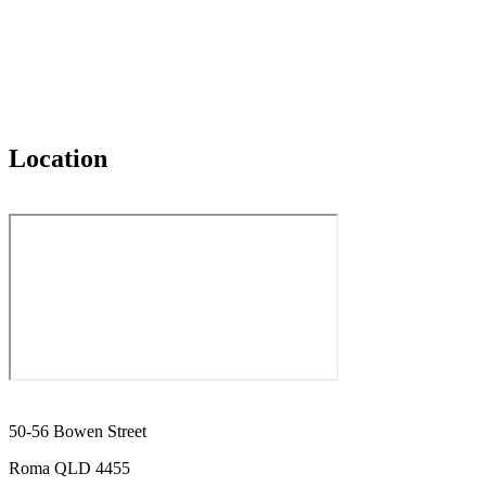
Location
50-56 Bowen Street
Roma QLD 4455