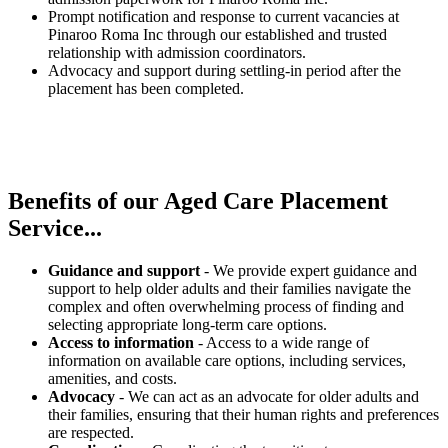
Prompt notification and response to current vacancies at
Pinaroo Roma Inc through our established and trusted
relationship with admission coordinators.
Advocacy and support during settling-in period after the
placement has been completed.
Benefits of our
Aged Care Placement
Service...
Guidance and support
- We provide expert guidance and
support to help older adults and their families navigate the
complex and often overwhelming process of finding and
selecting appropriate long-term care options.
Access to information
- Access to a wide range of
information on available care options, including services,
amenities, and costs.
Advocacy
- We can act as an advocate for older adults and
their families, ensuring that their human rights and preferences
are respected.