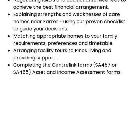
achieve the best financial arrangement.
Explaining strengths and weaknesses of care
homes near Farrer - using our proven checklist
to guide your decisions.
Matching appropriate homes to your family
requirements, preferences and timetable.
Arranging facility tours to Pines Living and
providing support.
Completing the Centrelink forms (SA457 or
SA485) Asset and Income Assessment forms.
Accurately completing and lodging the
application and admission paperwork for Pines
Living.
Prompt notification and response to current
vacancies at Pines Living through our established
and trusted relationship with admission
coordinators.
Advocacy and support during settling-in period