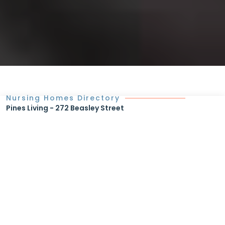
Nursing Homes Directory
Pines Living - 272 Beasley Street