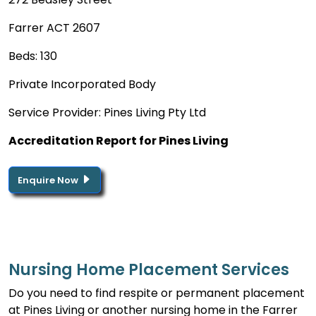
Farrer ACT 2607
Beds: 130
Private Incorporated Body
Service Provider: Pines Living Pty Ltd
Accreditation Report for Pines Living
Enquire Now
Nursing Home Placement Services
Do you need to find respite or permanent placement
at Pines Living or another nursing home in the Farrer