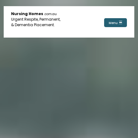
Nursing Homes
.com.au
Urgent Respite, Permanent,
Menu
& Dementia Placement.