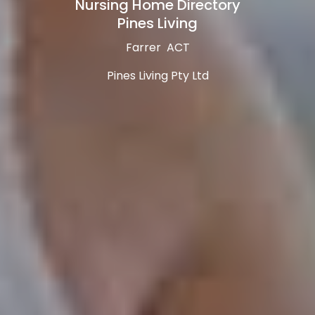
Nursing Home Directory
Pines Living
Farrer ACT
Pines Living Pty Ltd