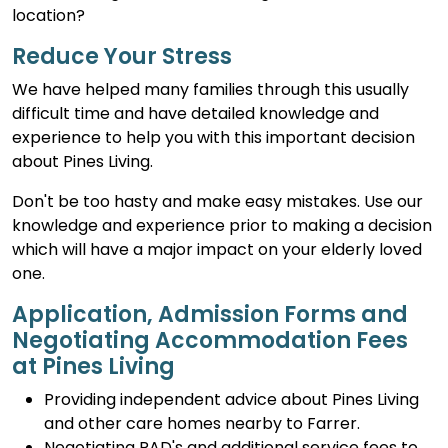
location?
Reduce Your Stress
We have helped many families through this usually
difficult time and have detailed knowledge and
experience to help you with this important decision
about Pines Living.
Don't be too hasty and make easy mistakes. Use our
knowledge and experience prior to making a decision
which will have a major impact on your elderly loved
one.
Application, Admission Forms and
Negotiating Accommodation Fees
at Pines Living
Providing independent advice about Pines Living
and other care homes nearby to Farrer.
Negotiating RAD's and additional service fees to