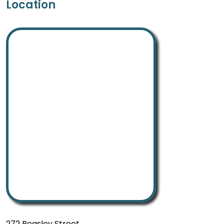
Location
272 Beasley Street