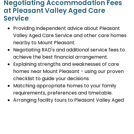
Negotiating Accommodation Fees
at Pleasant Valley Aged Care
Service
Providing independent advice about Pleasant
Valley Aged Care Service and other care homes
nearby to Mount Pleasant.
Negotiating RAD's and additional service fees to
achieve the best financial arrangement.
Explaining strengths and weaknesses of care
homes near Mount Pleasant - using our proven
checklist to guide your decisions.
Matching appropriate homes to your family
requirements, preferences and timetable.
Arranging facility tours to Pleasant Valley Aged
Care Service and providing support.
Completing the Centrelink forms (SA457 or
SA485) Asset and Income Assessment forms.
Accurately completing and lodging the