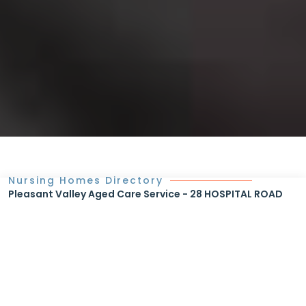
Nursing Homes Directory
Pleasant Valley Aged Care Service - 28 HOSPITAL ROAD