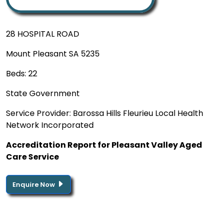
28 HOSPITAL ROAD
Mount Pleasant SA 5235
Beds: 22
State Government
Service Provider: Barossa Hills Fleurieu Local Health
Network Incorporated
Accreditation Report for Pleasant Valley Aged
Care Service
Enquire Now