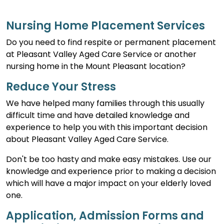
Nursing Home Placement Services
Do you need to find respite or permanent placement
at Pleasant Valley Aged Care Service or another
nursing home in the Mount Pleasant location?
Reduce Your Stress
We have helped many families through this usually
difficult time and have detailed knowledge and
experience to help you with this important decision
about Pleasant Valley Aged Care Service.
Don't be too hasty and make easy mistakes. Use our
knowledge and experience prior to making a decision
which will have a major impact on your elderly loved
one.
Application, Admission Forms and