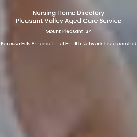
Nursing Home Directory
Pleasant Valley Aged Care Service
Mount Pleasant SA
Barossa Hills Fleurieu Local Health Network Incorporated