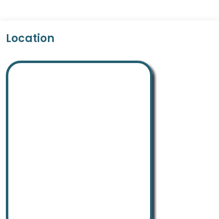
Location