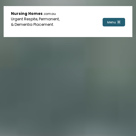
Nursing Homes
.com.au
Urgent Respite, Permanent,
Menu
& Dementia Placement.