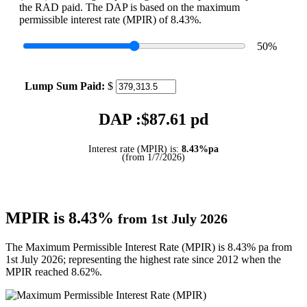
the RAD paid. The DAP is based on the maximum
permissible interest rate (MPIR) of 8.43%.
50
%
Lump Sum Paid:
$
DAP :$
87.61
pd
Interest rate (MPIR) is:
8.43%pa
(from 1/7/2026)
MPIR is 8.43%
from 1st July 2026
The Maximum Permissible Interest Rate (MPIR) is 8.43% pa from
1st July 2026; representing the highest rate since 2012 when the
MPIR reached 8.62%.