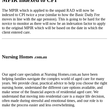
MPIR Indexed to CPI
The MPIR which is applied to the unpaid RAD will now be
indexed to CPI twice a year (similar to how the Basic Daily Fee
moves in line with the age pension). This is going to be hard for the
novice to monitor as there will now be an indexation factor to apply
to the original MPIR which will be based on the date in which the
client entered care.
Nursing Homes
.com.au
Our aged care specialists at Nursing Homes.com.au have been
helping families navigate the complex world of aged care for many
years. We provide clear, practical advice to help you choose the right
nursing home, understand the different care options available, and
make sense of the financial aspects of residential aged care. We
understand that moving into residential care is a major life decision,
often made during stressful and emotional times, and our role is to
make the process easier and less overwhelming.