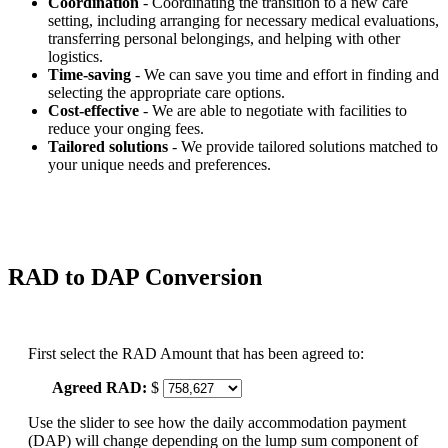
Coordination
- Coordinating the transition to a new care
setting, including arranging for necessary medical evaluations,
transferring personal belongings, and helping with other
logistics.
Time-saving
- We can save you time and effort in finding and
selecting the appropriate care options.
Cost-effective
- We are able to negotiate with facilities to
reduce your onging fees.
Tailored solutions
- We provide tailored solutions matched to
your unique needs and preferences.
RAD to DAP Conversion
First select the RAD Amount that has been agreed to:
Agreed RAD:
$
Use the slider to see how the daily accommodation payment
(DAP) will change depending on the lump sum component of