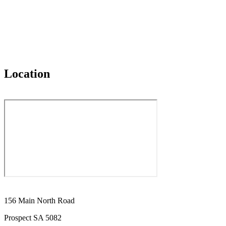
Location
156 Main North Road
Prospect SA 5082