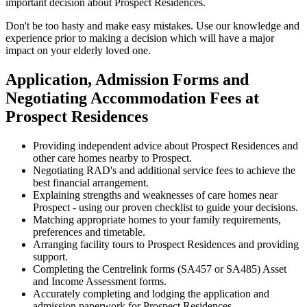
important decision about Prospect Residences.
Don't be too hasty and make easy mistakes. Use our knowledge and
experience prior to making a decision which will have a major
impact on your elderly loved one.
Application, Admission Forms and
Negotiating Accommodation Fees at
Prospect Residences
Providing independent advice about Prospect Residences and
other care homes nearby to Prospect.
Negotiating RAD's and additional service fees to achieve the
best financial arrangement.
Explaining strengths and weaknesses of care homes near
Prospect - using our proven checklist to guide your decisions.
Matching appropriate homes to your family requirements,
preferences and timetable.
Arranging facility tours to Prospect Residences and providing
support.
Completing the Centrelink forms (SA457 or SA485) Asset
and Income Assessment forms.
Accurately completing and lodging the application and
admission paperwork for Prospect Residences.