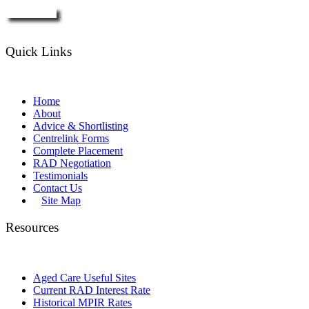
Enquire Now
Quick Links
Home
About
Advice & Shortlisting
Centrelink Forms
Complete Placement
RAD Negotiation
Testimonials
Contact Us
Site Map
Resources
Aged Care Useful Sites
Current RAD Interest Rate
Historical MPIR Rates