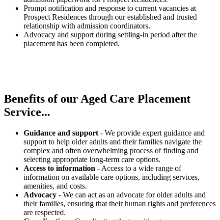
Prompt notification and response to current vacancies at
Prospect Residences through our established and trusted
relationship with admission coordinators.
Advocacy and support during settling-in period after the
placement has been completed.
Benefits of our
Aged Care Placement
Service...
Guidance and support
- We provide expert guidance and
support to help older adults and their families navigate the
complex and often overwhelming process of finding and
selecting appropriate long-term care options.
Access to information
- Access to a wide range of
information on available care options, including services,
amenities, and costs.
Advocacy
- We can act as an advocate for older adults and
their families, ensuring that their human rights and preferences
are respected.