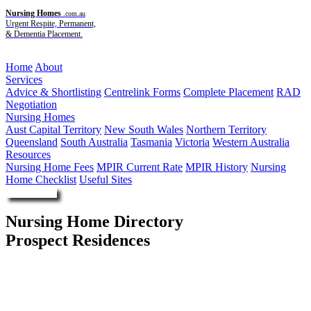
Nursing Homes
.com.au
Urgent Respite, Permanent,
& Dementia Placement.
Menu
Home
About
Services
Advice & Shortlisting
Centrelink Forms
Complete Placement
RAD
Negotiation
Nursing Homes
Aust Capital Territory
New South Wales
Northern Territory
Queensland
South Australia
Tasmania
Victoria
Western Australia
Resources
Nursing Home Fees
MPIR Current Rate
MPIR History
Nursing
Home Checklist
Useful Sites
Enquire Now
Nursing Home Directory
Prospect Residences
Prospect SA
Clayton Church Homes Inc