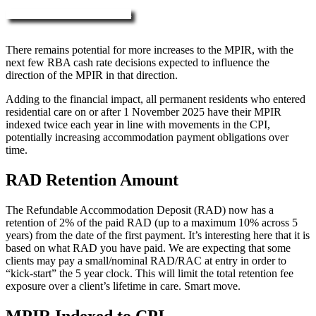
More about RAD, DAP & MPIR
There remains potential for more increases to the MPIR, with the
next few RBA cash rate decisions expected to influence the
direction of the MPIR in that direction.
Adding to the financial impact, all permanent residents who entered
residential care on or after 1 November 2025 have their MPIR
indexed twice each year in line with movements in the CPI,
potentially increasing accommodation payment obligations over
time.
RAD Retention Amount
The Refundable Accommodation Deposit (RAD) now has a
retention of 2% of the paid RAD (up to a maximum 10% across 5
years) from the date of the first payment. It’s interesting here that it is
based on what RAD you have paid. We are expecting that some
clients may pay a small/nominal RAD/RAC at entry in order to
“kick-start” the 5 year clock. This will limit the total retention fee
exposure over a client’s lifetime in care. Smart move.