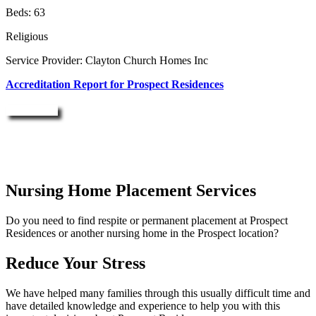
Beds: 63
Religious
Service Provider: Clayton Church Homes Inc
Accreditation Report for Prospect Residences
Enquire Now
Nursing Home Placement Services
Do you need to find respite or permanent placement at Prospect
Residences or another nursing home in the Prospect location?
Reduce Your Stress
We have helped many families through this usually difficult time and
have detailed knowledge and experience to help you with this