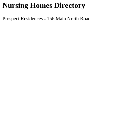
Nursing Homes Directory
Prospect Residences - 156 Main North Road