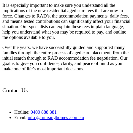
It is especially important to make sure you understand all the
implications of the new residential aged care fees that are now in
force. Changes to RAD's, the accommodation payments, daily fees,
and means-tested contributions can significantly affect your financial
situation. Our specialists can explain these fees in plain language,
help you understand what you may be required to pay, and outline
the options available to you.
Over the years, we have successfully guided and supported many
families through the entire process of aged care placement, from the
initial search through to RAD accommodation fee negotiation. Our
goal is to give you confidence, clarity, and peace of mind as you
make one of life’s most important decisions.
Contact Us
Hotline:
0400 888 381
Email:
info @ nursinghomes .com.au