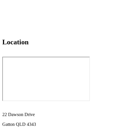
Location
22 Dawson Drive
Gatton QLD 4343