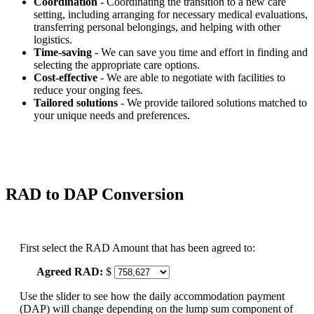
Coordination
- Coordinating the transition to a new care
setting, including arranging for necessary medical evaluations,
transferring personal belongings, and helping with other
logistics.
Time-saving
- We can save you time and effort in finding and
selecting the appropriate care options.
Cost-effective
- We are able to negotiate with facilities to
reduce your onging fees.
Tailored solutions
- We provide tailored solutions matched to
your unique needs and preferences.
RAD to DAP Conversion
First select the RAD Amount that has been agreed to:
Agreed RAD:
$
Use the slider to see how the daily accommodation payment
(DAP) will change depending on the lump sum component of