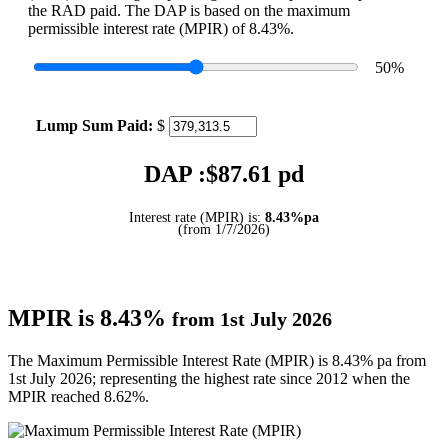
the RAD paid. The DAP is based on the maximum
permissible interest rate (MPIR) of 8.43%.
50
%
Lump Sum Paid:
$
DAP :$
87.61
pd
Interest rate (MPIR) is:
8.43%pa
(from 1/7/2026)
MPIR is 8.43%
from 1st July 2026
The Maximum Permissible Interest Rate (MPIR) is 8.43% pa from
1st July 2026; representing the highest rate since 2012 when the
MPIR reached 8.62%.