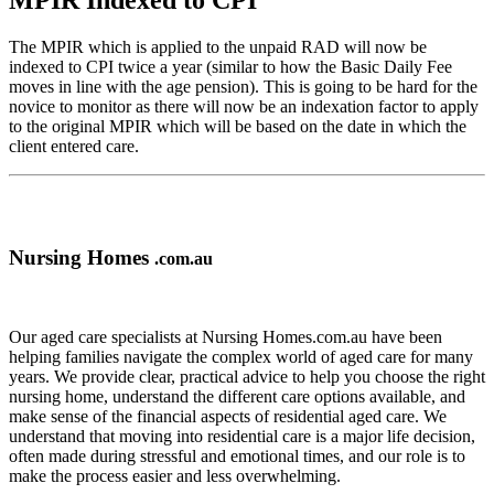
MPIR Indexed to CPI
The MPIR which is applied to the unpaid RAD will now be
indexed to CPI twice a year (similar to how the Basic Daily Fee
moves in line with the age pension). This is going to be hard for the
novice to monitor as there will now be an indexation factor to apply
to the original MPIR which will be based on the date in which the
client entered care.
Nursing Homes
.com.au
Our aged care specialists at Nursing Homes.com.au have been
helping families navigate the complex world of aged care for many
years. We provide clear, practical advice to help you choose the right
nursing home, understand the different care options available, and
make sense of the financial aspects of residential aged care. We
understand that moving into residential care is a major life decision,
often made during stressful and emotional times, and our role is to
make the process easier and less overwhelming.