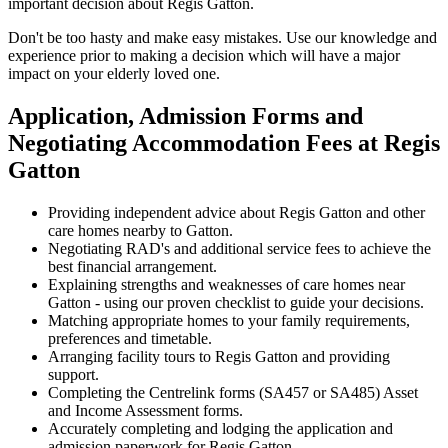
important decision about Regis Gatton.
Don't be too hasty and make easy mistakes. Use our knowledge and
experience prior to making a decision which will have a major
impact on your elderly loved one.
Application, Admission Forms and
Negotiating Accommodation Fees at Regis
Gatton
Providing independent advice about Regis Gatton and other
care homes nearby to Gatton.
Negotiating RAD's and additional service fees to achieve the
best financial arrangement.
Explaining strengths and weaknesses of care homes near
Gatton - using our proven checklist to guide your decisions.
Matching appropriate homes to your family requirements,
preferences and timetable.
Arranging facility tours to Regis Gatton and providing
support.
Completing the Centrelink forms (SA457 or SA485) Asset
and Income Assessment forms.
Accurately completing and lodging the application and
admission paperwork for Regis Gatton.