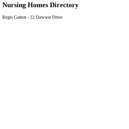
Nursing Homes Directory
Regis Gatton - 22 Dawson Drive