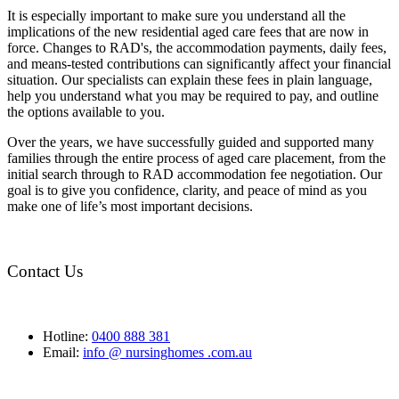
It is especially important to make sure you understand all the
implications of the new residential aged care fees that are now in
force. Changes to RAD's, the accommodation payments, daily fees,
and means-tested contributions can significantly affect your financial
situation. Our specialists can explain these fees in plain language,
help you understand what you may be required to pay, and outline
the options available to you.
Over the years, we have successfully guided and supported many
families through the entire process of aged care placement, from the
initial search through to RAD accommodation fee negotiation. Our
goal is to give you confidence, clarity, and peace of mind as you
make one of life’s most important decisions.
Contact Us
Hotline:
0400 888 381
Email:
info @ nursinghomes .com.au