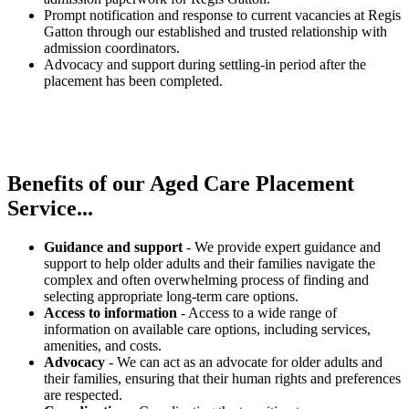
Prompt notification and response to current vacancies at Regis
Gatton through our established and trusted relationship with
admission coordinators.
Advocacy and support during settling-in period after the
placement has been completed.
Benefits of our
Aged Care Placement
Service...
Guidance and support
- We provide expert guidance and
support to help older adults and their families navigate the
complex and often overwhelming process of finding and
selecting appropriate long-term care options.
Access to information
- Access to a wide range of
information on available care options, including services,
amenities, and costs.
Advocacy
- We can act as an advocate for older adults and
their families, ensuring that their human rights and preferences
are respected.