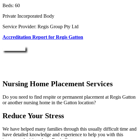
Beds: 60
Private Incorporated Body
Service Provider: Regis Group Pty Ltd
Accreditation Report for Regis Gatton
Enquire Now
Nursing Home Placement Services
Do you need to find respite or permanent placement at Regis Gatton
or another nursing home in the Gatton location?
Reduce Your Stress
We have helped many families through this usually difficult time and
have detailed knowledge and experience to help you with this