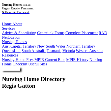
Nursing Homes
.com.au
Urgent Respite, Permanent,
& Dementia Placement.
Menu
Home
About
Services
Advice & Shortlisting
Centrelink Forms
Complete Placement
RAD
Negotiation
Nursing Homes
Aust Capital Territory
New South Wales
Northern Territory
Queensland
South Australia
Tasmania
Victoria
Western Australia
Resources
Nursing Home Fees
MPIR Current Rate
MPIR History
Nursing
Home Checklist
Useful Sites
Enquire Now
Nursing Home Directory
Regis Gatton
Gatton QLD
Regis Group Pty Ltd