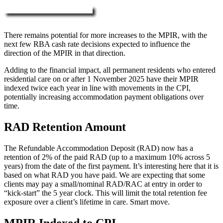
More about RAD, DAP & MPIR
There remains potential for more increases to the MPIR, with the
next few RBA cash rate decisions expected to influence the
direction of the MPIR in that direction.
Adding to the financial impact, all permanent residents who entered
residential care on or after 1 November 2025 have their MPIR
indexed twice each year in line with movements in the CPI,
potentially increasing accommodation payment obligations over
time.
RAD Retention Amount
The Refundable Accommodation Deposit (RAD) now has a
retention of 2% of the paid RAD (up to a maximum 10% across 5
years) from the date of the first payment. It’s interesting here that it is
based on what RAD you have paid. We are expecting that some
clients may pay a small/nominal RAD/RAC at entry in order to
“kick-start” the 5 year clock. This will limit the total retention fee
exposure over a client’s lifetime in care. Smart move.