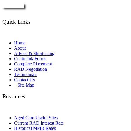
Enquire Now
Quick Links
Home
About
Advice & Shortlisting
Centrelink Forms
Complete Placement
RAD Negotiation
Testimonials
Contact Us
Site Map
Resources
Aged Care Useful Sites
Current RAD Interest Rate
Historical MPIR Rates