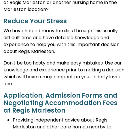
at Regis Marleston or another nursing home in the
Marleston location?
Reduce Your Stress
We have helped many families through this usually
difficult time and have detailed knowledge and
experience to help you with this important decision
about Regis Marleston.
Don't be too hasty and make easy mistakes. Use our
knowledge and experience prior to making a decision
which will have a major impact on your elderly loved
one.
Application, Admission Forms and
Negotiating Accommodation Fees
at Regis Marleston
Providing independent advice about Regis
Marleston and other care homes nearby to