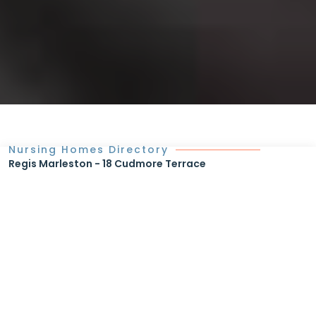
Nursing Homes Directory
Regis Marleston - 18 Cudmore Terrace