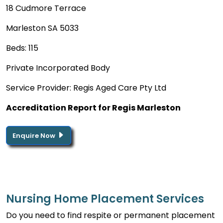
18 Cudmore Terrace
Marleston SA 5033
Beds: 115
Private Incorporated Body
Service Provider: Regis Aged Care Pty Ltd
Accreditation Report for Regis Marleston
Enquire Now
Nursing Home Placement Services
Do you need to find respite or permanent placement