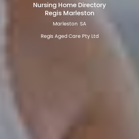
Nursing Home Directory
Regis Marleston
Marleston SA
Regis Aged Care Pty Ltd