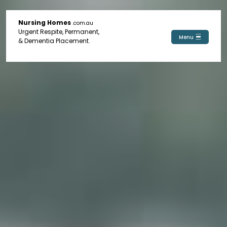
Nursing Homes
.com.au
Urgent Respite, Permanent,
Menu
& Dementia Placement.