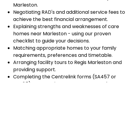
Marleston.
Negotiating RAD's and additional service fees to
achieve the best financial arrangement.
Explaining strengths and weaknesses of care
homes near Marleston - using our proven
checklist to guide your decisions.
Matching appropriate homes to your family
requirements, preferences and timetable.
Arranging facility tours to Regis Marleston and
providing support.
Completing the Centrelink forms (SA457 or
SA485) Asset and Income Assessment forms.
Accurately completing and lodging the
application and admission paperwork for Regis
Marleston.
Prompt notification and response to current
vacancies at Regis Marleston through our
established and trusted relationship with