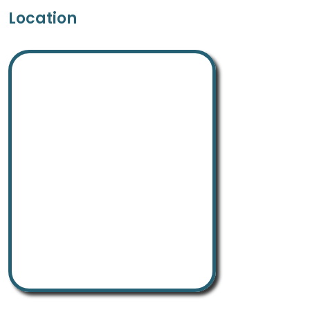
Location