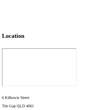
Location
6 Kilbowie Street
The Gap QLD 4061