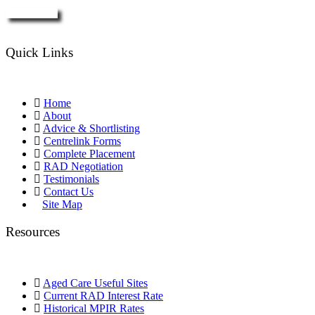
Enquire Now
Quick Links
Home
About
Advice & Shortlisting
Centrelink Forms
Complete Placement
RAD Negotiation
Testimonials
Contact Us
Site Map
Resources
Aged Care Useful Sites
Current RAD Interest Rate
Historical MPIR Rates