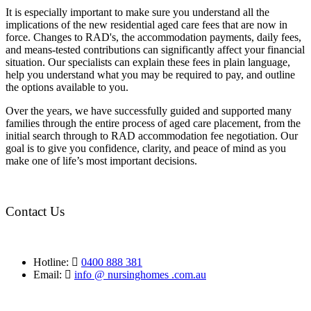
It is especially important to make sure you understand all the
implications of the new residential aged care fees that are now in
force. Changes to RAD's, the accommodation payments, daily fees,
and means-tested contributions can significantly affect your financial
situation. Our specialists can explain these fees in plain language,
help you understand what you may be required to pay, and outline
the options available to you.
Over the years, we have successfully guided and supported many
families through the entire process of aged care placement, from the
initial search through to RAD accommodation fee negotiation. Our
goal is to give you confidence, clarity, and peace of mind as you
make one of life’s most important decisions.
Contact Us
Hotline:
0400 888 381
Email:
info @ nursinghomes .com.au