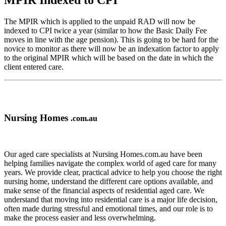
MPIR Indexed to CPI
The MPIR which is applied to the unpaid RAD will now be
indexed to CPI twice a year (similar to how the Basic Daily Fee
moves in line with the age pension). This is going to be hard for the
novice to monitor as there will now be an indexation factor to apply
to the original MPIR which will be based on the date in which the
client entered care.
Nursing Homes
.com.au
Our aged care specialists at Nursing Homes.com.au have been
helping families navigate the complex world of aged care for many
years. We provide clear, practical advice to help you choose the right
nursing home, understand the different care options available, and
make sense of the financial aspects of residential aged care. We
understand that moving into residential care is a major life decision,
often made during stressful and emotional times, and our role is to
make the process easier and less overwhelming.