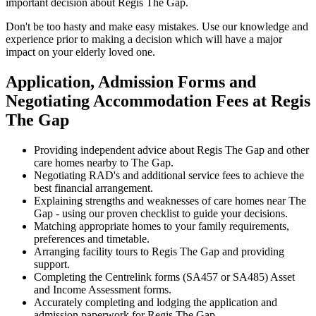
important decision about Regis The Gap.
Don't be too hasty and make easy mistakes. Use our knowledge and
experience prior to making a decision which will have a major
impact on your elderly loved one.
Application, Admission Forms and
Negotiating Accommodation Fees at Regis
The Gap
Providing independent advice about Regis The Gap and other
care homes nearby to The Gap.
Negotiating RAD's and additional service fees to achieve the
best financial arrangement.
Explaining strengths and weaknesses of care homes near The
Gap - using our proven checklist to guide your decisions.
Matching appropriate homes to your family requirements,
preferences and timetable.
Arranging facility tours to Regis The Gap and providing
support.
Completing the Centrelink forms (SA457 or SA485) Asset
and Income Assessment forms.
Accurately completing and lodging the application and
admission paperwork for Regis The Gap.