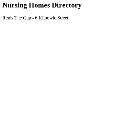
Nursing Homes Directory
Regis The Gap - 6 Kilbowie Street