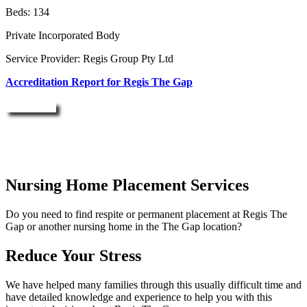
Beds: 134
Private Incorporated Body
Service Provider: Regis Group Pty Ltd
Accreditation Report for Regis The Gap
Enquire Now
Nursing Home Placement Services
Do you need to find respite or permanent placement at Regis The
Gap or another nursing home in the The Gap location?
Reduce Your Stress
We have helped many families through this usually difficult time and
have detailed knowledge and experience to help you with this