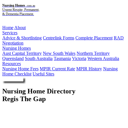
Nursing Homes
.com.au
Urgent Respite, Permanent,
& Dementia Placement.
Menu
Home
About
Services
Advice & Shortlisting
Centrelink Forms
Complete Placement
RAD
Negotiation
Nursing Homes
Aust Capital Territory
New South Wales
Northern Territory
Queensland
South Australia
Tasmania
Victoria
Western Australia
Resources
Nursing Home Fees
MPIR Current Rate
MPIR History
Nursing
Home Checklist
Useful Sites
Enquire Now
Nursing Home Directory
Regis The Gap
The Gap QLD
Regis Group Pty Ltd