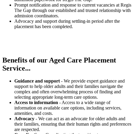
Prompt notification and response to current vacancies at Regis
The Gap through our established and trusted relationship with
admission coordinators.
Advocacy and support during settling-in period after the
placement has been completed.
Benefits of our
Aged Care Placement
Service...
Guidance and support
- We provide expert guidance and
support to help older adults and their families navigate the
complex and often overwhelming process of finding and
selecting appropriate long-term care options.
Access to information
- Access to a wide range of
information on available care options, including services,
amenities, and costs.
Advocacy
- We can act as an advocate for older adults and
their families, ensuring that their human rights and preferences
are respected.