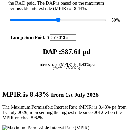
the RAD paid. The DAP is based on the maximum
permissible interest rate (MPIR) of 8.43%.
50
%
Lump Sum Paid:
$
DAP :$
87.61
pd
Interest rate (MPIR) is:
8.43%pa
(from 1/7/2026)
MPIR is 8.43%
from 1st July 2026
The Maximum Permissible Interest Rate (MPIR) is 8.43% pa from
1st July 2026; representing the highest rate since 2012 when the
MPIR reached 8.62%.