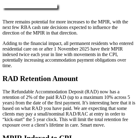
More about RAD, DAP & MPIR
There remains potential for more increases to the MPIR, with the
next few RBA cash rate decisions expected to influence the
direction of the MPIR in that direction.
Adding to the financial impact, all permanent residents who entered
residential care on or after 1 November 2025 have their MPIR
indexed twice each year in line with movements in the CPI,
potentially increasing accommodation payment obligations over
time.
RAD Retention Amount
The Refundable Accommodation Deposit (RAD) now has a
retention of 2% of the paid RAD (up to a maximum 10% across 5
years) from the date of the first payment. It’s interesting here that it is
based on what RAD you have paid. We are expecting that some
clients may pay a small/nominal RAD/RAC at entry in order to
“kick-start” the 5 year clock. This will limit the total retention fee
exposure over a client’s lifetime in care. Smart move.