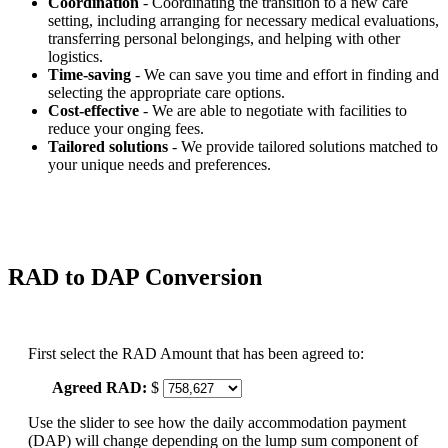
Coordination
- Coordinating the transition to a new care
setting, including arranging for necessary medical evaluations,
transferring personal belongings, and helping with other
logistics.
Time-saving
- We can save you time and effort in finding and
selecting the appropriate care options.
Cost-effective
- We are able to negotiate with facilities to
reduce your onging fees.
Tailored solutions
- We provide tailored solutions matched to
your unique needs and preferences.
RAD to DAP Conversion
First select the RAD Amount that has been agreed to:
Agreed RAD:
$
Use the slider to see how the daily accommodation payment
(DAP) will change depending on the lump sum component of