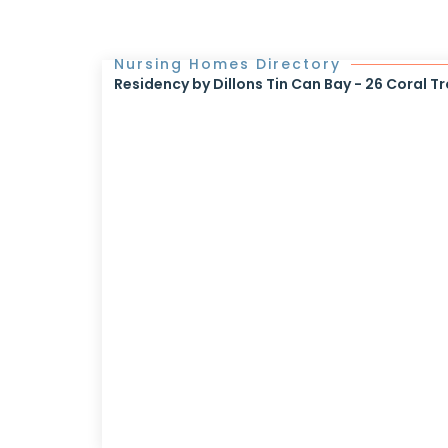
Nursing Homes Directory
Residency by Dillons Tin Can Bay - 26 Coral Tr