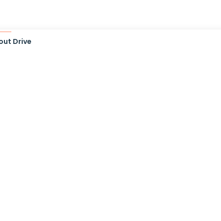
out Drive