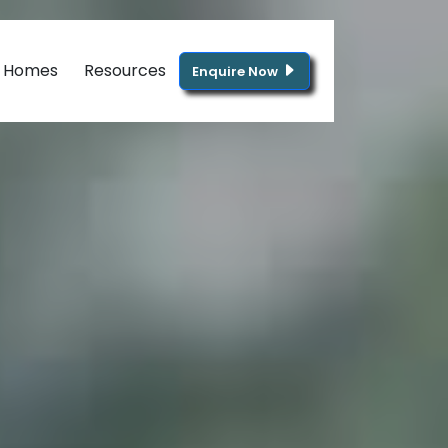
g Homes
Resources
Enquire Now