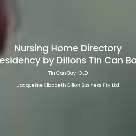
Nursing Home Directory
esidency by Dillons Tin Can B
Tin Can Bay QLD
Jacqueline Elizabeth Dillon Business Pty Ltd