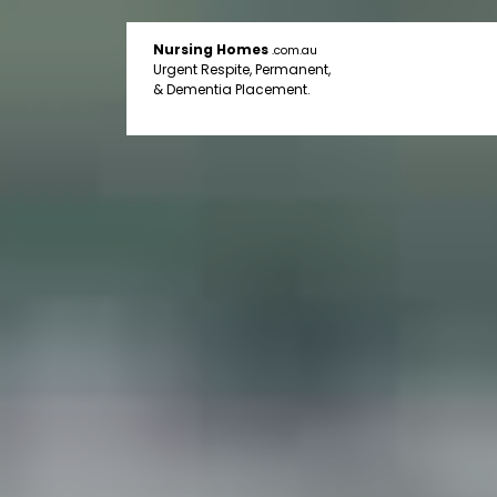
Nursing Homes
.com.au
Urgent Respite, Permanent,
& Dementia Placement.