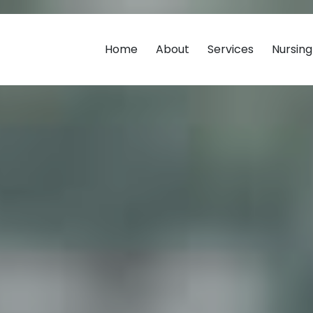
Home
About
Services
Nursin