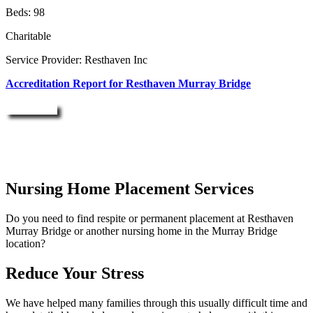
Beds: 98
Charitable
Service Provider: Resthaven Inc
Accreditation Report for Resthaven Murray Bridge
Enquire Now
Nursing Home Placement Services
Do you need to find respite or permanent placement at Resthaven
Murray Bridge or another nursing home in the Murray Bridge
location?
Reduce Your Stress
We have helped many families through this usually difficult time and