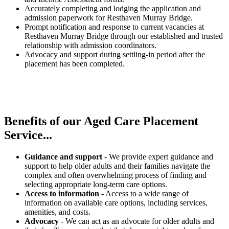
Accurately completing and lodging the application and
admission paperwork for Resthaven Murray Bridge.
Prompt notification and response to current vacancies at
Resthaven Murray Bridge through our established and trusted
relationship with admission coordinators.
Advocacy and support during settling-in period after the
placement has been completed.
Benefits of our
Aged Care Placement
Service...
Guidance and support
- We provide expert guidance and
support to help older adults and their families navigate the
complex and often overwhelming process of finding and
selecting appropriate long-term care options.
Access to information
- Access to a wide range of
information on available care options, including services,
amenities, and costs.
Advocacy
- We can act as an advocate for older adults and