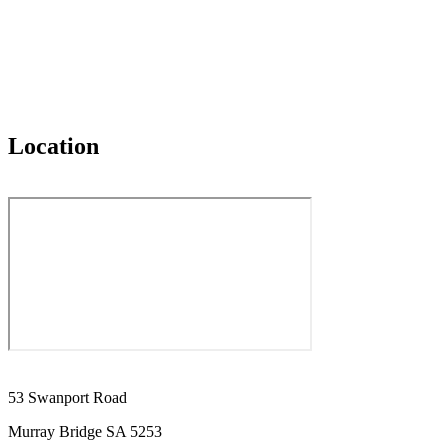
Location
53 Swanport Road
Murray Bridge SA 5253