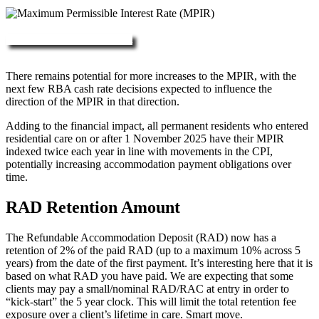
More about RAD, DAP & MPIR
There remains potential for more increases to the MPIR, with the
next few RBA cash rate decisions expected to influence the
direction of the MPIR in that direction.
Adding to the financial impact, all permanent residents who entered
residential care on or after 1 November 2025 have their MPIR
indexed twice each year in line with movements in the CPI,
potentially increasing accommodation payment obligations over
time.
RAD Retention Amount
The Refundable Accommodation Deposit (RAD) now has a
retention of 2% of the paid RAD (up to a maximum 10% across 5
years) from the date of the first payment. It’s interesting here that it is
based on what RAD you have paid. We are expecting that some
clients may pay a small/nominal RAD/RAC at entry in order to
“kick-start” the 5 year clock. This will limit the total retention fee
exposure over a client’s lifetime in care. Smart move.