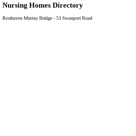
Nursing Homes Directory
Resthaven Murray Bridge - 53 Swanport Road