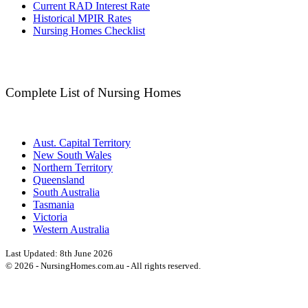
Current RAD Interest Rate
Historical MPIR Rates
Nursing Homes Checklist
Complete List of Nursing Homes
Aust. Capital Territory
New South Wales
Northern Territory
Queensland
South Australia
Tasmania
Victoria
Western Australia
Last Updated:
8th June 2026
©
2026
- NursingHomes.com.au - All rights reserved.