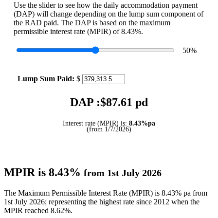
Use the slider to see how the daily accommodation payment
(DAP) will change depending on the lump sum component of
the RAD paid. The DAP is based on the maximum
permissible interest rate (MPIR) of 8.43%.
50
%
Lump Sum Paid:
$
DAP :$
87.61
pd
Interest rate (MPIR) is:
8.43%pa
(from 1/7/2026)
MPIR is 8.43%
from 1st July 2026
The Maximum Permissible Interest Rate (MPIR) is 8.43% pa from
1st July 2026; representing the highest rate since 2012 when the
MPIR reached 8.62%.