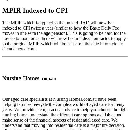
MPIR Indexed to CPI
The MPIR which is applied to the unpaid RAD will now be
indexed to CPI twice a year (similar to how the Basic Daily Fee
moves in line with the age pension). This is going to be hard for the
novice to monitor as there will now be an indexation factor to apply
to the original MPIR which will be based on the date in which the
client entered care.
Nursing Homes
.com.au
Our aged care specialists at Nursing Homes.com.au have been
helping families navigate the complex world of aged care for many
years. We provide clear, practical advice to help you choose the right
nursing home, understand the different care options available, and
make sense of the financial aspects of residential aged care. We
understand that moving into residential care is a major life decision,