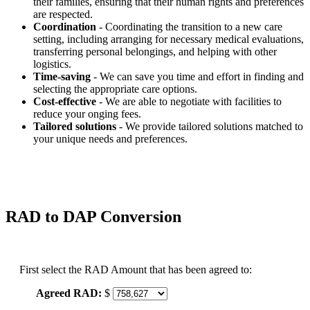
their families, ensuring that their human rights and preferences
are respected.
Coordination
- Coordinating the transition to a new care
setting, including arranging for necessary medical evaluations,
transferring personal belongings, and helping with other
logistics.
Time-saving
- We can save you time and effort in finding and
selecting the appropriate care options.
Cost-effective
- We are able to negotiate with facilities to
reduce your onging fees.
Tailored solutions
- We provide tailored solutions matched to
your unique needs and preferences.
RAD to DAP Conversion
First select the RAD Amount that has been agreed to:
Agreed RAD:
$