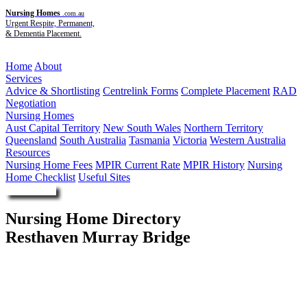
Nursing Homes
.com.au
Urgent Respite, Permanent,
& Dementia Placement.
Menu
Home
About
Services
Advice & Shortlisting
Centrelink Forms
Complete Placement
RAD
Negotiation
Nursing Homes
Aust Capital Territory
New South Wales
Northern Territory
Queensland
South Australia
Tasmania
Victoria
Western Australia
Resources
Nursing Home Fees
MPIR Current Rate
MPIR History
Nursing
Home Checklist
Useful Sites
Enquire Now
Nursing Home Directory
Resthaven Murray Bridge
Murray Bridge SA
Resthaven Inc