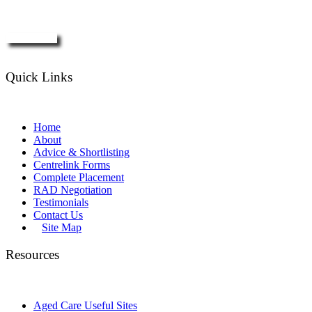
Enquire Now
Quick Links
Home
About
Advice & Shortlisting
Centrelink Forms
Complete Placement
RAD Negotiation
Testimonials
Contact Us
Site Map
Resources
Aged Care Useful Sites