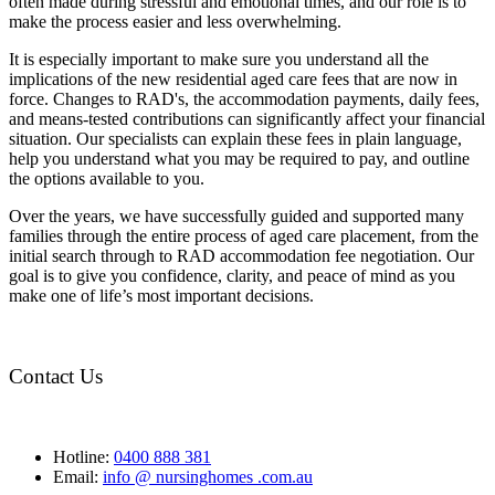
often made during stressful and emotional times, and our role is to
make the process easier and less overwhelming.
It is especially important to make sure you understand all the
implications of the new residential aged care fees that are now in
force. Changes to RAD's, the accommodation payments, daily fees,
and means-tested contributions can significantly affect your financial
situation. Our specialists can explain these fees in plain language,
help you understand what you may be required to pay, and outline
the options available to you.
Over the years, we have successfully guided and supported many
families through the entire process of aged care placement, from the
initial search through to RAD accommodation fee negotiation. Our
goal is to give you confidence, clarity, and peace of mind as you
make one of life’s most important decisions.
Contact Us
Hotline:
0400 888 381
Email:
info @ nursinghomes .com.au