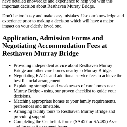
have detailed knowledge and experience to help you with this
important decision about Resthaven Murray Bridge.
Don't be too hasty and make easy mistakes. Use our knowledge and
experience prior to making a decision which will have a major
impact on your elderly loved one.
Application, Admission Forms and
Negotiating Accommodation Fees at
Resthaven Murray Bridge
Providing independent advice about Resthaven Murray
Bridge and other care homes nearby to Murray Bridge.
Negotiating RAD's and additional service fees to achieve the
best financial arrangement.
Explaining strengths and weaknesses of care homes near
Murray Bridge - using our proven checklist to guide your
decisions.
Matching appropriate homes to your family requirements,
preferences and timetable.
Arranging facility tours to Resthaven Murray Bridge and
providing support.
Completing the Centrelink forms (SA457 or SA485) Asset
and Income Assessment forms.