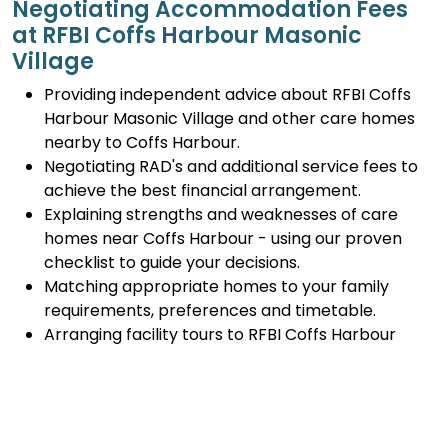
Negotiating Accommodation Fees
at RFBI Coffs Harbour Masonic
Village
Providing independent advice about RFBI Coffs
Harbour Masonic Village and other care homes
nearby to Coffs Harbour.
Negotiating RAD's and additional service fees to
achieve the best financial arrangement.
Explaining strengths and weaknesses of care
homes near Coffs Harbour - using our proven
checklist to guide your decisions.
Matching appropriate homes to your family
requirements, preferences and timetable.
Arranging facility tours to RFBI Coffs Harbour
Masonic Village and providing support.
Completing the Centrelink forms (SA457 or
SA485) Asset and Income Assessment forms.
Accurately completing and lodging the