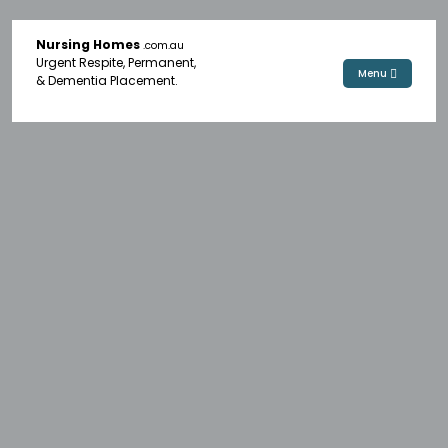
Nursing Homes
.com.au
Urgent Respite, Permanent,
Menu
& Dementia Placement.