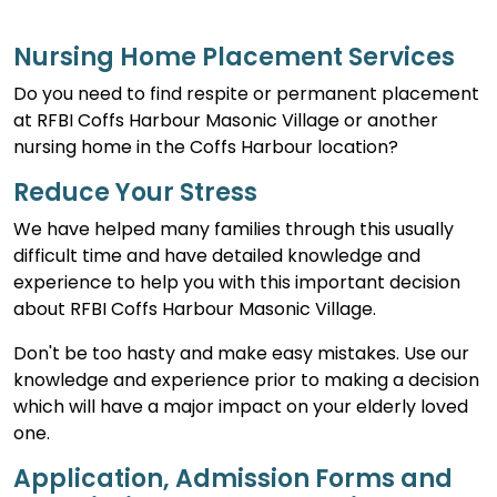
Nursing Home Placement Services
Do you need to find respite or permanent placement
at RFBI Coffs Harbour Masonic Village or another
nursing home in the Coffs Harbour location?
Reduce Your Stress
We have helped many families through this usually
difficult time and have detailed knowledge and
experience to help you with this important decision
about RFBI Coffs Harbour Masonic Village.
Don't be too hasty and make easy mistakes. Use our
knowledge and experience prior to making a decision
which will have a major impact on your elderly loved
one.
Application, Admission Forms and