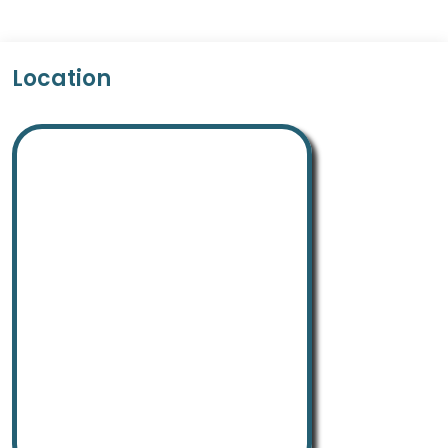
Location