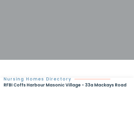
Nursing Homes Directory
RFBI Coffs Harbour Masonic Village - 33a Mackays Road