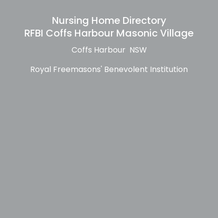
Nursing Home Directory
RFBI Coffs Harbour Masonic Village
Coffs Harbour NSW
Royal Freemasons' Benevolent Institution