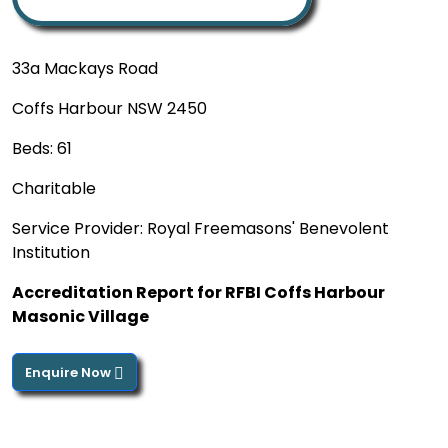
33a Mackays Road
Coffs Harbour NSW 2450
Beds: 61
Charitable
Service Provider: Royal Freemasons' Benevolent
Institution
Accreditation Report for RFBI Coffs Harbour
Masonic Village
Enquire Now