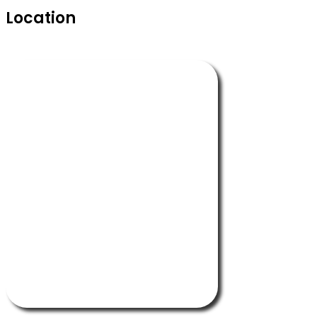
Location