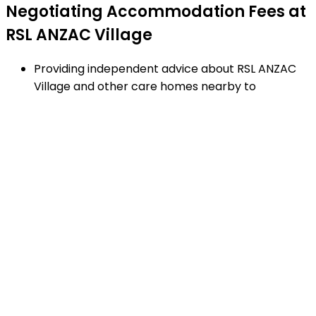
Negotiating Accommodation Fees at
RSL ANZAC Village
Providing independent advice about RSL ANZAC
Village and other care homes nearby to
Narrabeen.
Negotiating RAD's and additional service fees to
achieve the best financial arrangement.
Explaining strengths and weaknesses of care
homes near Narrabeen - using our proven
checklist to guide your decisions.
Matching appropriate homes to your family
requirements, preferences and timetable.
Arranging facility tours to RSL ANZAC Village and
providing support.
Completing the Centrelink forms (SA457 or
SA485) Asset and Income Assessment forms.
Accurately completing and lodging the