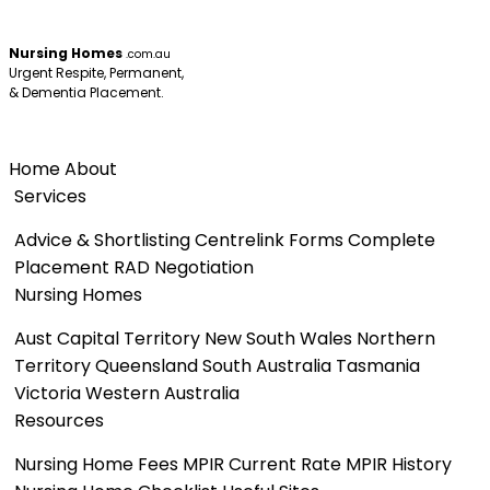
Nursing Homes
.com.au
Urgent Respite, Permanent,
& Dementia Placement.
Menu
Home
About
Services
Advice & Shortlisting
Centrelink Forms
Complete
Placement
RAD Negotiation
Nursing Homes
Aust Capital Territory
New South Wales
Northern
Territory
Queensland
South Australia
Tasmania
Victoria
Western Australia
Resources
Nursing Home Fees
MPIR Current Rate
MPIR History