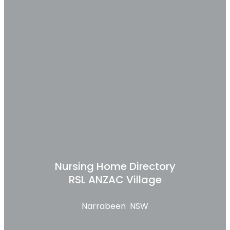
Nursing Home Directory
RSL ANZAC Village
Narrabeen NSW