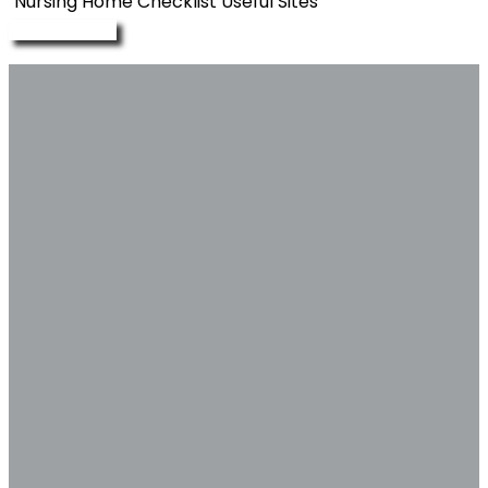
Nursing Home Checklist
Useful Sites
Enquire Now