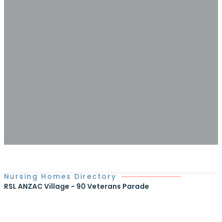
Nursing Homes Directory
RSL ANZAC Village - 90 Veterans Parade