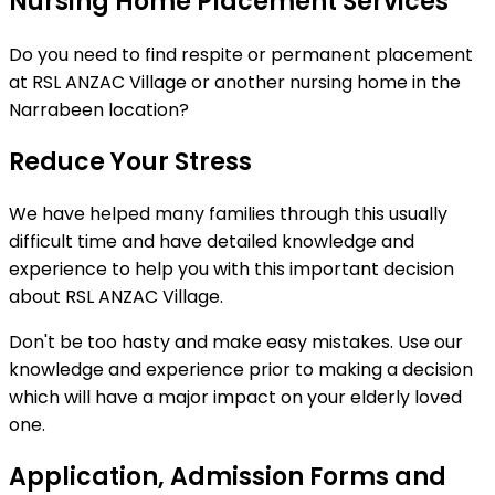
Nursing Home Placement Services
Do you need to find respite or permanent placement
at RSL ANZAC Village or another nursing home in the
Narrabeen location?
Reduce Your Stress
We have helped many families through this usually
difficult time and have detailed knowledge and
experience to help you with this important decision
about RSL ANZAC Village.
Don't be too hasty and make easy mistakes. Use our
knowledge and experience prior to making a decision
which will have a major impact on your elderly loved
one.
Application, Admission Forms and