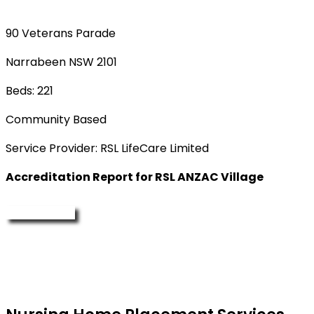
90 Veterans Parade
Narrabeen NSW 2101
Beds: 221
Community Based
Service Provider: RSL LifeCare Limited
Accreditation Report for RSL ANZAC Village
Enquire Now