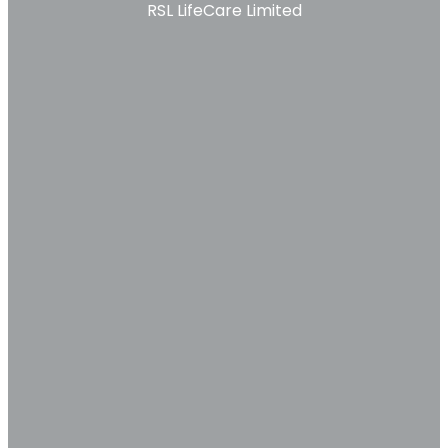
RSL LifeCare Limited