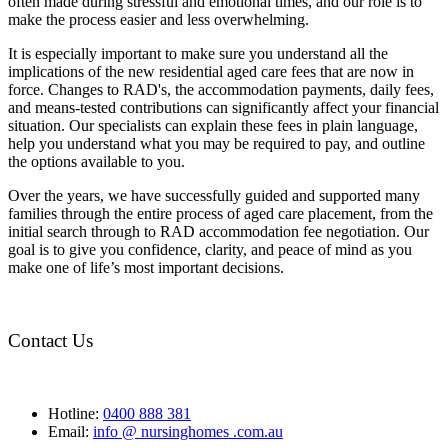
often made during stressful and emotional times, and our role is to
make the process easier and less overwhelming.
It is especially important to make sure you understand all the
implications of the new residential aged care fees that are now in
force. Changes to RAD's, the accommodation payments, daily fees,
and means-tested contributions can significantly affect your financial
situation. Our specialists can explain these fees in plain language,
help you understand what you may be required to pay, and outline
the options available to you.
Over the years, we have successfully guided and supported many
families through the entire process of aged care placement, from the
initial search through to RAD accommodation fee negotiation. Our
goal is to give you confidence, clarity, and peace of mind as you
make one of life’s most important decisions.
Contact Us
Hotline:
0400 888 381
Email:
info @ nursinghomes .com.au