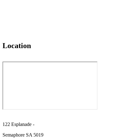
Location
122 Esplanade -
Semaphore SA 5019