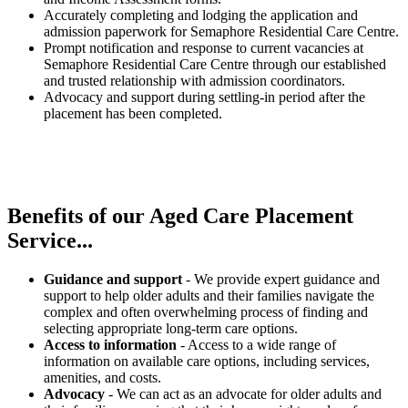
Accurately completing and lodging the application and
admission paperwork for Semaphore Residential Care Centre.
Prompt notification and response to current vacancies at
Semaphore Residential Care Centre through our established
and trusted relationship with admission coordinators.
Advocacy and support during settling-in period after the
placement has been completed.
Benefits of our
Aged Care Placement
Service...
Guidance and support
- We provide expert guidance and
support to help older adults and their families navigate the
complex and often overwhelming process of finding and
selecting appropriate long-term care options.
Access to information
- Access to a wide range of
information on available care options, including services,
amenities, and costs.
Advocacy
- We can act as an advocate for older adults and