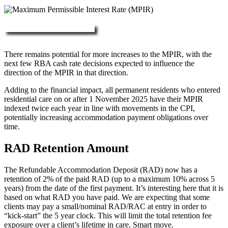
More about RAD, DAP & MPIR
There remains potential for more increases to the MPIR, with the
next few RBA cash rate decisions expected to influence the
direction of the MPIR in that direction.
Adding to the financial impact, all permanent residents who entered
residential care on or after 1 November 2025 have their MPIR
indexed twice each year in line with movements in the CPI,
potentially increasing accommodation payment obligations over
time.
RAD Retention Amount
The Refundable Accommodation Deposit (RAD) now has a
retention of 2% of the paid RAD (up to a maximum 10% across 5
years) from the date of the first payment. It’s interesting here that it is
based on what RAD you have paid. We are expecting that some
clients may pay a small/nominal RAD/RAC at entry in order to
“kick-start” the 5 year clock. This will limit the total retention fee
exposure over a client’s lifetime in care. Smart move.