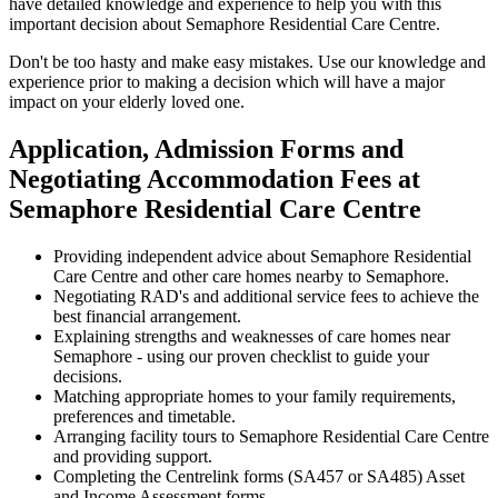
have detailed knowledge and experience to help you with this
important decision about Semaphore Residential Care Centre.
Don't be too hasty and make easy mistakes. Use our knowledge and
experience prior to making a decision which will have a major
impact on your elderly loved one.
Application, Admission Forms and
Negotiating Accommodation Fees at
Semaphore Residential Care Centre
Providing independent advice about Semaphore Residential
Care Centre and other care homes nearby to Semaphore.
Negotiating RAD's and additional service fees to achieve the
best financial arrangement.
Explaining strengths and weaknesses of care homes near
Semaphore - using our proven checklist to guide your
decisions.
Matching appropriate homes to your family requirements,
preferences and timetable.
Arranging facility tours to Semaphore Residential Care Centre
and providing support.
Completing the Centrelink forms (SA457 or SA485) Asset
and Income Assessment forms.