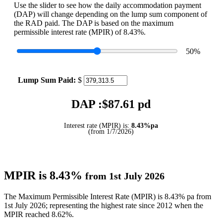
Use the slider to see how the daily accommodation payment
(DAP) will change depending on the lump sum component of
the RAD paid. The DAP is based on the maximum
permissible interest rate (MPIR) of 8.43%.
50
%
Lump Sum Paid:
$
DAP :$
87.61
pd
Interest rate (MPIR) is:
8.43%pa
(from 1/7/2026)
MPIR is 8.43%
from 1st July 2026
The Maximum Permissible Interest Rate (MPIR) is 8.43% pa from
1st July 2026; representing the highest rate since 2012 when the
MPIR reached 8.62%.