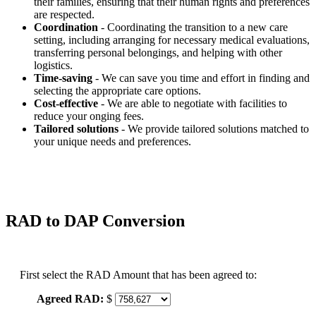
their families, ensuring that their human rights and preferences
are respected.
Coordination
- Coordinating the transition to a new care
setting, including arranging for necessary medical evaluations,
transferring personal belongings, and helping with other
logistics.
Time-saving
- We can save you time and effort in finding and
selecting the appropriate care options.
Cost-effective
- We are able to negotiate with facilities to
reduce your onging fees.
Tailored solutions
- We provide tailored solutions matched to
your unique needs and preferences.
RAD to DAP Conversion
First select the RAD Amount that has been agreed to:
Agreed RAD:
$