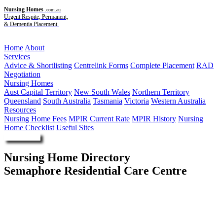
Nursing Homes
.com.au
Urgent Respite, Permanent,
& Dementia Placement.
Menu
Home
About
Services
Advice & Shortlisting
Centrelink Forms
Complete Placement
RAD
Negotiation
Nursing Homes
Aust Capital Territory
New South Wales
Northern Territory
Queensland
South Australia
Tasmania
Victoria
Western Australia
Resources
Nursing Home Fees
MPIR Current Rate
MPIR History
Nursing
Home Checklist
Useful Sites
Enquire Now
Nursing Home Directory
Semaphore Residential Care Centre
Semaphore SA
Rosha Pty Ltd