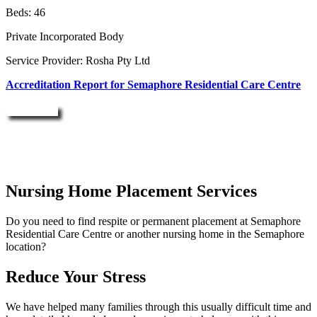
Beds: 46
Private Incorporated Body
Service Provider: Rosha Pty Ltd
Accreditation Report for Semaphore Residential Care Centre
Enquire Now
Nursing Home Placement Services
Do you need to find respite or permanent placement at Semaphore
Residential Care Centre or another nursing home in the Semaphore
location?
Reduce Your Stress
We have helped many families through this usually difficult time and