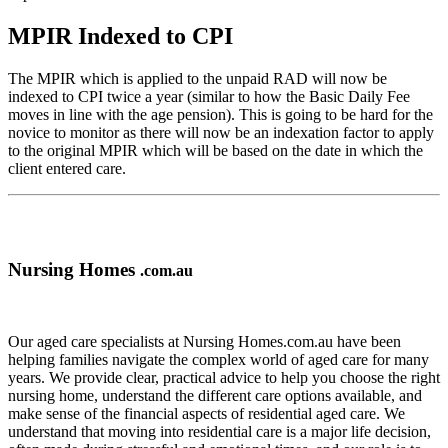
MPIR Indexed to CPI
The MPIR which is applied to the unpaid RAD will now be
indexed to CPI twice a year (similar to how the Basic Daily Fee
moves in line with the age pension). This is going to be hard for the
novice to monitor as there will now be an indexation factor to apply
to the original MPIR which will be based on the date in which the
client entered care.
Nursing Homes
.com.au
Our aged care specialists at Nursing Homes.com.au have been
helping families navigate the complex world of aged care for many
years. We provide clear, practical advice to help you choose the right
nursing home, understand the different care options available, and
make sense of the financial aspects of residential aged care. We
understand that moving into residential care is a major life decision,