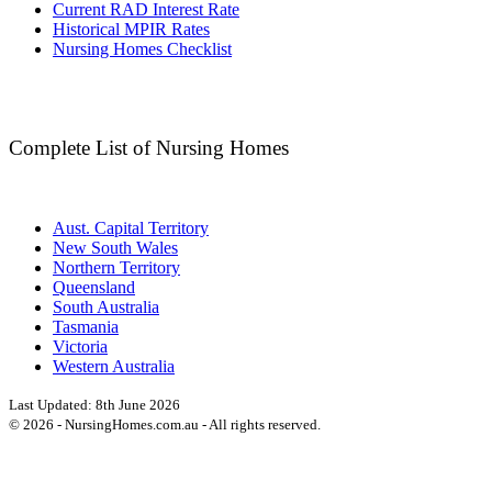
Current RAD Interest Rate
Historical MPIR Rates
Nursing Homes Checklist
Complete List of Nursing Homes
Aust. Capital Territory
New South Wales
Northern Territory
Queensland
South Australia
Tasmania
Victoria
Western Australia
Last Updated:
8th June 2026
©
2026
- NursingHomes.com.au - All rights reserved.