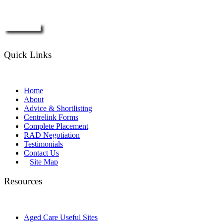
Enquire Now
Quick Links
Home
About
Advice & Shortlisting
Centrelink Forms
Complete Placement
RAD Negotiation
Testimonials
Contact Us
Site Map
Resources
Aged Care Useful Sites