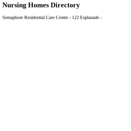
Nursing Homes Directory
Semaphore Residential Care Centre - 122 Esplanade -