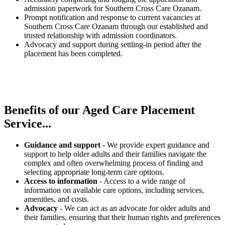
admission paperwork for Southern Cross Care Ozanam.
Prompt notification and response to current vacancies at
Southern Cross Care Ozanam through our established and
trusted relationship with admission coordinators.
Advocacy and support during settling-in period after the
placement has been completed.
Benefits of our
Aged Care Placement
Service...
Guidance and support
- We provide expert guidance and
support to help older adults and their families navigate the
complex and often overwhelming process of finding and
selecting appropriate long-term care options.
Access to information
- Access to a wide range of
information on available care options, including services,
amenities, and costs.
Advocacy
- We can act as an advocate for older adults and
their families, ensuring that their human rights and preferences