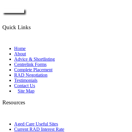
Enquire Now
Quick Links
Home
About
Advice & Shortlisting
Centrelink Forms
Complete Placement
RAD Negotiation
Testimonials
Contact Us
Site Map
Resources
Aged Care Useful Sites
Current RAD Interest Rate