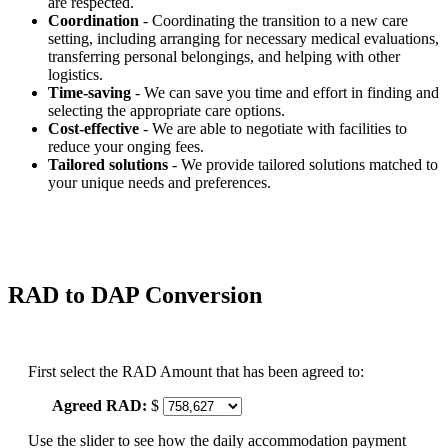
are respected.
Coordination
- Coordinating the transition to a new care
setting, including arranging for necessary medical evaluations,
transferring personal belongings, and helping with other
logistics.
Time-saving
- We can save you time and effort in finding and
selecting the appropriate care options.
Cost-effective
- We are able to negotiate with facilities to
reduce your onging fees.
Tailored solutions
- We provide tailored solutions matched to
your unique needs and preferences.
RAD to DAP Conversion
First select the RAD Amount that has been agreed to:
Agreed RAD:
$
Use the slider to see how the daily accommodation payment