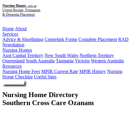
Nursing Homes
.com.au
Urgent Respite, Permanent,
& Dementia Placement.
Menu
Home
About
Services
Advice & Shortlisting
Centrelink Forms
Complete Placement
RAD
Negotiation
Nursing Homes
Aust Capital Territory
New South Wales
Northern Territory
Queensland
South Australia
Tasmania
Victoria
Western Australia
Resources
Nursing Home Fees
MPIR Current Rate
MPIR History
Nursing
Home Checklist
Useful Sites
Enquire Now
Nursing Home Directory
Southern Cross Care Ozanam
Garran ACT
Southern Cross Care (NSW ACT) Limited