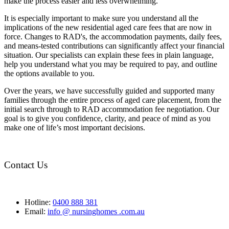
make the process easier and less overwhelming.
It is especially important to make sure you understand all the
implications of the new residential aged care fees that are now in
force. Changes to RAD's, the accommodation payments, daily fees,
and means-tested contributions can significantly affect your financial
situation. Our specialists can explain these fees in plain language,
help you understand what you may be required to pay, and outline
the options available to you.
Over the years, we have successfully guided and supported many
families through the entire process of aged care placement, from the
initial search through to RAD accommodation fee negotiation. Our
goal is to give you confidence, clarity, and peace of mind as you
make one of life’s most important decisions.
Contact Us
Hotline:
0400 888 381
Email:
info @ nursinghomes .com.au