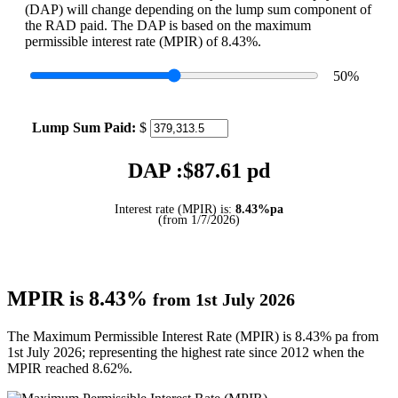
(DAP) will change depending on the lump sum component of
the RAD paid. The DAP is based on the maximum
permissible interest rate (MPIR) of 8.43%.
50
%
Lump Sum Paid:
$
DAP :$
87.61
pd
Interest rate (MPIR) is:
8.43%pa
(from 1/7/2026)
MPIR is 8.43%
from 1st July 2026
The Maximum Permissible Interest Rate (MPIR) is 8.43% pa from
1st July 2026; representing the highest rate since 2012 when the
MPIR reached 8.62%.