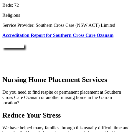
Beds: 72
Religious
Service Provider: Southern Cross Care (NSW ACT) Limited
Accreditation Report for Southern Cross Care Ozanam
Enquire Now
Nursing Home Placement Services
Do you need to find respite or permanent placement at Southern
Cross Care Ozanam or another nursing home in the Garran
location?
Reduce Your Stress
We have helped many families through this usually difficult time and