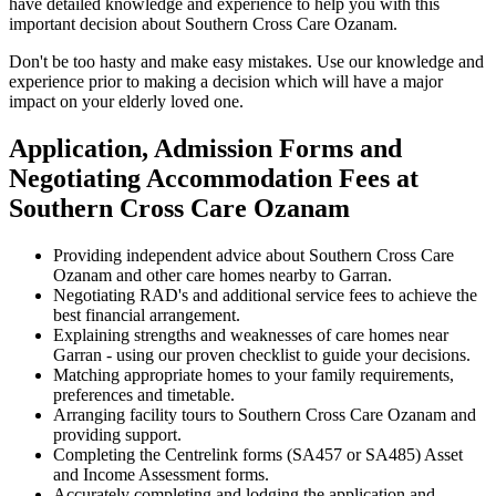
have detailed knowledge and experience to help you with this
important decision about Southern Cross Care Ozanam.
Don't be too hasty and make easy mistakes. Use our knowledge and
experience prior to making a decision which will have a major
impact on your elderly loved one.
Application, Admission Forms and
Negotiating Accommodation Fees at
Southern Cross Care Ozanam
Providing independent advice about Southern Cross Care
Ozanam and other care homes nearby to Garran.
Negotiating RAD's and additional service fees to achieve the
best financial arrangement.
Explaining strengths and weaknesses of care homes near
Garran - using our proven checklist to guide your decisions.
Matching appropriate homes to your family requirements,
preferences and timetable.
Arranging facility tours to Southern Cross Care Ozanam and
providing support.
Completing the Centrelink forms (SA457 or SA485) Asset
and Income Assessment forms.
Accurately completing and lodging the application and