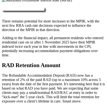
More about RAD, DAP & MPIR
There remains potential for more increases to the MPIR, with the
next few RBA cash rate decisions expected to influence the
direction of the MPIR in that direction.
Adding to the financial impact, all permanent residents who entered
residential care on or after 1 November 2025 have their MPIR
indexed twice each year in line with movements in the CPI,
potentially increasing accommodation payment obligations over
time.
RAD Retention Amount
The Refundable Accommodation Deposit (RAD) now has a
retention of 2% of the paid RAD (up to a maximum 10% across 5
years) from the date of the first payment. It’s interesting here that it is
based on what RAD you have paid. We are expecting that some
clients may pay a small/nominal RAD/RAC at entry in order to
“kick-start” the 5 year clock. This will limit the total retention fee
exposure over a client’s lifetime in care. Smart move.