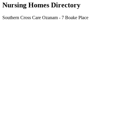
Nursing Homes Directory
Southern Cross Care Ozanam - 7 Boake Place