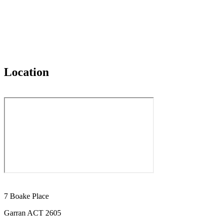
Location
7 Boake Place
Garran ACT 2605