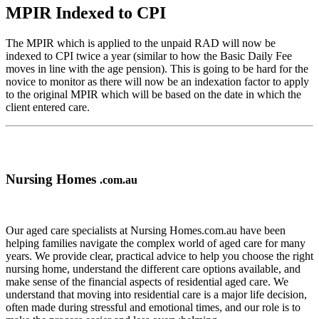
MPIR Indexed to CPI
The MPIR which is applied to the unpaid RAD will now be
indexed to CPI twice a year (similar to how the Basic Daily Fee
moves in line with the age pension). This is going to be hard for the
novice to monitor as there will now be an indexation factor to apply
to the original MPIR which will be based on the date in which the
client entered care.
Nursing Homes
.com.au
Our aged care specialists at Nursing Homes.com.au have been
helping families navigate the complex world of aged care for many
years. We provide clear, practical advice to help you choose the right
nursing home, understand the different care options available, and
make sense of the financial aspects of residential aged care. We
understand that moving into residential care is a major life decision,
often made during stressful and emotional times, and our role is to