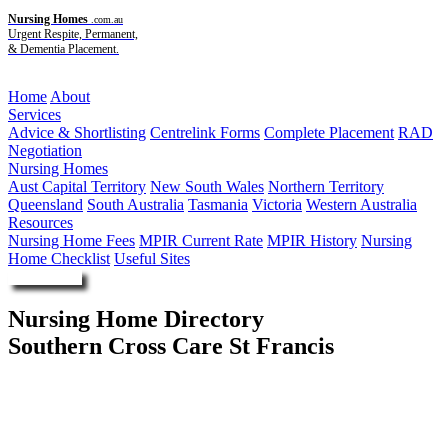
Nursing Homes
.com.au
Urgent Respite, Permanent,
& Dementia Placement.
Menu
Home
About
Services
Advice & Shortlisting
Centrelink Forms
Complete Placement
RAD
Negotiation
Nursing Homes
Aust Capital Territory
New South Wales
Northern Territory
Queensland
South Australia
Tasmania
Victoria
Western Australia
Resources
Nursing Home Fees
MPIR Current Rate
MPIR History
Nursing
Home Checklist
Useful Sites
Enquire Now
Nursing Home Directory
Southern Cross Care St Francis
Plumpton NSW
Southern Cross Care (NSW ACT) Limited