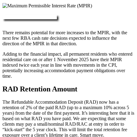
More about RAD, DAP & MPIR
There remains potential for more increases to the MPIR, with the
next few RBA cash rate decisions expected to influence the
direction of the MPIR in that direction.
Adding to the financial impact, all permanent residents who entered
residential care on or after 1 November 2025 have their MPIR
indexed twice each year in line with movements in the CPI,
potentially increasing accommodation payment obligations over
time.
RAD Retention Amount
The Refundable Accommodation Deposit (RAD) now has a
retention of 2% of the paid RAD (up to a maximum 10% across 5
years) from the date of the first payment. It’s interesting here that it is
based on what RAD you have paid. We are expecting that some
clients may pay a small/nominal RAD/RAC at entry in order to
“kick-start” the 5 year clock. This will limit the total retention fee
exposure over a client’s lifetime in care. Smart move.