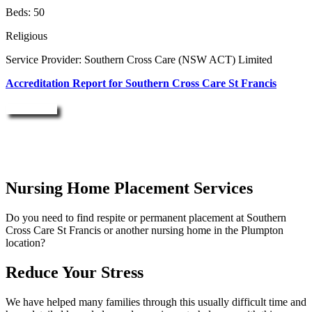
Beds: 50
Religious
Service Provider: Southern Cross Care (NSW ACT) Limited
Accreditation Report for Southern Cross Care St Francis
Enquire Now
Nursing Home Placement Services
Do you need to find respite or permanent placement at Southern
Cross Care St Francis or another nursing home in the Plumpton
location?
Reduce Your Stress
We have helped many families through this usually difficult time and