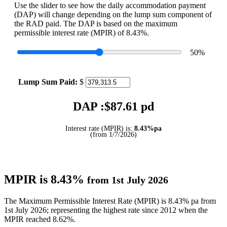
Use the slider to see how the daily accommodation payment
(DAP) will change depending on the lump sum component of
the RAD paid. The DAP is based on the maximum
permissible interest rate (MPIR) of 8.43%.
50
%
Lump Sum Paid:
$
DAP :$
87.61
pd
Interest rate (MPIR) is:
8.43%pa
(from 1/7/2026)
MPIR is 8.43%
from 1st July 2026
The Maximum Permissible Interest Rate (MPIR) is 8.43% pa from
1st July 2026; representing the highest rate since 2012 when the
MPIR reached 8.62%.