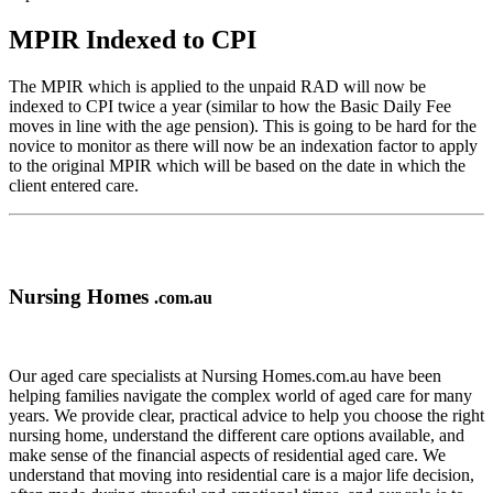
MPIR Indexed to CPI
The MPIR which is applied to the unpaid RAD will now be
indexed to CPI twice a year (similar to how the Basic Daily Fee
moves in line with the age pension). This is going to be hard for the
novice to monitor as there will now be an indexation factor to apply
to the original MPIR which will be based on the date in which the
client entered care.
Nursing Homes
.com.au
Our aged care specialists at Nursing Homes.com.au have been
helping families navigate the complex world of aged care for many
years. We provide clear, practical advice to help you choose the right
nursing home, understand the different care options available, and
make sense of the financial aspects of residential aged care. We
understand that moving into residential care is a major life decision,