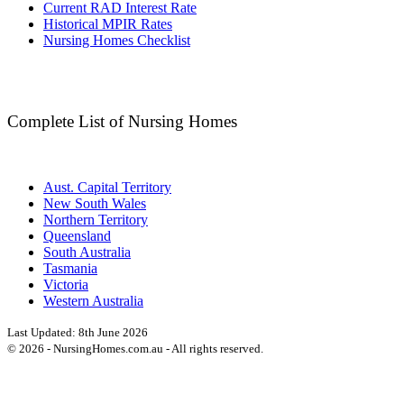
Current RAD Interest Rate
Historical MPIR Rates
Nursing Homes Checklist
Complete List of Nursing Homes
Aust. Capital Territory
New South Wales
Northern Territory
Queensland
South Australia
Tasmania
Victoria
Western Australia
Last Updated:
8th June 2026
©
2026
- NursingHomes.com.au - All rights reserved.