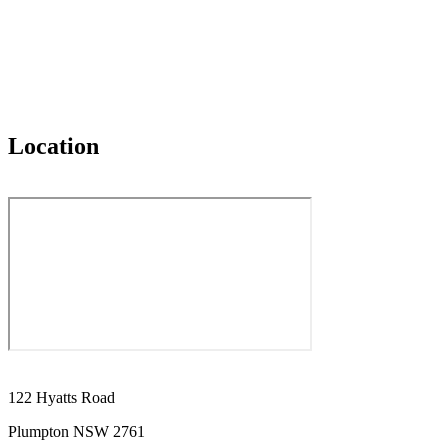
Location
122 Hyatts Road
Plumpton NSW 2761