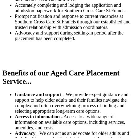
Accurately completing and lodging the application and
admission paperwork for Southern Cross Care St Francis.
Prompt notification and response to current vacancies at
Southern Cross Care St Francis through our established and
trusted relationship with admission coordinators.
Advocacy and support during settling-in period after the
placement has been completed.
Benefits of our
Aged Care Placement
Service...
Guidance and support
- We provide expert guidance and
support to help older adults and their families navigate the
complex and often overwhelming process of finding and
selecting appropriate long-term care options.
Access to information
- Access to a wide range of
information on available care options, including services,
amenities, and costs.
Advocacy
- We can act as an advocate for older adults and