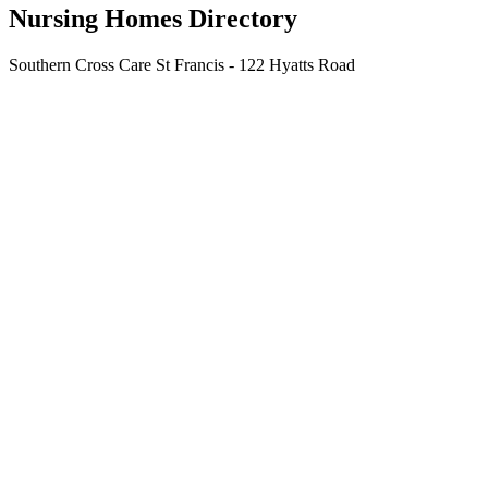
Nursing Homes Directory
Southern Cross Care St Francis - 122 Hyatts Road