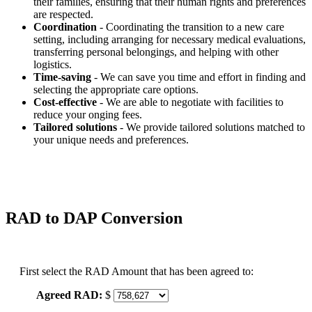
their families, ensuring that their human rights and preferences
are respected.
Coordination
- Coordinating the transition to a new care
setting, including arranging for necessary medical evaluations,
transferring personal belongings, and helping with other
logistics.
Time-saving
- We can save you time and effort in finding and
selecting the appropriate care options.
Cost-effective
- We are able to negotiate with facilities to
reduce your onging fees.
Tailored solutions
- We provide tailored solutions matched to
your unique needs and preferences.
RAD to DAP Conversion
First select the RAD Amount that has been agreed to:
Agreed RAD:
$