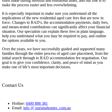
often made during stressful and emotional times, and our role is to
make the process easier and less overwhelming.
It is especially important to make sure you understand all the
implications of the new residential aged care fees that are now in
force. Changes to RAD's, the accommodation payments, daily fees,
and means-tested contributions can significantly affect your financial
situation. Our specialists can explain these fees in plain language,
help you understand what you may be required to pay, and outline
the options available to you.
Over the years, we have successfully guided and supported many
families through the entire process of aged care placement, from the
initial search through to RAD accommodation fee negotiation. Our
goal is to give you confidence, clarity, and peace of mind as you
make one of life’s most important decisions.
Contact Us
Hotline:
0400 888 381
Email:
info @ nursinghomes .com.au