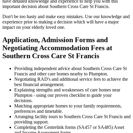
have detailed knowledge and experience to help you with this
important decision about Southern Cross Care St Francis.
Don't be too hasty and make easy mistakes. Use our knowledge and
experience prior to making a decision which will have a major
impact on your elderly loved one.
Application, Admission Forms and
Negotiating Accommodation Fees at
Southern Cross Care St Francis
Providing independent advice about Southern Cross Care St
Francis and other care homes nearby to Plumpton.
Negotiating RAD's and additional service fees to achieve the
best financial arrangement.
Explaining strengths and weaknesses of care homes near
Plumpton - using our proven checklist to guide your
decisions.
Matching appropriate homes to your family requirements,
preferences and timetable.
Arranging facility tours to Southern Cross Care St Francis and
providing support.
Completing the Centrelink forms (SA457 or SA485) Asset
and Income Assessment forms.