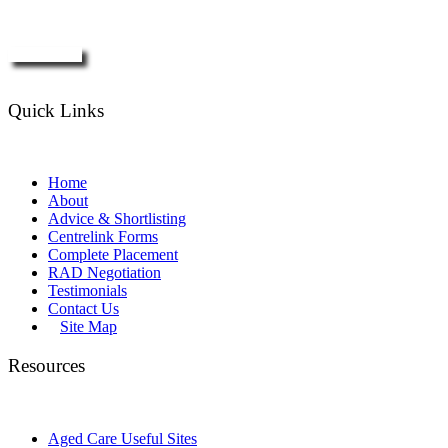
Enquire Now
Quick Links
Home
About
Advice & Shortlisting
Centrelink Forms
Complete Placement
RAD Negotiation
Testimonials
Contact Us
Site Map
Resources
Aged Care Useful Sites