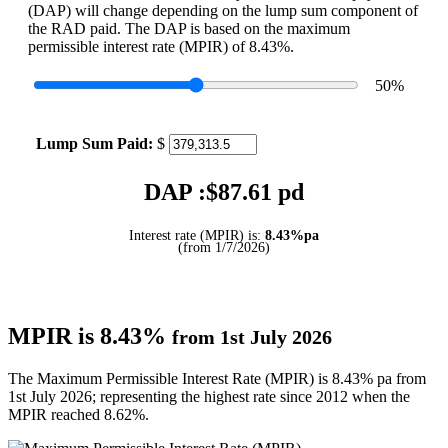
(DAP) will change depending on the lump sum component of
the RAD paid. The DAP is based on the maximum
permissible interest rate (MPIR) of 8.43%.
50
%
Lump Sum Paid:
$
DAP :$
87.61
pd
Interest rate (MPIR) is:
8.43%pa
(from 1/7/2026)
MPIR is 8.43%
from 1st July 2026
The Maximum Permissible Interest Rate (MPIR) is 8.43% pa from
1st July 2026; representing the highest rate since 2012 when the
MPIR reached 8.62%.