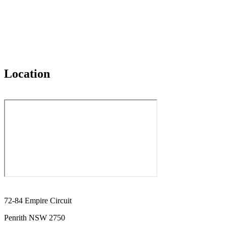
Location
72-84 Empire Circuit
Penrith NSW 2750