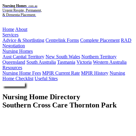
Nursing Homes
.com.au
Urgent Respite, Permanent,
& Dementia Placement.
Menu
Home
About
Services
Advice & Shortlisting
Centrelink Forms
Complete Placement
RAD
Negotiation
Nursing Homes
Aust Capital Territory
New South Wales
Northern Territory
Queensland
South Australia
Tasmania
Victoria
Western Australia
Resources
Nursing Home Fees
MPIR Current Rate
MPIR History
Nursing
Home Checklist
Useful Sites
Enquire Now
Nursing Home Directory
Southern Cross Care Thornton Park
Penrith NSW
Southern Cross Care (NSW ACT) Limited