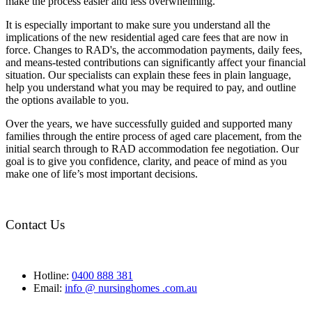
make the process easier and less overwhelming.
It is especially important to make sure you understand all the
implications of the new residential aged care fees that are now in
force. Changes to RAD's, the accommodation payments, daily fees,
and means-tested contributions can significantly affect your financial
situation. Our specialists can explain these fees in plain language,
help you understand what you may be required to pay, and outline
the options available to you.
Over the years, we have successfully guided and supported many
families through the entire process of aged care placement, from the
initial search through to RAD accommodation fee negotiation. Our
goal is to give you confidence, clarity, and peace of mind as you
make one of life’s most important decisions.
Contact Us
Hotline:
0400 888 381
Email:
info @ nursinghomes .com.au