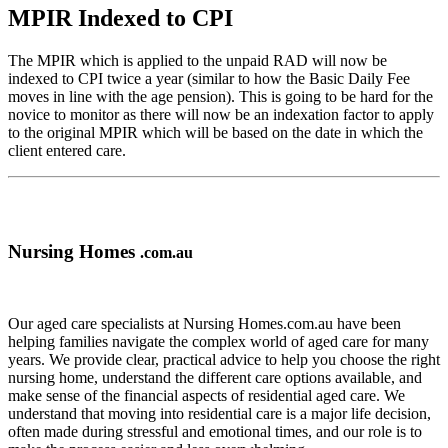
MPIR Indexed to CPI
The MPIR which is applied to the unpaid RAD will now be
indexed to CPI twice a year (similar to how the Basic Daily Fee
moves in line with the age pension). This is going to be hard for the
novice to monitor as there will now be an indexation factor to apply
to the original MPIR which will be based on the date in which the
client entered care.
Nursing Homes
.com.au
Our aged care specialists at Nursing Homes.com.au have been
helping families navigate the complex world of aged care for many
years. We provide clear, practical advice to help you choose the right
nursing home, understand the different care options available, and
make sense of the financial aspects of residential aged care. We
understand that moving into residential care is a major life decision,
often made during stressful and emotional times, and our role is to