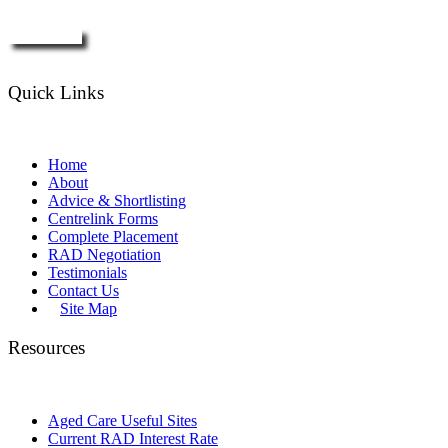
Enquire Now
Quick Links
Home
About
Advice & Shortlisting
Centrelink Forms
Complete Placement
RAD Negotiation
Testimonials
Contact Us
Site Map
Resources
Aged Care Useful Sites
Current RAD Interest Rate