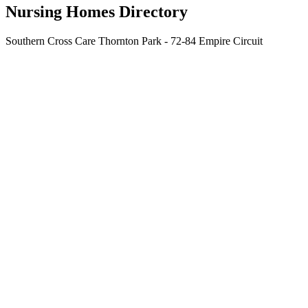
Nursing Homes Directory
Southern Cross Care Thornton Park - 72-84 Empire Circuit