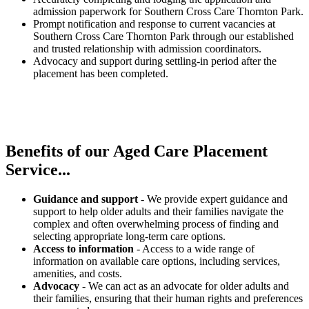
admission paperwork for Southern Cross Care Thornton Park.
Prompt notification and response to current vacancies at
Southern Cross Care Thornton Park through our established
and trusted relationship with admission coordinators.
Advocacy and support during settling-in period after the
placement has been completed.
Benefits of our
Aged Care Placement
Service...
Guidance and support
- We provide expert guidance and
support to help older adults and their families navigate the
complex and often overwhelming process of finding and
selecting appropriate long-term care options.
Access to information
- Access to a wide range of
information on available care options, including services,
amenities, and costs.
Advocacy
- We can act as an advocate for older adults and
their families, ensuring that their human rights and preferences