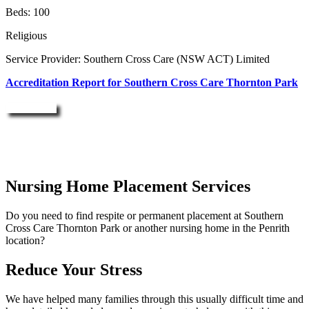
Beds: 100
Religious
Service Provider: Southern Cross Care (NSW ACT) Limited
Accreditation Report for Southern Cross Care Thornton Park
Enquire Now
Nursing Home Placement Services
Do you need to find respite or permanent placement at Southern
Cross Care Thornton Park or another nursing home in the Penrith
location?
Reduce Your Stress
We have helped many families through this usually difficult time and