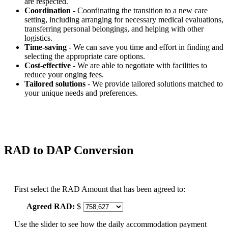
are respected.
Coordination
- Coordinating the transition to a new care
setting, including arranging for necessary medical evaluations,
transferring personal belongings, and helping with other
logistics.
Time-saving
- We can save you time and effort in finding and
selecting the appropriate care options.
Cost-effective
- We are able to negotiate with facilities to
reduce your onging fees.
Tailored solutions
- We provide tailored solutions matched to
your unique needs and preferences.
RAD to DAP Conversion
First select the RAD Amount that has been agreed to:
Agreed RAD:
$
Use the slider to see how the daily accommodation payment