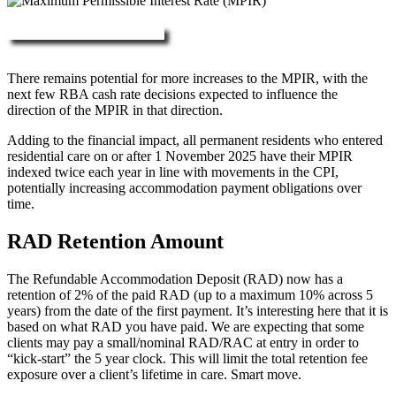
More about RAD, DAP & MPIR
There remains potential for more increases to the MPIR, with the
next few RBA cash rate decisions expected to influence the
direction of the MPIR in that direction.
Adding to the financial impact, all permanent residents who entered
residential care on or after 1 November 2025 have their MPIR
indexed twice each year in line with movements in the CPI,
potentially increasing accommodation payment obligations over
time.
RAD Retention Amount
The Refundable Accommodation Deposit (RAD) now has a
retention of 2% of the paid RAD (up to a maximum 10% across 5
years) from the date of the first payment. It’s interesting here that it is
based on what RAD you have paid. We are expecting that some
clients may pay a small/nominal RAD/RAC at entry in order to
“kick-start” the 5 year clock. This will limit the total retention fee
exposure over a client’s lifetime in care. Smart move.