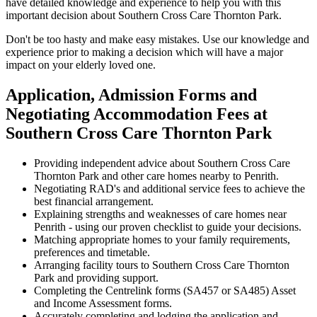
have detailed knowledge and experience to help you with this
important decision about Southern Cross Care Thornton Park.
Don't be too hasty and make easy mistakes. Use our knowledge and
experience prior to making a decision which will have a major
impact on your elderly loved one.
Application, Admission Forms and
Negotiating Accommodation Fees at
Southern Cross Care Thornton Park
Providing independent advice about Southern Cross Care
Thornton Park and other care homes nearby to Penrith.
Negotiating RAD's and additional service fees to achieve the
best financial arrangement.
Explaining strengths and weaknesses of care homes near
Penrith - using our proven checklist to guide your decisions.
Matching appropriate homes to your family requirements,
preferences and timetable.
Arranging facility tours to Southern Cross Care Thornton
Park and providing support.
Completing the Centrelink forms (SA457 or SA485) Asset
and Income Assessment forms.
Accurately completing and lodging the application and