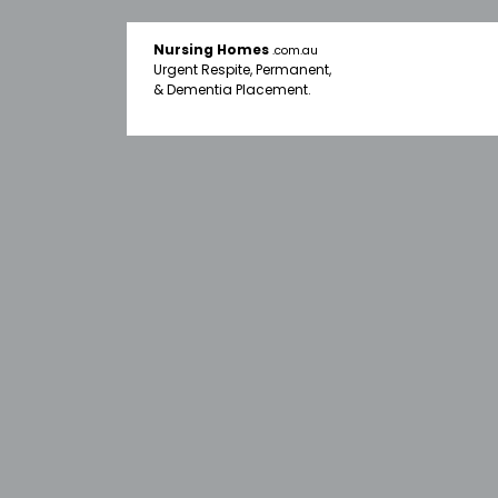
Nursing Homes
.com.au
Urgent Respite, Permanent,
& Dementia Placement.