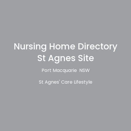
Nursing Home Directory
St Agnes Site
Port Macquarie NSW
St Agnes' Care Lifestyle