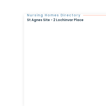
Nursing Homes Directory
St Agnes Site - 2 Lochinvar Place