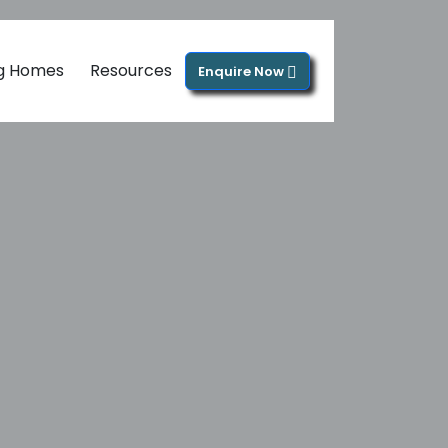
ng Homes
Resources
Enquire Now