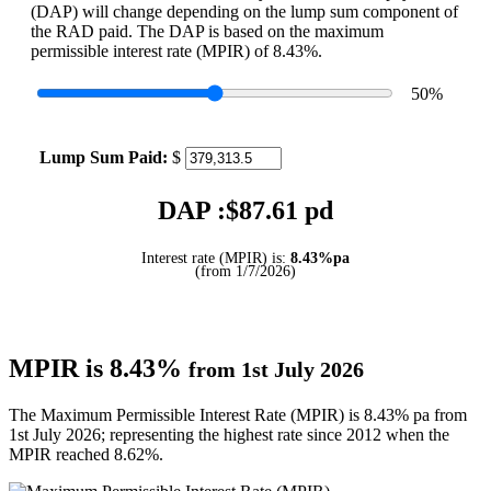
(DAP) will change depending on the lump sum component of
the RAD paid. The DAP is based on the maximum
permissible interest rate (MPIR) of 8.43%.
50
%
Lump Sum Paid:
$
DAP :$
87.61
pd
Interest rate (MPIR) is:
8.43%pa
(from 1/7/2026)
MPIR is 8.43%
from 1st July 2026
The Maximum Permissible Interest Rate (MPIR) is 8.43% pa from
1st July 2026; representing the highest rate since 2012 when the
MPIR reached 8.62%.