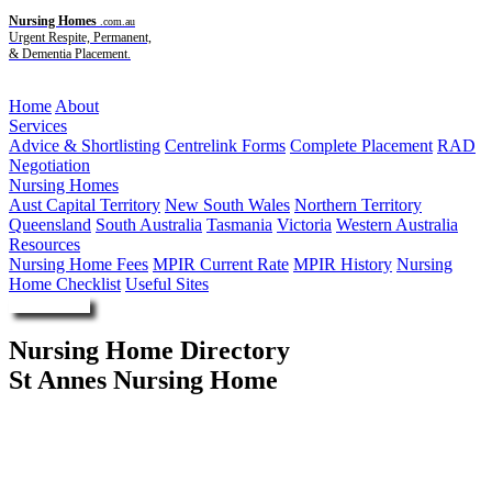
Nursing Homes
.com.au
Urgent Respite, Permanent,
& Dementia Placement.
Menu
Home
About
Services
Advice & Shortlisting
Centrelink Forms
Complete Placement
RAD
Negotiation
Nursing Homes
Aust Capital Territory
New South Wales
Northern Territory
Queensland
South Australia
Tasmania
Victoria
Western Australia
Resources
Nursing Home Fees
MPIR Current Rate
MPIR History
Nursing
Home Checklist
Useful Sites
Enquire Now
Nursing Home Directory
St Annes Nursing Home
Broken Hill NSW
Southern Cross Care (QLD) Ltd