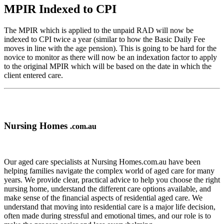
MPIR Indexed to CPI
The MPIR which is applied to the unpaid RAD will now be
indexed to CPI twice a year (similar to how the Basic Daily Fee
moves in line with the age pension). This is going to be hard for the
novice to monitor as there will now be an indexation factor to apply
to the original MPIR which will be based on the date in which the
client entered care.
Nursing Homes
.com.au
Our aged care specialists at Nursing Homes.com.au have been
helping families navigate the complex world of aged care for many
years. We provide clear, practical advice to help you choose the right
nursing home, understand the different care options available, and
make sense of the financial aspects of residential aged care. We
understand that moving into residential care is a major life decision,
often made during stressful and emotional times, and our role is to