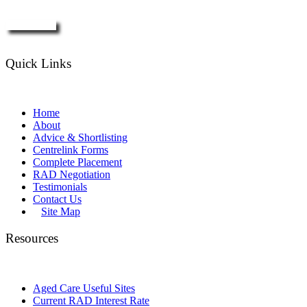
Enquire Now
Quick Links
Home
About
Advice & Shortlisting
Centrelink Forms
Complete Placement
RAD Negotiation
Testimonials
Contact Us
Site Map
Resources
Aged Care Useful Sites
Current RAD Interest Rate