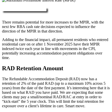
More about RAD, DAP & MPIR
There remains potential for more increases to the MPIR, with the
next few RBA cash rate decisions expected to influence the
direction of the MPIR in that direction.
Adding to the financial impact, all permanent residents who entered
residential care on or after 1 November 2025 have their MPIR
indexed twice each year in line with movements in the CPI,
potentially increasing accommodation payment obligations over
time.
RAD Retention Amount
The Refundable Accommodation Deposit (RAD) now has a
retention of 2% of the paid RAD (up to a maximum 10% across 5
years) from the date of the first payment. It’s interesting here that it is
based on what RAD you have paid. We are expecting that some
clients may pay a small/nominal RAD/RAC at entry in order to
“kick-start” the 5 year clock. This will limit the total retention fee
exposure over a client’s lifetime in care. Smart move.