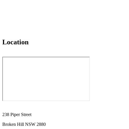
Location
238 Piper Street
Broken Hill NSW 2880