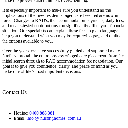
make the process easier and less overwhelming.
It is especially important to make sure you understand all the
implications of the new residential aged care fees that are now in
force. Changes to RAD's, the accommodation payments, daily fees,
and means-tested contributions can significantly affect your financial
situation. Our specialists can explain these fees in plain language,
help you understand what you may be required to pay, and outline
the options available to you.
Over the years, we have successfully guided and supported many
families through the entire process of aged care placement, from the
initial search through to RAD accommodation fee negotiation. Our
goal is to give you confidence, clarity, and peace of mind as you
make one of life’s most important decisions.
Contact Us
Hotline:
0400 888 381
Email:
info @ nursinghomes .com.au