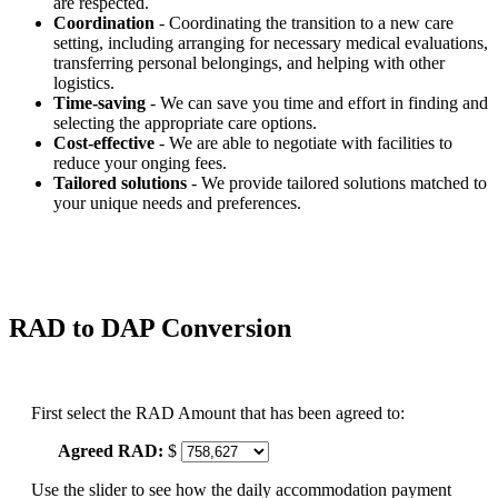
are respected.
Coordination
- Coordinating the transition to a new care
setting, including arranging for necessary medical evaluations,
transferring personal belongings, and helping with other
logistics.
Time-saving
- We can save you time and effort in finding and
selecting the appropriate care options.
Cost-effective
- We are able to negotiate with facilities to
reduce your onging fees.
Tailored solutions
- We provide tailored solutions matched to
your unique needs and preferences.
RAD to DAP Conversion
First select the RAD Amount that has been agreed to:
Agreed RAD:
$
Use the slider to see how the daily accommodation payment