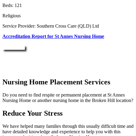
Beds: 121
Religious
Service Provider: Southern Cross Care (QLD) Ltd
Accreditation Report for St Annes Nursing Home
Enquire Now
Nursing Home Placement Services
Do you need to find respite or permanent placement at St Annes
Nursing Home or another nursing home in the Broken Hill location?
Reduce Your Stress
We have helped many families through this usually difficult time and
have detailed knowledge and experience to help you with this