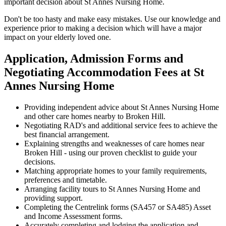
important decision about St Annes Nursing Home.
Don't be too hasty and make easy mistakes. Use our knowledge and
experience prior to making a decision which will have a major
impact on your elderly loved one.
Application, Admission Forms and
Negotiating Accommodation Fees at St
Annes Nursing Home
Providing independent advice about St Annes Nursing Home
and other care homes nearby to Broken Hill.
Negotiating RAD's and additional service fees to achieve the
best financial arrangement.
Explaining strengths and weaknesses of care homes near
Broken Hill - using our proven checklist to guide your
decisions.
Matching appropriate homes to your family requirements,
preferences and timetable.
Arranging facility tours to St Annes Nursing Home and
providing support.
Completing the Centrelink forms (SA457 or SA485) Asset
and Income Assessment forms.
Accurately completing and lodging the application and