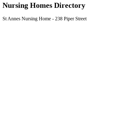
Nursing Homes Directory
St Annes Nursing Home - 238 Piper Street