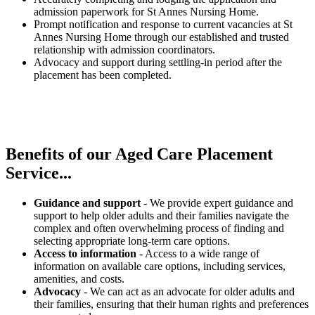
admission paperwork for St Annes Nursing Home.
Prompt notification and response to current vacancies at St
Annes Nursing Home through our established and trusted
relationship with admission coordinators.
Advocacy and support during settling-in period after the
placement has been completed.
Benefits of our
Aged Care Placement
Service...
Guidance and support
- We provide expert guidance and
support to help older adults and their families navigate the
complex and often overwhelming process of finding and
selecting appropriate long-term care options.
Access to information
- Access to a wide range of
information on available care options, including services,
amenities, and costs.
Advocacy
- We can act as an advocate for older adults and
their families, ensuring that their human rights and preferences