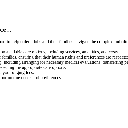
e...
rt to help older adults and their families navigate the complex and oft
on available care options, including services, amenities, and costs.
 families, ensuring that their human rights and preferences are respecte
g, including arranging for necessary medical evaluations, transferring p
electing the appropriate care options.
ce your onging fees.
your unique needs and preferences.