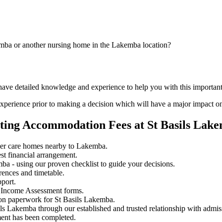
emba or another nursing home in the Lakemba location?
 have detailed knowledge and experience to help you with this importan
perience prior to making a decision which will have a major impact on
ating Accommodation Fees at St Basils Lak
her care homes nearby to Lakemba.
st financial arrangement.
a - using our proven checklist to guide your decisions.
rences and timetable.
pport.
 Income Assessment forms.
ion paperwork for St Basils Lakemba.
ils Lakemba through our established and trusted relationship with admis
ment has been completed.