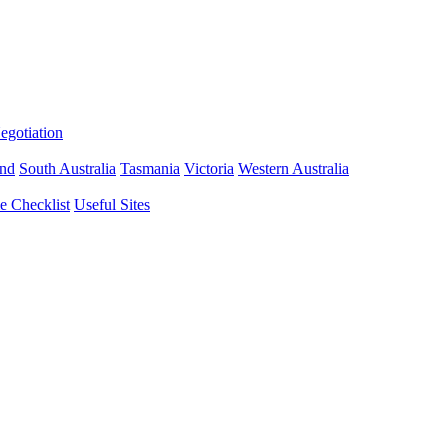
gotiation
nd
South Australia
Tasmania
Victoria
Western Australia
 Checklist
Useful Sites