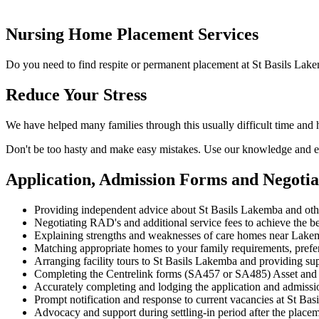
Nursing Home Placement Services
Do you need to find respite or permanent placement at St Basils Lak
Reduce Your Stress
We have helped many families through this usually difficult time and
Don't be too hasty and make easy mistakes. Use our knowledge and ex
Application, Admission Forms and Negoti
Providing independent advice about St Basils Lakemba and ot
Negotiating RAD's and additional service fees to achieve the be
Explaining strengths and weaknesses of care homes near Lakemb
Matching appropriate homes to your family requirements, prefe
Arranging facility tours to St Basils Lakemba and providing su
Completing the Centrelink forms (SA457 or SA485) Asset and
Accurately completing and lodging the application and admiss
Prompt notification and response to current vacancies at St Bas
Advocacy and support during settling-in period after the place