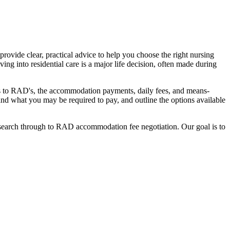
ovide clear, practical advice to help you choose the right nursing
ing into residential care is a major life decision, often made during
nges to RAD's, the accommodation payments, daily fees, and means-
stand what you may be required to pay, and outline the options available
l search through to RAD accommodation fee negotiation. Our goal is to