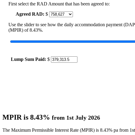
First select the RAD Amount that has been agreed to:
Agreed RAD:
$
Use the slider to see how the daily accommodation payment (DAP
(MPIR) of 8.43%.
Lump Sum Paid:
$
MPIR is 8.43%
from 1st July 2026
The Maximum Permissible Interest Rate (MPIR) is 8.43% pa from 1st 