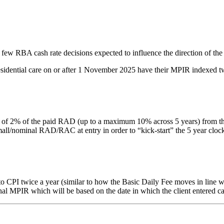
 few RBA cash rate decisions expected to influence the direction of the
residential care on or after 1 November 2025 have their MPIR indexed tw
% of the paid RAD (up to a maximum 10% across 5 years) from the date 
nominal RAD/RAC at entry in order to “kick-start” the 5 year clock. Thi
PI twice a year (similar to how the Basic Daily Fee moves in line with
inal MPIR which will be based on the date in which the client entered ca