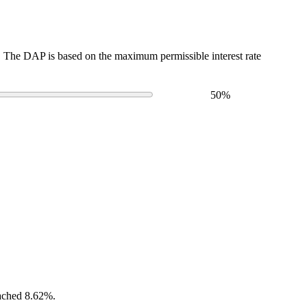
The DAP is based on the maximum permissible interest rate
50
%
eached 8.62%.