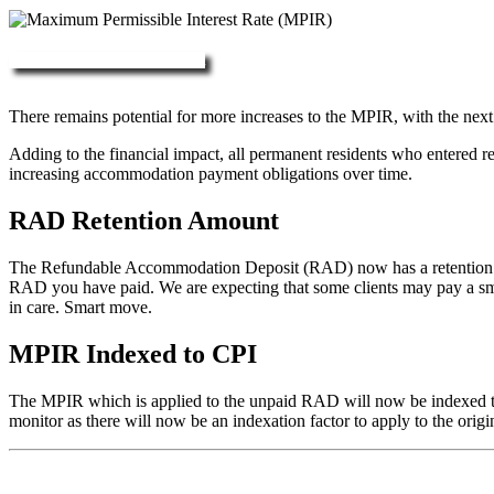
More about RAD, DAP & MPIR
There remains potential for more increases to the MPIR, with the next
Adding to the financial impact, all permanent residents who entered 
increasing accommodation payment obligations over time.
RAD Retention Amount
The Refundable Accommodation Deposit (RAD) now has a retention of 2
RAD you have paid. We are expecting that some clients may pay a small/
in care. Smart move.
MPIR Indexed to CPI
The MPIR which is applied to the unpaid RAD will now be indexed to C
monitor as there will now be an indexation factor to apply to the orig