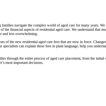
families navigate the complex world of aged care for many years. We pr
f the financial aspects of residential aged care. We understand that mov
ier and less overwhelming.
ations of the new residential aged care fees that are now in force. Cha
 Our specialists can explain these fees in plain language, help you under
ies through the entire process of aged care placement, from the initia
fe’s most important decisions.