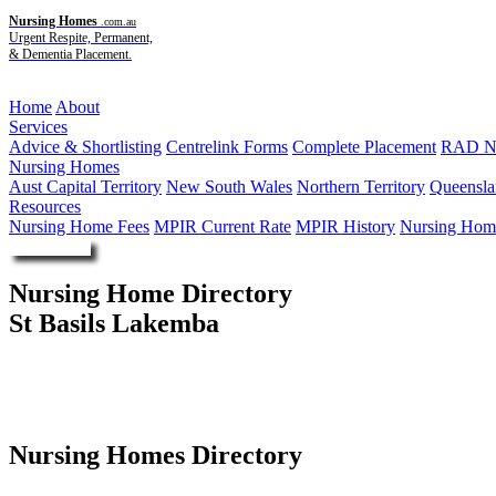
Nursing Homes
.com.au
Urgent Respite, Permanent,
& Dementia Placement.
Menu
Home
About
Services
Advice & Shortlisting
Centrelink Forms
Complete Placement
RAD Ne
Nursing Homes
Aust Capital Territory
New South Wales
Northern Territory
Queensla
Resources
Nursing Home Fees
MPIR Current Rate
MPIR History
Nursing Home
Enquire Now
Nursing Home Directory
St Basils Lakemba
Lakemba NSW
St Basil's Homes
Nursing Homes Directory