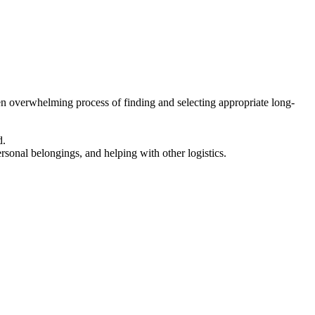
en overwhelming process of finding and selecting appropriate long-
d.
ersonal belongings, and helping with other logistics.