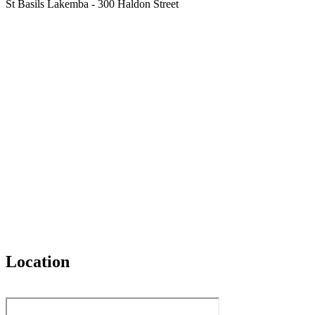
St Basils Lakemba - 300 Haldon Street
Location