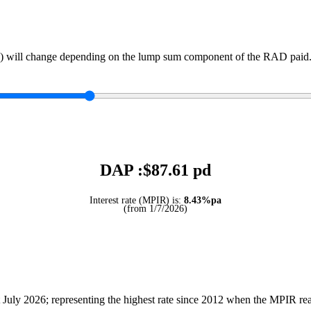
) will change depending on the lump sum component of the RAD paid. 
DAP :$
87.61
pd
Interest rate (MPIR) is:
8.43%pa
(from 1/7/2026)
July 2026; representing the highest rate since 2012 when the MPIR r