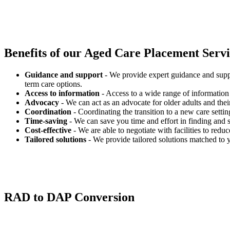
Benefits of our
Aged Care Placement Servic
Guidance and support
- We provide expert guidance and suppo
term care options.
Access to information
- Access to a wide range of information 
Advocacy
- We can act as an advocate for older adults and their
Coordination
- Coordinating the transition to a new care settin
Time-saving
- We can save you time and effort in finding and s
Cost-effective
- We are able to negotiate with facilities to redu
Tailored solutions
- We provide tailored solutions matched to 
RAD to DAP Conversion