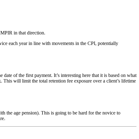
 MPIR in that direction.
ice each year in line with movements in the CPI, potentially
of the first payment. It’s interesting here that it is based on what
s will limit the total retention fee exposure over a client’s lifetime
 the age pension). This is going to be hard for the novice to
re.