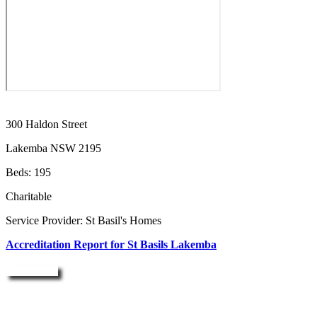
300 Haldon Street
Lakemba NSW 2195
Beds: 195
Charitable
Service Provider: St Basil's Homes
Accreditation Report for St Basils Lakemba
Enquire Now