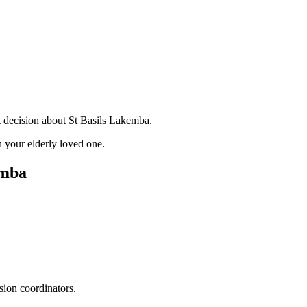
t decision about St Basils Lakemba.
 your elderly loved one.
emba
sion coordinators.