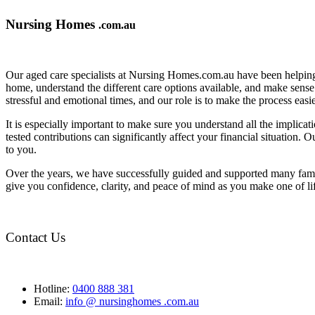
Nursing Homes
.com.au
Our aged care specialists at Nursing Homes.com.au have been helping 
home, understand the different care options available, and make sense o
stressful and emotional times, and our role is to make the process eas
It is especially important to make sure you understand all the implic
tested contributions can significantly affect your financial situation.
to you.
Over the years, we have successfully guided and supported many famil
give you confidence, clarity, and peace of mind as you make one of li
Contact Us
Hotline:
0400 888 381
Email:
info @ nursinghomes .com.au