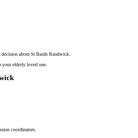
t decision about St Basils Randwick.
 your elderly loved one.
dwick
ssion coordinators.