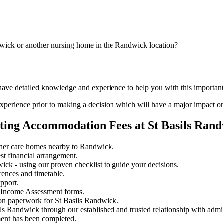
dwick or another nursing home in the Randwick location?
 have detailed knowledge and experience to help you with this importan
perience prior to making a decision which will have a major impact on
ting Accommodation Fees at St Basils Ran
ther care homes nearby to Randwick.
st financial arrangement.
ck - using our proven checklist to guide your decisions.
rences and timetable.
pport.
 Income Assessment forms.
ion paperwork for St Basils Randwick.
ils Randwick through our established and trusted relationship with admi
ment has been completed.