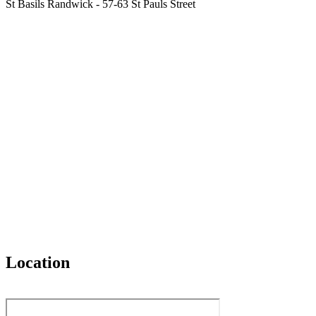
St Basils Randwick - 57-63 St Pauls Street
Location