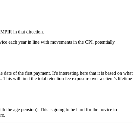
 MPIR in that direction.
ice each year in line with movements in the CPI, potentially
of the first payment. It’s interesting here that it is based on what
s will limit the total retention fee exposure over a client’s lifetime
 the age pension). This is going to be hard for the novice to
re.