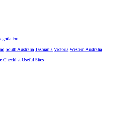
gotiation
nd
South Australia
Tasmania
Victoria
Western Australia
 Checklist
Useful Sites