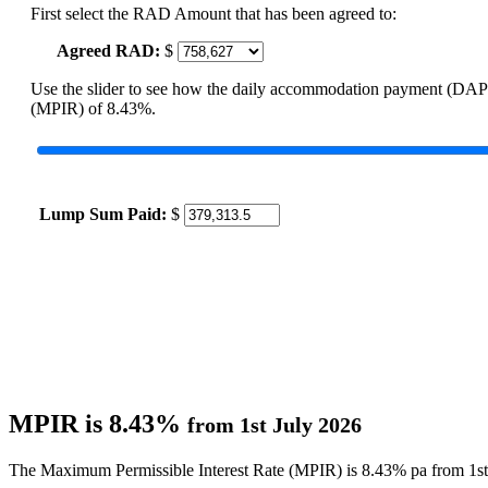
First select the RAD Amount that has been agreed to:
Agreed RAD:
$
Use the slider to see how the daily accommodation payment (DAP
(MPIR) of 8.43%.
Lump Sum Paid:
$
MPIR is 8.43%
from 1st July 2026
The Maximum Permissible Interest Rate (MPIR) is 8.43% pa from 1st 