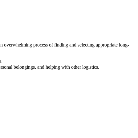
en overwhelming process of finding and selecting appropriate long-
d.
ersonal belongings, and helping with other logistics.