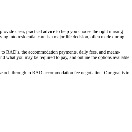
ovide clear, practical advice to help you choose the right nursing
ing into residential care is a major life decision, often made during
nges to RAD's, the accommodation payments, daily fees, and means-
stand what you may be required to pay, and outline the options available
l search through to RAD accommodation fee negotiation. Our goal is to