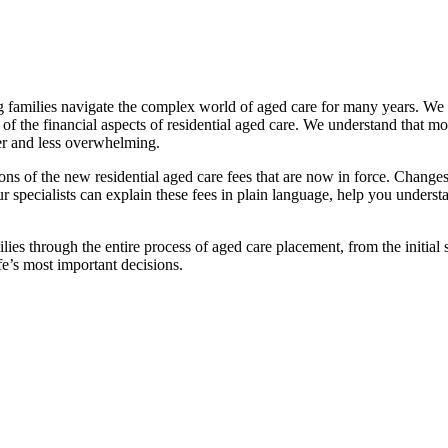
families navigate the complex world of aged care for many years. We pr
f the financial aspects of residential aged care. We understand that mov
ier and less overwhelming.
ations of the new residential aged care fees that are now in force. Cha
 Our specialists can explain these fees in plain language, help you under
ies through the entire process of aged care placement, from the initia
fe’s most important decisions.