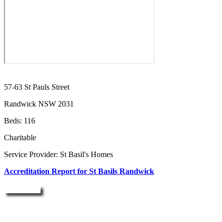
57-63 St Pauls Street
Randwick NSW 2031
Beds: 116
Charitable
Service Provider: St Basil's Homes
Accreditation Report for St Basils Randwick
Enquire Now