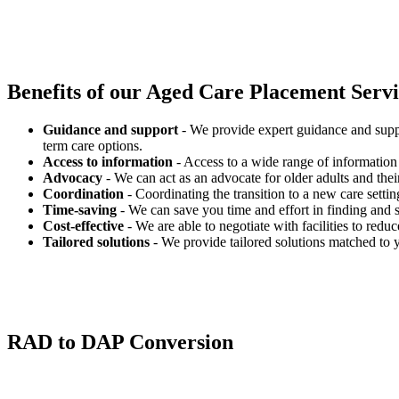
Benefits of our
Aged Care Placement Servic
Guidance and support
- We provide expert guidance and suppo
term care options.
Access to information
- Access to a wide range of information 
Advocacy
- We can act as an advocate for older adults and their
Coordination
- Coordinating the transition to a new care settin
Time-saving
- We can save you time and effort in finding and s
Cost-effective
- We are able to negotiate with facilities to redu
Tailored solutions
- We provide tailored solutions matched to 
RAD to DAP Conversion