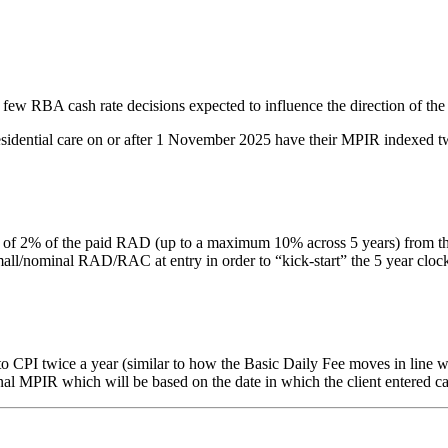
 few RBA cash rate decisions expected to influence the direction of the
residential care on or after 1 November 2025 have their MPIR indexed tw
% of the paid RAD (up to a maximum 10% across 5 years) from the date 
nominal RAD/RAC at entry in order to “kick-start” the 5 year clock. Thi
PI twice a year (similar to how the Basic Daily Fee moves in line with
inal MPIR which will be based on the date in which the client entered ca