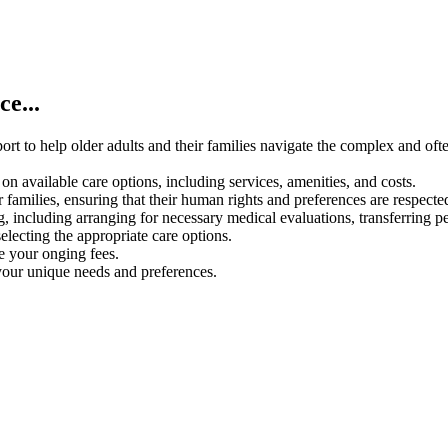
e...
rt to help older adults and their families navigate the complex and oft
on available care options, including services, amenities, and costs.
 families, ensuring that their human rights and preferences are respecte
g, including arranging for necessary medical evaluations, transferring p
electing the appropriate care options.
ce your onging fees.
your unique needs and preferences.