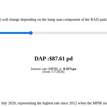
) will change depending on the lump sum component of the RAD paid. 
DAP :$
87.61
pd
Interest rate (MPIR) is:
8.43%pa
(from 1/7/2026)
July 2026; representing the highest rate since 2012 when the MPIR r