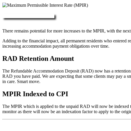
More about RAD, DAP & MPIR
There remains potential for more increases to the MPIR, with the next
Adding to the financial impact, all permanent residents who entered 
increasing accommodation payment obligations over time.
RAD Retention Amount
The Refundable Accommodation Deposit (RAD) now has a retention of 2
RAD you have paid. We are expecting that some clients may pay a small/
in care. Smart move.
MPIR Indexed to CPI
The MPIR which is applied to the unpaid RAD will now be indexed to C
monitor as there will now be an indexation factor to apply to the orig