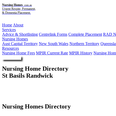
Nursing Homes
.com.au
Urgent Respite, Permanent,
& Dementia Placement.
Menu
Home
About
Services
Advice & Shortlisting
Centrelink Forms
Complete Placement
RAD Ne
Nursing Homes
Aust Capital Territory
New South Wales
Northern Territory
Queensla
Resources
Nursing Home Fees
MPIR Current Rate
MPIR History
Nursing Home
Enquire Now
Nursing Home Directory
St Basils Randwick
Randwick NSW
St Basil's Homes
Nursing Homes Directory