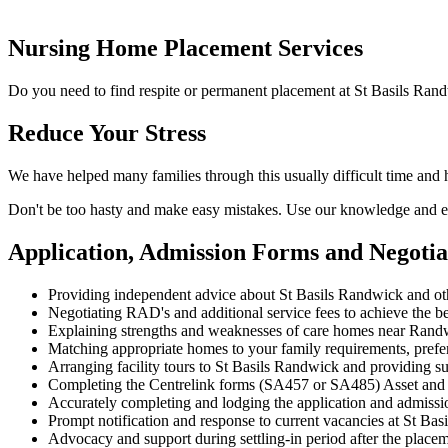
Nursing Home Placement Services
Do you need to find respite or permanent placement at St Basils Ran
Reduce Your Stress
We have helped many families through this usually difficult time and
Don't be too hasty and make easy mistakes. Use our knowledge and ex
Application, Admission Forms and Negotia
Providing independent advice about St Basils Randwick and o
Negotiating RAD's and additional service fees to achieve the be
Explaining strengths and weaknesses of care homes near Randwi
Matching appropriate homes to your family requirements, prefe
Arranging facility tours to St Basils Randwick and providing su
Completing the Centrelink forms (SA457 or SA485) Asset and
Accurately completing and lodging the application and admiss
Prompt notification and response to current vacancies at St Bas
Advocacy and support during settling-in period after the place