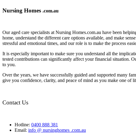
Nursing Homes
.com.au
Our aged care specialists at Nursing Homes.com.au have been helping 
home, understand the different care options available, and make sense o
stressful and emotional times, and our role is to make the process eas
It is especially important to make sure you understand all the implic
tested contributions can significantly affect your financial situation.
to you.
Over the years, we have successfully guided and supported many famil
give you confidence, clarity, and peace of mind as you make one of li
Contact Us
Hotline:
0400 888 381
Email:
info @ nursinghomes .com.au