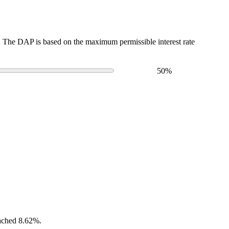
The DAP is based on the maximum permissible interest rate
50
%
eached 8.62%.