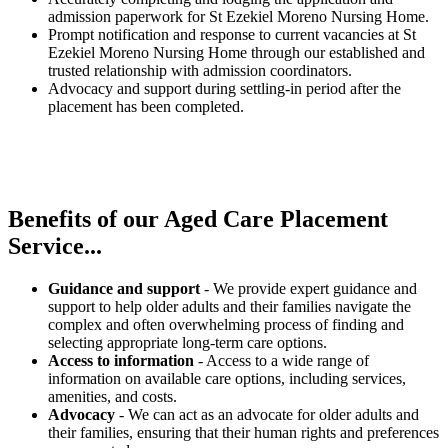
admission paperwork for St Ezekiel Moreno Nursing Home.
Prompt notification and response to current vacancies at St
Ezekiel Moreno Nursing Home through our established and
trusted relationship with admission coordinators.
Advocacy and support during settling-in period after the
placement has been completed.
Benefits of our
Aged Care Placement
Service...
Guidance and support
- We provide expert guidance and
support to help older adults and their families navigate the
complex and often overwhelming process of finding and
selecting appropriate long-term care options.
Access to information
- Access to a wide range of
information on available care options, including services,
amenities, and costs.
Advocacy
- We can act as an advocate for older adults and
their families, ensuring that their human rights and preferences