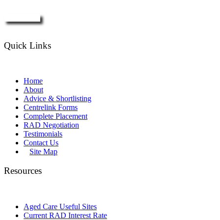
Enquire Now
Quick Links
Home
About
Advice & Shortlisting
Centrelink Forms
Complete Placement
RAD Negotiation
Testimonials
Contact Us
Site Map
Resources
Aged Care Useful Sites
Current RAD Interest Rate