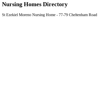
Nursing Homes Directory
St Ezekiel Moreno Nursing Home - 77-79 Cheltenham Road