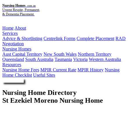
Nursing Homes
.com.au
Urgent Respite, Permanent,
& Dementia Placement.
Menu
Home
About
Services
Advice & Shortlisting
Centrelink Forms
Complete Placement
RAD
Negotiation
Nursing Homes
Aust Capital Territory
New South Wales
Northern Territory
Queensland
South Australia
Tasmania
Victoria
Western Australia
Resources
Nursing Home Fees
MPIR Current Rate
MPIR History
Nursing
Home Checklist
Useful Sites
Enquire Now
Nursing Home Directory
St Ezekiel Moreno Nursing Home
Croydon NSW
St Ezekiel Moreno Limited