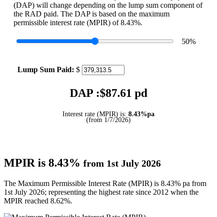
(DAP) will change depending on the lump sum component of
the RAD paid. The DAP is based on the maximum
permissible interest rate (MPIR) of 8.43%.
50
%
Lump Sum Paid:
$
DAP :$
87.61
pd
Interest rate (MPIR) is:
8.43%pa
(from 1/7/2026)
MPIR is 8.43%
from 1st July 2026
The Maximum Permissible Interest Rate (MPIR) is 8.43% pa from
1st July 2026; representing the highest rate since 2012 when the
MPIR reached 8.62%.