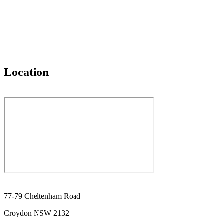
Location
77-79 Cheltenham Road
Croydon NSW 2132