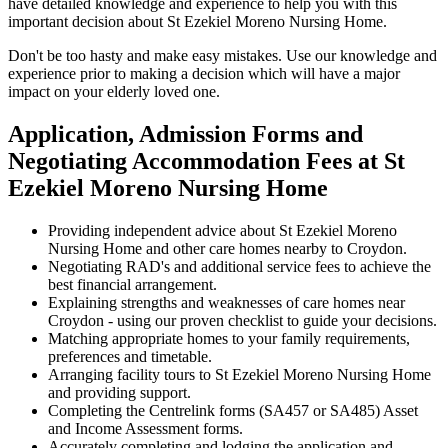
have detailed knowledge and experience to help you with this
important decision about St Ezekiel Moreno Nursing Home.
Don't be too hasty and make easy mistakes. Use our knowledge and
experience prior to making a decision which will have a major
impact on your elderly loved one.
Application, Admission Forms and
Negotiating Accommodation Fees at St
Ezekiel Moreno Nursing Home
Providing independent advice about St Ezekiel Moreno
Nursing Home and other care homes nearby to Croydon.
Negotiating RAD's and additional service fees to achieve the
best financial arrangement.
Explaining strengths and weaknesses of care homes near
Croydon - using our proven checklist to guide your decisions.
Matching appropriate homes to your family requirements,
preferences and timetable.
Arranging facility tours to St Ezekiel Moreno Nursing Home
and providing support.
Completing the Centrelink forms (SA457 or SA485) Asset
and Income Assessment forms.
Accurately completing and lodging the application and