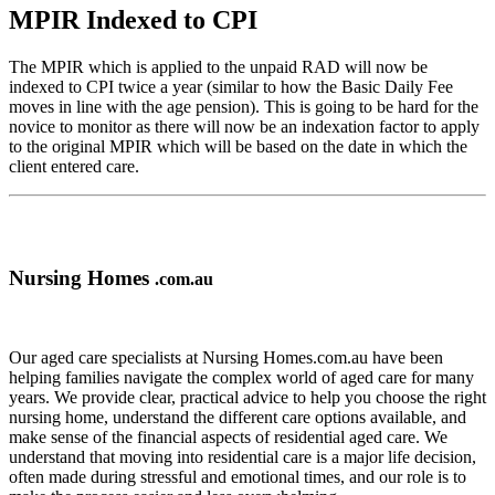
MPIR Indexed to CPI
The MPIR which is applied to the unpaid RAD will now be
indexed to CPI twice a year (similar to how the Basic Daily Fee
moves in line with the age pension). This is going to be hard for the
novice to monitor as there will now be an indexation factor to apply
to the original MPIR which will be based on the date in which the
client entered care.
Nursing Homes
.com.au
Our aged care specialists at Nursing Homes.com.au have been
helping families navigate the complex world of aged care for many
years. We provide clear, practical advice to help you choose the right
nursing home, understand the different care options available, and
make sense of the financial aspects of residential aged care. We
understand that moving into residential care is a major life decision,
often made during stressful and emotional times, and our role is to