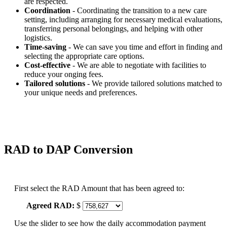
are respected.
Coordination
- Coordinating the transition to a new care
setting, including arranging for necessary medical evaluations,
transferring personal belongings, and helping with other
logistics.
Time-saving
- We can save you time and effort in finding and
selecting the appropriate care options.
Cost-effective
- We are able to negotiate with facilities to
reduce your onging fees.
Tailored solutions
- We provide tailored solutions matched to
your unique needs and preferences.
RAD to DAP Conversion
First select the RAD Amount that has been agreed to:
Agreed RAD:
$
Use the slider to see how the daily accommodation payment