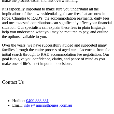
make the process easier and less overwhelming.
It is especially important to make sure you understand all the
implications of the new residential aged care fees that are now in
force. Changes to RAD's, the accommodation payments, daily fees,
and means-tested contributions can significantly affect your financial
situation. Our specialists can explain these fees in plain language,
help you understand what you may be required to pay, and outline
the options available to you.
Over the years, we have successfully guided and supported many
families through the entire process of aged care placement, from the
initial search through to RAD accommodation fee negotiation. Our
goal is to give you confidence, clarity, and peace of mind as you
make one of life’s most important decisions.
Contact Us
Hotline:
0400 888 381
Email:
info @ nursinghomes .com.au