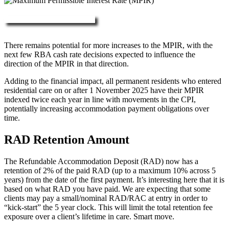
More about RAD, DAP & MPIR
There remains potential for more increases to the MPIR, with the
next few RBA cash rate decisions expected to influence the
direction of the MPIR in that direction.
Adding to the financial impact, all permanent residents who entered
residential care on or after 1 November 2025 have their MPIR
indexed twice each year in line with movements in the CPI,
potentially increasing accommodation payment obligations over
time.
RAD Retention Amount
The Refundable Accommodation Deposit (RAD) now has a
retention of 2% of the paid RAD (up to a maximum 10% across 5
years) from the date of the first payment. It’s interesting here that it is
based on what RAD you have paid. We are expecting that some
clients may pay a small/nominal RAD/RAC at entry in order to
“kick-start” the 5 year clock. This will limit the total retention fee
exposure over a client’s lifetime in care. Smart move.