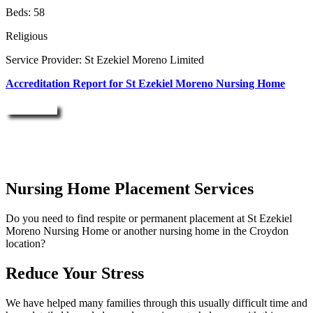
Beds: 58
Religious
Service Provider: St Ezekiel Moreno Limited
Accreditation Report for St Ezekiel Moreno Nursing Home
Enquire Now
Nursing Home Placement Services
Do you need to find respite or permanent placement at St Ezekiel
Moreno Nursing Home or another nursing home in the Croydon
location?
Reduce Your Stress
We have helped many families through this usually difficult time and