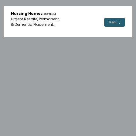
Nursing Homes
.com.au
Urgent Respite, Permanent,
Menu
& Dementia Placement.