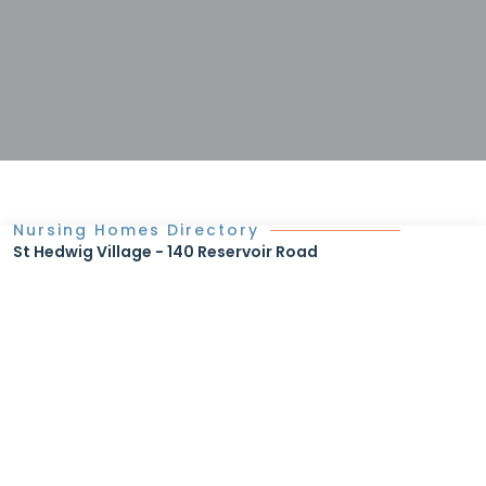
Nursing Homes Directory
St Hedwig Village - 140 Reservoir Road