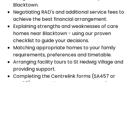
Blacktown.
Negotiating RAD's and additional service fees to
achieve the best financial arrangement.
Explaining strengths and weaknesses of care
homes near Blacktown - using our proven
checklist to guide your decisions.
Matching appropriate homes to your family
requirements, preferences and timetable.
Arranging facility tours to St Hedwig Village and
providing support.
Completing the Centrelink forms (SA457 or
SA485) Asset and Income Assessment forms.
Accurately completing and lodging the
application and admission paperwork for St
Hedwig Village.
Prompt notification and response to current
vacancies at St Hedwig Village through our
established and trusted relationship with