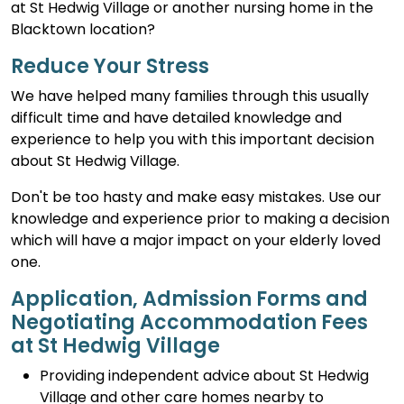
at St Hedwig Village or another nursing home in the
Blacktown location?
Reduce Your Stress
We have helped many families through this usually
difficult time and have detailed knowledge and
experience to help you with this important decision
about St Hedwig Village.
Don't be too hasty and make easy mistakes. Use our
knowledge and experience prior to making a decision
which will have a major impact on your elderly loved
one.
Application, Admission Forms and
Negotiating Accommodation Fees
at St Hedwig Village
Providing independent advice about St Hedwig
Village and other care homes nearby to