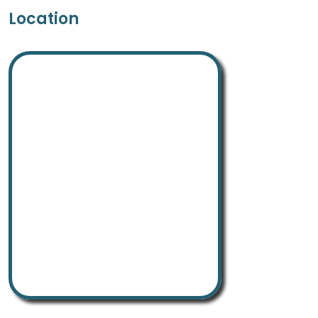
Location