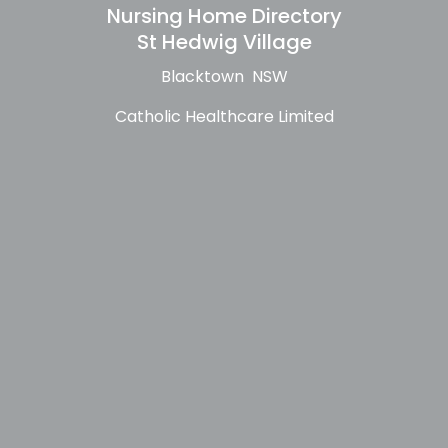
Nursing Home Directory
St Hedwig Village
Blacktown NSW
Catholic Healthcare Limited