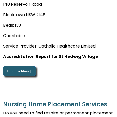
140 Reservoir Road
Blacktown NSW 2148
Beds: 133
Charitable
Service Provider: Catholic Healthcare Limited
Accreditation Report for St Hedwig Village
Enquire Now
Nursing Home Placement Services
Do you need to find respite or permanent placement