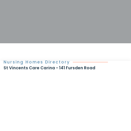
Nursing Homes Directory
St Vincents Care Carina - 141 Fursden Road