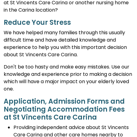
at St Vincents Care Carina or another nursing home
in the Carina location?
Reduce Your Stress
We have helped many families through this usually
difficult time and have detailed knowledge and
experience to help you with this important decision
about St Vincents Care Carina.
Don't be too hasty and make easy mistakes. Use our
knowledge and experience prior to making a decision
which will have a major impact on your elderly loved
one.
Application, Admission Forms and
Negotiating Accommodation Fees
at St Vincents Care Carina
Providing independent advice about St Vincents
Care Carina and other care homes nearby to