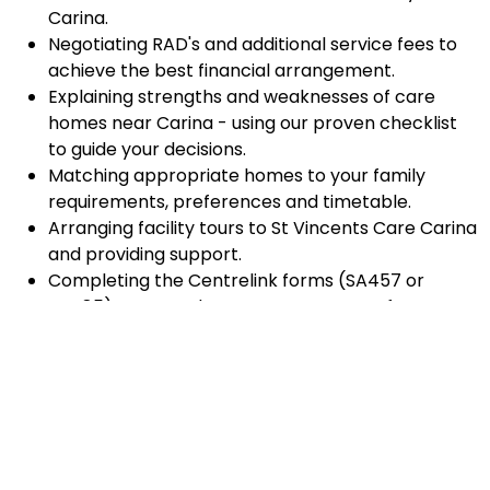
Carina.
Negotiating RAD's and additional service fees to
achieve the best financial arrangement.
Explaining strengths and weaknesses of care
homes near Carina - using our proven checklist
to guide your decisions.
Matching appropriate homes to your family
requirements, preferences and timetable.
Arranging facility tours to St Vincents Care Carina
and providing support.
Completing the Centrelink forms (SA457 or
SA485) Asset and Income Assessment forms.
Accurately completing and lodging the
application and admission paperwork for St
Vincents Care Carina.
Prompt notification and response to current
vacancies at St Vincents Care Carina through our
established and trusted relationship with