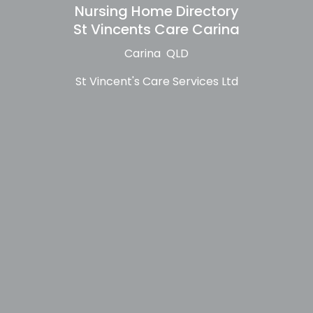
Nursing Home Directory
St Vincents Care Carina
Carina QLD
St Vincent's Care Services Ltd