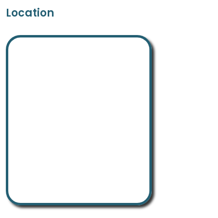
Location