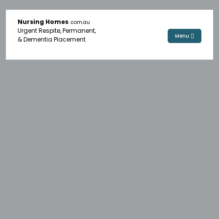
Nursing Homes
.com.au
Urgent Respite, Permanent,
Menu
& Dementia Placement.