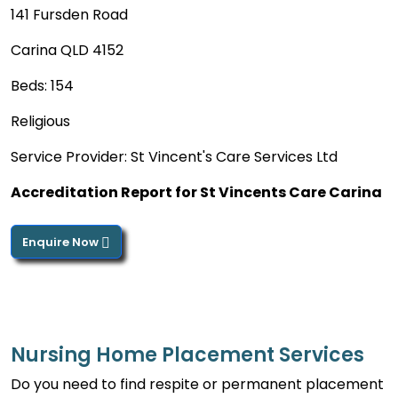
141 Fursden Road
Carina QLD 4152
Beds: 154
Religious
Service Provider: St Vincent's Care Services Ltd
Accreditation Report for St Vincents Care Carina
Enquire Now
Nursing Home Placement Services
Do you need to find respite or permanent placement