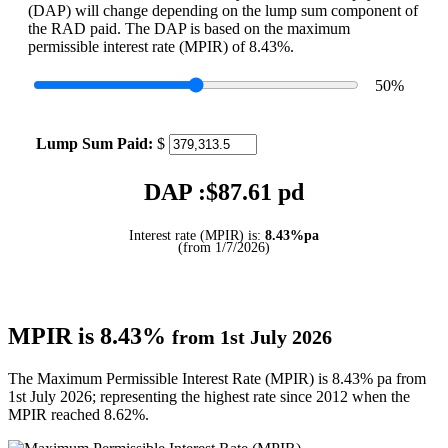
(DAP) will change depending on the lump sum component of
the RAD paid. The DAP is based on the maximum
permissible interest rate (MPIR) of 8.43%.
50
%
Lump Sum Paid:
$
DAP :$
87.61
pd
Interest rate (MPIR) is:
8.43%pa
(from 1/7/2026)
MPIR is 8.43%
from 1st July 2026
The Maximum Permissible Interest Rate (MPIR) is 8.43% pa from
1st July 2026; representing the highest rate since 2012 when the
MPIR reached 8.62%.