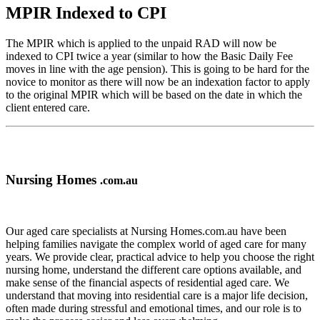
MPIR Indexed to CPI
The MPIR which is applied to the unpaid RAD will now be
indexed to CPI twice a year (similar to how the Basic Daily Fee
moves in line with the age pension). This is going to be hard for the
novice to monitor as there will now be an indexation factor to apply
to the original MPIR which will be based on the date in which the
client entered care.
Nursing Homes
.com.au
Our aged care specialists at Nursing Homes.com.au have been
helping families navigate the complex world of aged care for many
years. We provide clear, practical advice to help you choose the right
nursing home, understand the different care options available, and
make sense of the financial aspects of residential aged care. We
understand that moving into residential care is a major life decision,
often made during stressful and emotional times, and our role is to