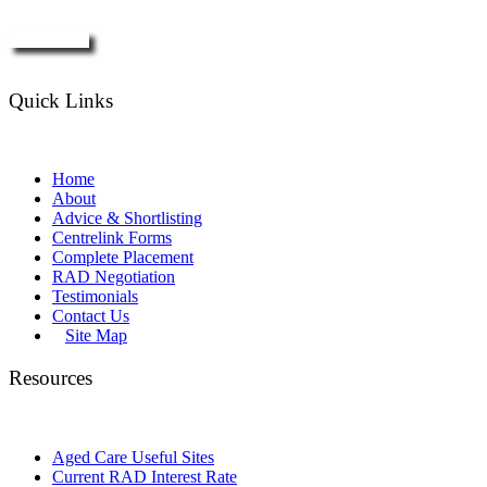
Enquire Now
Quick Links
Home
About
Advice & Shortlisting
Centrelink Forms
Complete Placement
RAD Negotiation
Testimonials
Contact Us
Site Map
Resources
Aged Care Useful Sites
Current RAD Interest Rate