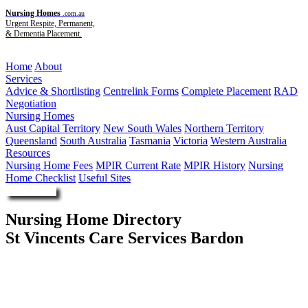
Nursing Homes
.com.au
Urgent Respite, Permanent,
& Dementia Placement.
Menu
Home
About
Services
Advice & Shortlisting
Centrelink Forms
Complete Placement
RAD
Negotiation
Nursing Homes
Aust Capital Territory
New South Wales
Northern Territory
Queensland
South Australia
Tasmania
Victoria
Western Australia
Resources
Nursing Home Fees
MPIR Current Rate
MPIR History
Nursing
Home Checklist
Useful Sites
Enquire Now
Nursing Home Directory
St Vincents Care Services Bardon
Bardon QLD
St Vincent's Care Services Ltd