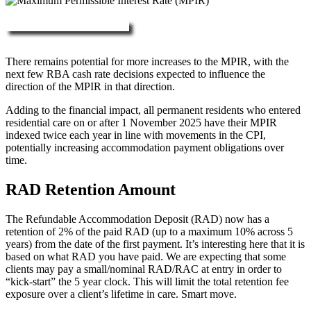
More about RAD, DAP & MPIR
There remains potential for more increases to the MPIR, with the
next few RBA cash rate decisions expected to influence the
direction of the MPIR in that direction.
Adding to the financial impact, all permanent residents who entered
residential care on or after 1 November 2025 have their MPIR
indexed twice each year in line with movements in the CPI,
potentially increasing accommodation payment obligations over
time.
RAD Retention Amount
The Refundable Accommodation Deposit (RAD) now has a
retention of 2% of the paid RAD (up to a maximum 10% across 5
years) from the date of the first payment. It’s interesting here that it is
based on what RAD you have paid. We are expecting that some
clients may pay a small/nominal RAD/RAC at entry in order to
“kick-start” the 5 year clock. This will limit the total retention fee
exposure over a client’s lifetime in care. Smart move.