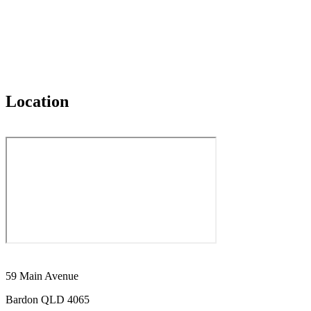
Location
59 Main Avenue
Bardon QLD 4065