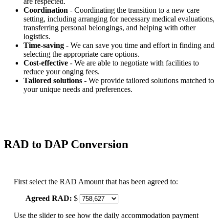
are respected.
Coordination
- Coordinating the transition to a new care
setting, including arranging for necessary medical evaluations,
transferring personal belongings, and helping with other
logistics.
Time-saving
- We can save you time and effort in finding and
selecting the appropriate care options.
Cost-effective
- We are able to negotiate with facilities to
reduce your onging fees.
Tailored solutions
- We provide tailored solutions matched to
your unique needs and preferences.
RAD to DAP Conversion
First select the RAD Amount that has been agreed to:
Agreed RAD:
$
Use the slider to see how the daily accommodation payment