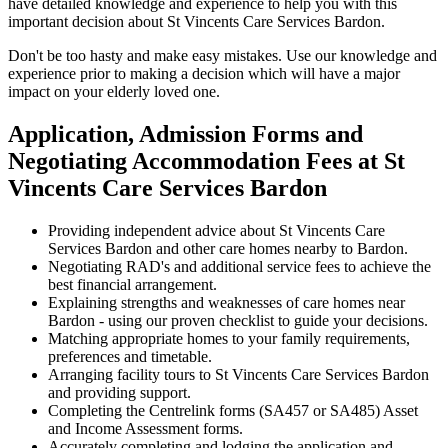
have detailed knowledge and experience to help you with this
important decision about St Vincents Care Services Bardon.
Don't be too hasty and make easy mistakes. Use our knowledge and
experience prior to making a decision which will have a major
impact on your elderly loved one.
Application, Admission Forms and
Negotiating Accommodation Fees at St
Vincents Care Services Bardon
Providing independent advice about St Vincents Care
Services Bardon and other care homes nearby to Bardon.
Negotiating RAD's and additional service fees to achieve the
best financial arrangement.
Explaining strengths and weaknesses of care homes near
Bardon - using our proven checklist to guide your decisions.
Matching appropriate homes to your family requirements,
preferences and timetable.
Arranging facility tours to St Vincents Care Services Bardon
and providing support.
Completing the Centrelink forms (SA457 or SA485) Asset
and Income Assessment forms.
Accurately completing and lodging the application and