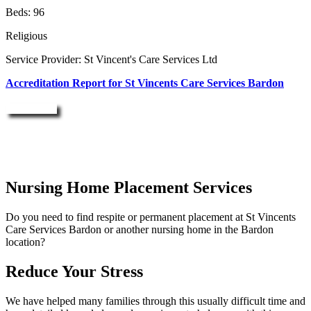
Beds: 96
Religious
Service Provider: St Vincent's Care Services Ltd
Accreditation Report for St Vincents Care Services Bardon
Enquire Now
Nursing Home Placement Services
Do you need to find respite or permanent placement at St Vincents
Care Services Bardon or another nursing home in the Bardon
location?
Reduce Your Stress
We have helped many families through this usually difficult time and