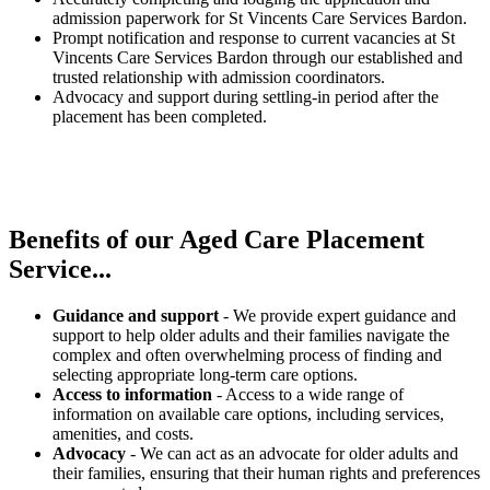
admission paperwork for St Vincents Care Services Bardon.
Prompt notification and response to current vacancies at St
Vincents Care Services Bardon through our established and
trusted relationship with admission coordinators.
Advocacy and support during settling-in period after the
placement has been completed.
Benefits of our
Aged Care Placement
Service...
Guidance and support
- We provide expert guidance and
support to help older adults and their families navigate the
complex and often overwhelming process of finding and
selecting appropriate long-term care options.
Access to information
- Access to a wide range of
information on available care options, including services,
amenities, and costs.
Advocacy
- We can act as an advocate for older adults and
their families, ensuring that their human rights and preferences