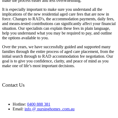
make the process easier and less overwhelming.
It is especially important to make sure you understand all the
implications of the new residential aged care fees that are now in
force. Changes to RAD's, the accommodation payments, daily fees,
and means-tested contributions can significantly affect your financial
situation. Our specialists can explain these fees in plain language,
help you understand what you may be required to pay, and outline
the options available to you.
Over the years, we have successfully guided and supported many
families through the entire process of aged care placement, from the
initial search through to RAD accommodation fee negotiation. Our
goal is to give you confidence, clarity, and peace of mind as you
make one of life’s most important decisions.
Contact Us
Hotline:
0400 888 381
Email:
info @ nursinghomes .com.au