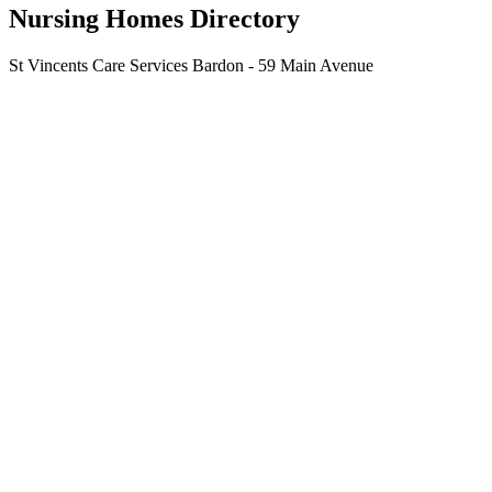
Nursing Homes Directory
St Vincents Care Services Bardon - 59 Main Avenue