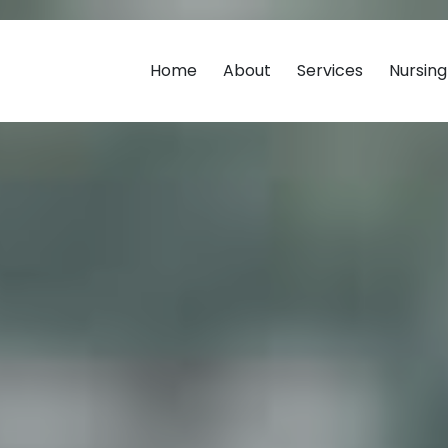
Home
About
Services
Nursin