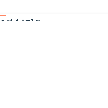
ycrest - 411 Main Street