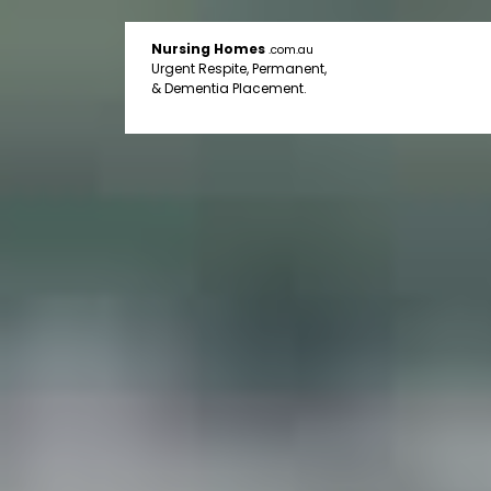
Nursing Homes
.com.au
Urgent Respite, Permanent,
& Dementia Placement.