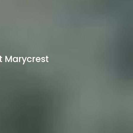
t Marycrest