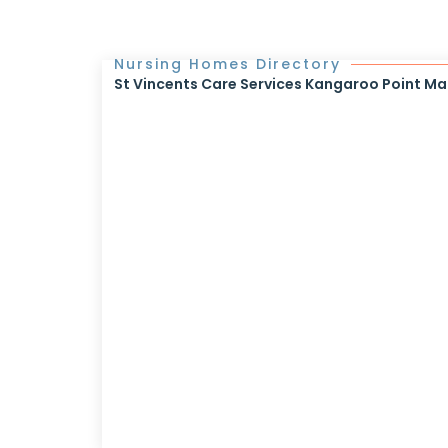
Nursing Homes Directory
St Vincents Care Services Kangaroo Point Mar