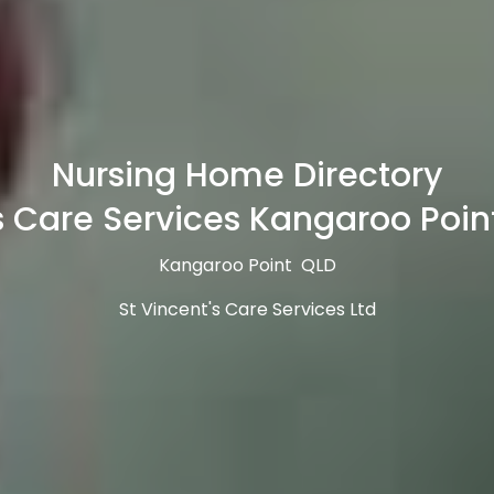
Nursing Home Directory
s Care Services Kangaroo Poin
Kangaroo Point QLD
St Vincent's Care Services Ltd