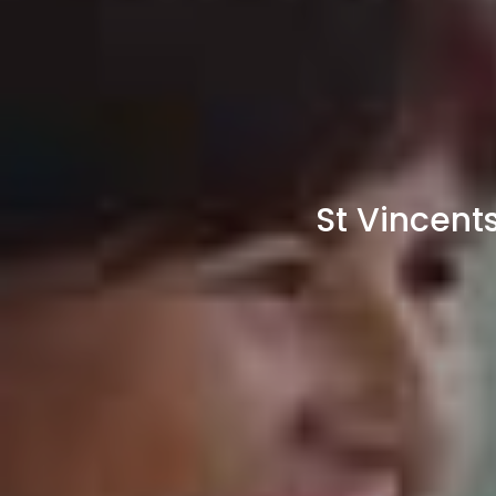
St Vincent