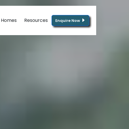
g Homes
Resources
Enquire Now