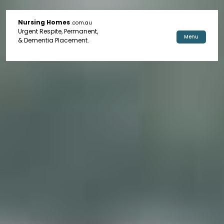
Nursing Homes
.com.au
Urgent Respite, Permanent,
Menu
& Dementia Placement.