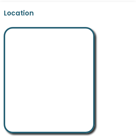
Location