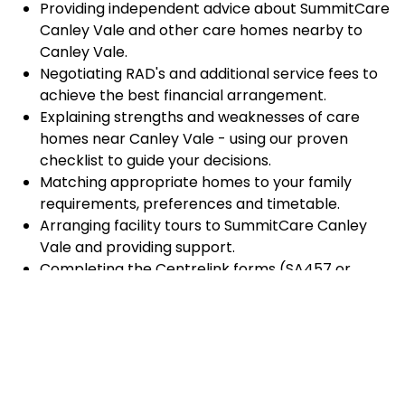
Providing independent advice about SummitCare
Canley Vale and other care homes nearby to
Canley Vale.
Negotiating RAD's and additional service fees to
achieve the best financial arrangement.
Explaining strengths and weaknesses of care
homes near Canley Vale - using our proven
checklist to guide your decisions.
Matching appropriate homes to your family
requirements, preferences and timetable.
Arranging facility tours to SummitCare Canley
Vale and providing support.
Completing the Centrelink forms (SA457 or
SA485) Asset and Income Assessment forms.
Accurately completing and lodging the
application and admission paperwork for
SummitCare Canley Vale.
Prompt notification and response to current
vacancies at SummitCare Canley Vale through