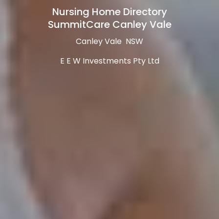
Nursing Home Directory
SummitCare Canley Vale
Canley Vale NSW
E E W Investments Pty Ltd