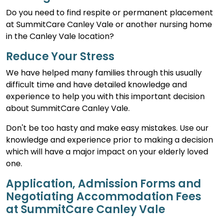
Do you need to find respite or permanent placement
at SummitCare Canley Vale or another nursing home
in the Canley Vale location?
Reduce Your Stress
We have helped many families through this usually
difficult time and have detailed knowledge and
experience to help you with this important decision
about SummitCare Canley Vale.
Don't be too hasty and make easy mistakes. Use our
knowledge and experience prior to making a decision
which will have a major impact on your elderly loved
one.
Application, Admission Forms and
Negotiating Accommodation Fees
at SummitCare Canley Vale