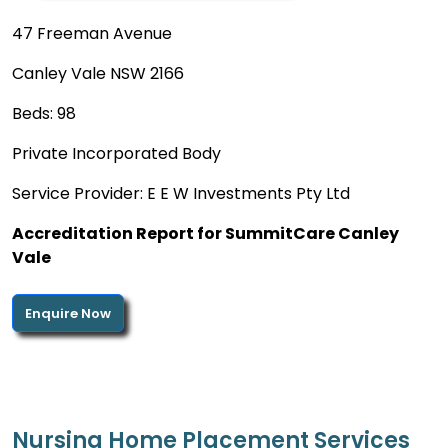
47 Freeman Avenue
Canley Vale NSW 2166
Beds: 98
Private Incorporated Body
Service Provider: E E W Investments Pty Ltd
Accreditation Report for SummitCare Canley
Vale
Enquire Now
Nursing Home Placement Services