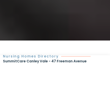
Nursing Homes Directory
SummitCare Canley Vale - 47 Freeman Avenue