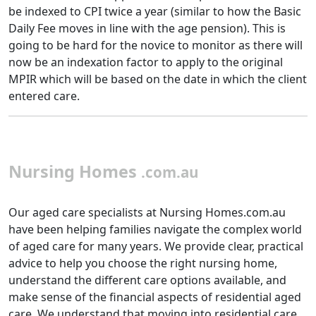
be indexed to CPI twice a year (similar to how the Basic
Daily Fee moves in line with the age pension). This is
going to be hard for the novice to monitor as there will
now be an indexation factor to apply to the original
MPIR which will be based on the date in which the client
entered care.
Nursing Homes
.com.au
Our aged care specialists at Nursing Homes.com.au
have been helping families navigate the complex world
of aged care for many years. We provide clear, practical
advice to help you choose the right nursing home,
understand the different care options available, and
make sense of the financial aspects of residential aged
care. We understand that moving into residential care