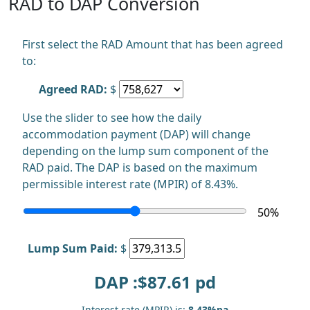
RAD to DAP Conversion
First select the RAD Amount that has been agreed
to:
Agreed RAD:
$
Use the slider to see how the daily
accommodation payment (DAP) will change
depending on the lump sum component of the
RAD paid. The DAP is based on the maximum
permissible interest rate (MPIR) of 8.43%.
50
%
Lump Sum Paid:
$
DAP :$
87.61
pd
Interest rate (MPIR) is:
8.43%pa