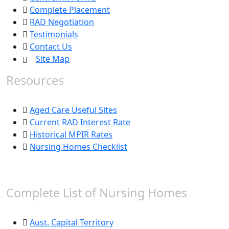
Complete Placement
RAD Negotiation
Testimonials
Contact Us
Site Map
Resources
Aged Care Useful Sites
Current RAD Interest Rate
Historical MPIR Rates
Nursing Homes Checklist
Complete List of Nursing Homes
Aust. Capital Territory