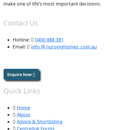
make one of life’s most important decisions.
Contact Us
Hotline:
0400 888 381
Email:
info @ nursinghomes .com.au
Enquire Now
Quick Links
Home
About
Advice & Shortlisting
Centrelink Forms