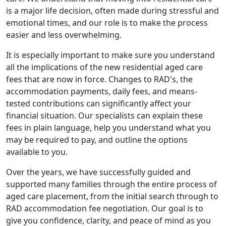
is a major life decision, often made during stressful and
emotional times, and our role is to make the process
easier and less overwhelming.
It is especially important to make sure you understand
all the implications of the new residential aged care
fees that are now in force. Changes to RAD's, the
accommodation payments, daily fees, and means-
tested contributions can significantly affect your
financial situation. Our specialists can explain these
fees in plain language, help you understand what you
may be required to pay, and outline the options
available to you.
Over the years, we have successfully guided and
supported many families through the entire process of
aged care placement, from the initial search through to
RAD accommodation fee negotiation. Our goal is to
give you confidence, clarity, and peace of mind as you