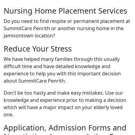
Nursing Home Placement Services
Do you need to find respite or permanent placement at
SummitCare Penrith or another nursing home in the
Jamisontown location?
Reduce Your Stress
We have helped many families through this usually
difficult time and have detailed knowledge and
experience to help you with this important decision
about SummitCare Penrith.
Don't be too hasty and make easy mistakes. Use our
knowledge and experience prior to making a decision
which will have a major impact on your elderly loved
one.
Application, Admission Forms and