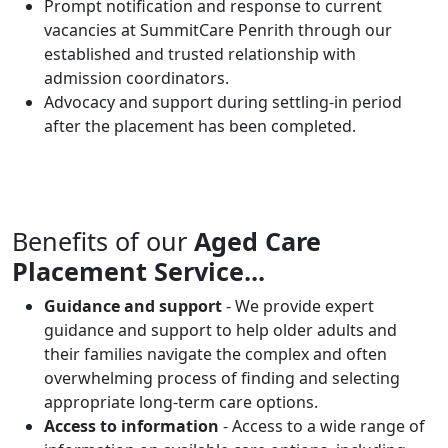
Prompt notification and response to current
vacancies at SummitCare Penrith through our
established and trusted relationship with
admission coordinators.
Advocacy and support during settling-in period
after the placement has been completed.
Benefits of our
Aged Care
Placement Service...
Guidance and support
- We provide expert
guidance and support to help older adults and
their families navigate the complex and often
overwhelming process of finding and selecting
appropriate long-term care options.
Access to information
- Access to a wide range of