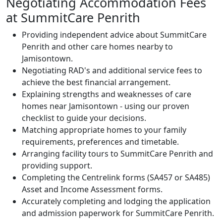
Negotiating Accommodation Fees
at SummitCare Penrith
Providing independent advice about SummitCare
Penrith and other care homes nearby to
Jamisontown.
Negotiating RAD's and additional service fees to
achieve the best financial arrangement.
Explaining strengths and weaknesses of care
homes near Jamisontown - using our proven
checklist to guide your decisions.
Matching appropriate homes to your family
requirements, preferences and timetable.
Arranging facility tours to SummitCare Penrith and
providing support.
Completing the Centrelink forms (SA457 or SA485)
Asset and Income Assessment forms.
Accurately completing and lodging the application
and admission paperwork for SummitCare Penrith.