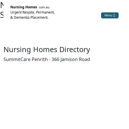
Nursing Home Directory
Nursing Homes
.com.au
SummitCare Penrith
Urgent Respite, Permanent,
Menu
& Dementia Placement.
Jamisontown NSW
St Marys Gardens Aged Care Centre Pty Limited
Nursing Homes Directory
SummitCare Penrith - 366 Jamison Road