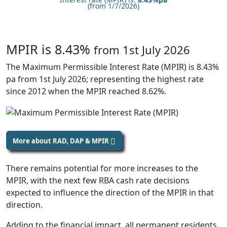
(from 1/7/2026)
MPIR is 8.43%
from 1st July 2026
The Maximum Permissible Interest Rate (MPIR) is 8.43%
pa from 1st July 2026; representing the highest rate
since 2012 when the MPIR reached 8.62%.
More about RAD, DAP & MPIR
There remains potential for more increases to the
MPIR, with the next few RBA cash rate decisions
expected to influence the direction of the MPIR in that
direction.
Adding to the financial impact, all permanent residents