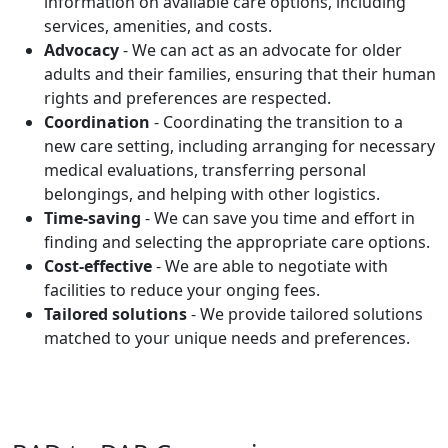
information on available care options, including
services, amenities, and costs.
Advocacy
- We can act as an advocate for older
adults and their families, ensuring that their human
rights and preferences are respected.
Coordination
- Coordinating the transition to a
new care setting, including arranging for necessary
medical evaluations, transferring personal
belongings, and helping with other logistics.
Time-saving
- We can save you time and effort in
finding and selecting the appropriate care options.
Cost-effective
- We are able to negotiate with
facilities to reduce your onging fees.
Tailored solutions
- We provide tailored solutions
matched to your unique needs and preferences.