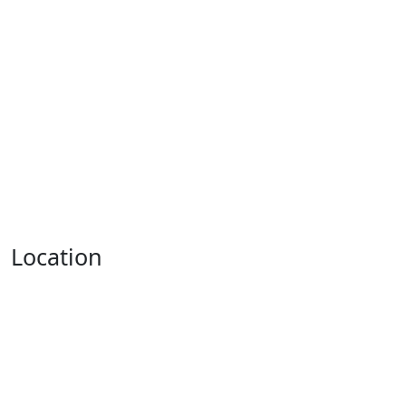
Location