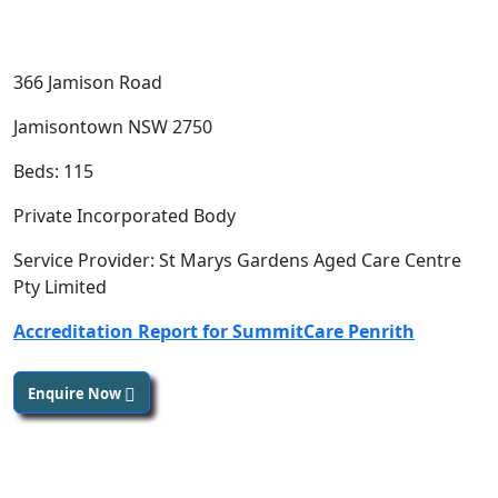
366 Jamison Road
Jamisontown NSW 2750
Beds: 115
Private Incorporated Body
Service Provider: St Marys Gardens Aged Care Centre
Pty Limited
Accreditation Report for SummitCare Penrith
Enquire Now