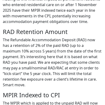
who entered residential care on or after 1 November
2025 have their MPIR indexed twice each year in line
with movements in the CPI, potentially increasing
accommodation payment obligations over time.
RAD Retention Amount
The Refundable Accommodation Deposit (RAD) now
has a retention of 2% of the paid RAD (up to a
maximum 10% across 5 years) from the date of the first
payment. It’s interesting here that it is based on what
RAD you have paid. We are expecting that some clients
may pay a small/nominal RAD/RAC at entry in order to
“kick-start” the 5 year clock. This will limit the total
retention fee exposure over a client’s lifetime in care.
Smart move.
MPIR Indexed to CPI
The MPIR which is applied to the unpaid RAD will now