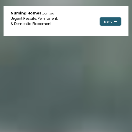
Nursing Homes
.com.au
Urgent Respite, Permanent,
Menu
& Dementia Placement.