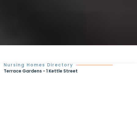
Nursing Homes Directory
Terrace Gardens - 1 Kettle Street