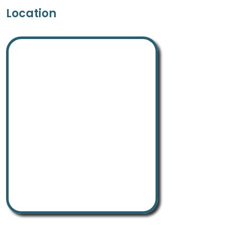
Location