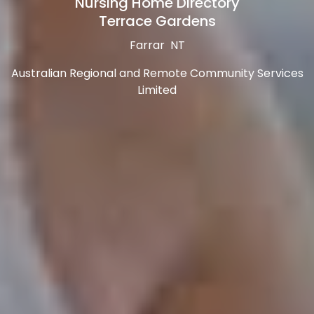
Nursing Home Directory
Terrace Gardens
Farrar NT
Australian Regional and Remote Community Services
Limited