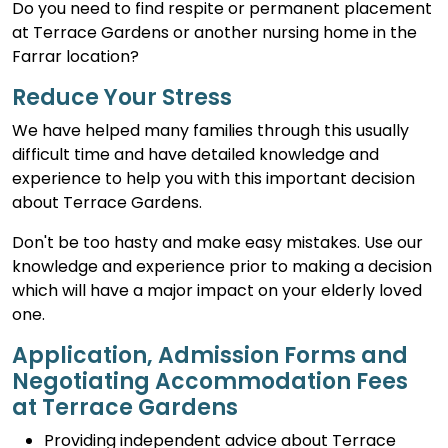
Do you need to find respite or permanent placement
at Terrace Gardens or another nursing home in the
Farrar location?
Reduce Your Stress
We have helped many families through this usually
difficult time and have detailed knowledge and
experience to help you with this important decision
about Terrace Gardens.
Don't be too hasty and make easy mistakes. Use our
knowledge and experience prior to making a decision
which will have a major impact on your elderly loved
one.
Application, Admission Forms and
Negotiating Accommodation Fees
at Terrace Gardens
Providing independent advice about Terrace