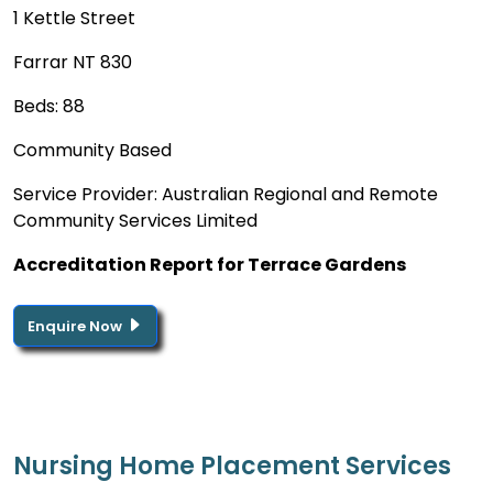
1 Kettle Street
Farrar NT 830
Beds: 88
Community Based
Service Provider: Australian Regional and Remote
Community Services Limited
Accreditation Report for Terrace Gardens
Enquire Now
Nursing Home Placement Services