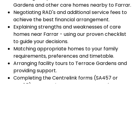
Gardens and other care homes nearby to Farrar.
Negotiating RAD's and additional service fees to
achieve the best financial arrangement.
Explaining strengths and weaknesses of care
homes near Farrar - using our proven checklist
to guide your decisions.
Matching appropriate homes to your family
requirements, preferences and timetable.
Arranging facility tours to Terrace Gardens and
providing support.
Completing the Centrelink forms (SA457 or
SA485) Asset and Income Assessment forms.
Accurately completing and lodging the
application and admission paperwork for Terrace
Gardens.
Prompt notification and response to current
vacancies at Terrace Gardens through our
established and trusted relationship with