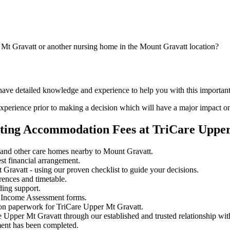
 Mt Gravatt or another nursing home in the Mount Gravatt location?
 have detailed knowledge and experience to help you with this importan
perience prior to making a decision which will have a major impact on
ating Accommodation Fees at TriCare Uppe
and other care homes nearby to Mount Gravatt.
st financial arrangement.
ravatt - using our proven checklist to guide your decisions.
rences and timetable.
ding support.
 Income Assessment forms.
ion paperwork for TriCare Upper Mt Gravatt.
e Upper Mt Gravatt through our established and trusted relationship wit
ment has been completed.