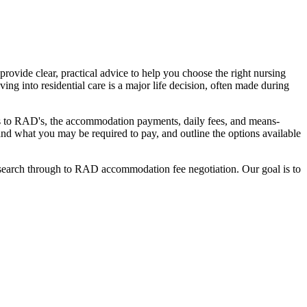
ovide clear, practical advice to help you choose the right nursing
ing into residential care is a major life decision, often made during
nges to RAD's, the accommodation payments, daily fees, and means-
stand what you may be required to pay, and outline the options available
l search through to RAD accommodation fee negotiation. Our goal is to