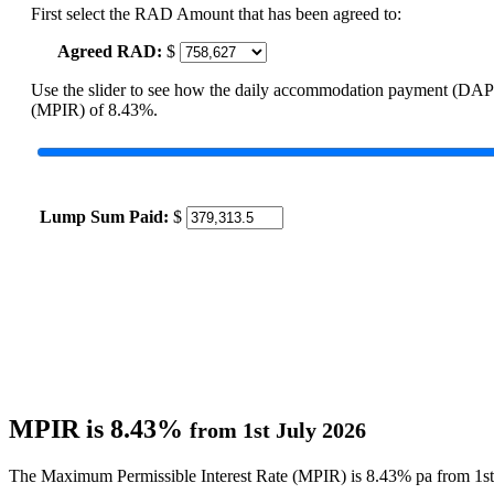
First select the RAD Amount that has been agreed to:
Agreed RAD:
$
Use the slider to see how the daily accommodation payment (DAP
(MPIR) of 8.43%.
Lump Sum Paid:
$
MPIR is 8.43%
from 1st July 2026
The Maximum Permissible Interest Rate (MPIR) is 8.43% pa from 1st 