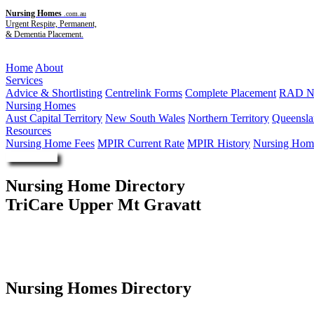
Nursing Homes
.com.au
Urgent Respite, Permanent,
& Dementia Placement.
Menu
Home
About
Services
Advice & Shortlisting
Centrelink Forms
Complete Placement
RAD Ne
Nursing Homes
Aust Capital Territory
New South Wales
Northern Territory
Queensla
Resources
Nursing Home Fees
MPIR Current Rate
MPIR History
Nursing Home
Enquire Now
Nursing Home Directory
TriCare Upper Mt Gravatt
Mount Gravatt QLD
TriCare Agay St Aged Care Pty Ltd
Nursing Homes Directory