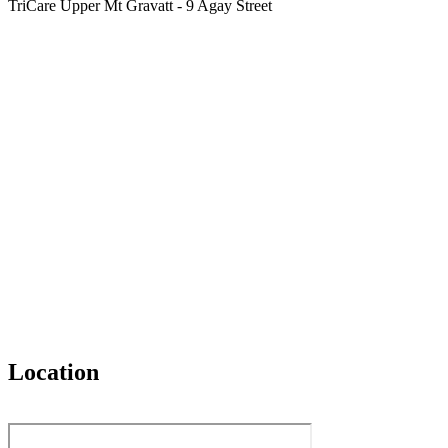
TriCare Upper Mt Gravatt - 9 Agay Street
Location