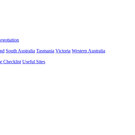
gotiation
nd
South Australia
Tasmania
Victoria
Western Australia
 Checklist
Useful Sites