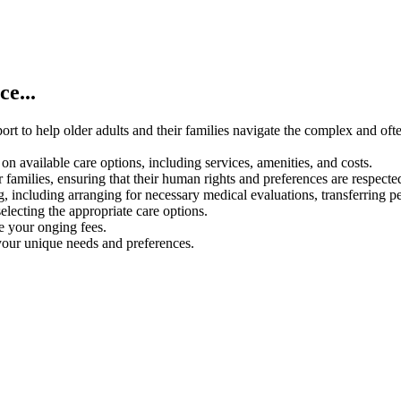
e...
rt to help older adults and their families navigate the complex and oft
on available care options, including services, amenities, and costs.
 families, ensuring that their human rights and preferences are respecte
g, including arranging for necessary medical evaluations, transferring p
electing the appropriate care options.
ce your onging fees.
your unique needs and preferences.