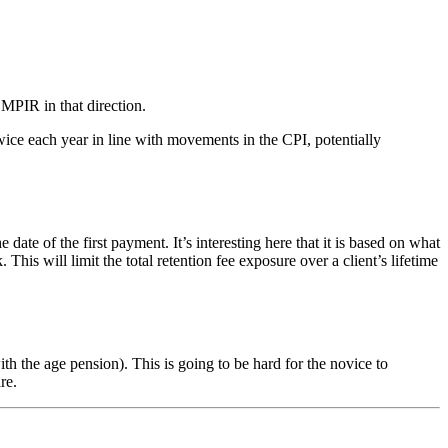
 MPIR in that direction.
ice each year in line with movements in the CPI, potentially
of the first payment. It’s interesting here that it is based on what
s will limit the total retention fee exposure over a client’s lifetime
 the age pension). This is going to be hard for the novice to
re.