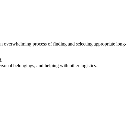
en overwhelming process of finding and selecting appropriate long-
d.
ersonal belongings, and helping with other logistics.