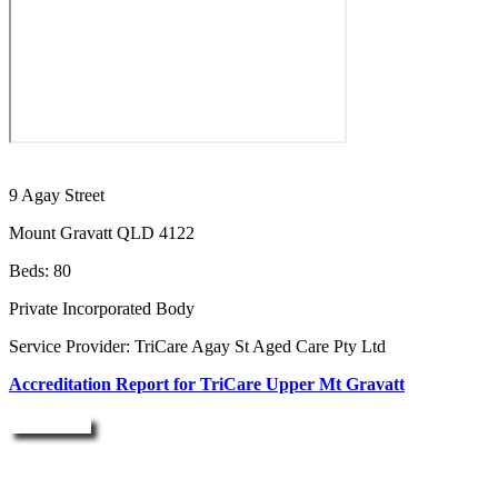
9 Agay Street
Mount Gravatt QLD 4122
Beds: 80
Private Incorporated Body
Service Provider: TriCare Agay St Aged Care Pty Ltd
Accreditation Report for TriCare Upper Mt Gravatt
Enquire Now