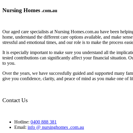
Nursing Homes
.com.au
Our aged care specialists at Nursing Homes.com.au have been helping 
home, understand the different care options available, and make sense o
stressful and emotional times, and our role is to make the process eas
It is especially important to make sure you understand all the implic
tested contributions can significantly affect your financial situation.
to you.
Over the years, we have successfully guided and supported many famil
give you confidence, clarity, and peace of mind as you make one of li
Contact Us
Hotline:
0400 888 381
Email:
info @ nursinghomes .com.au