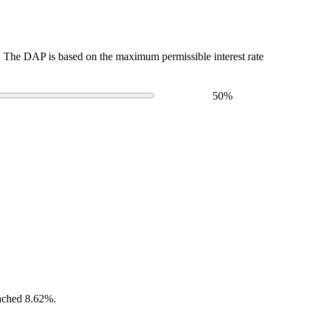
The DAP is based on the maximum permissible interest rate
50
%
eached 8.62%.