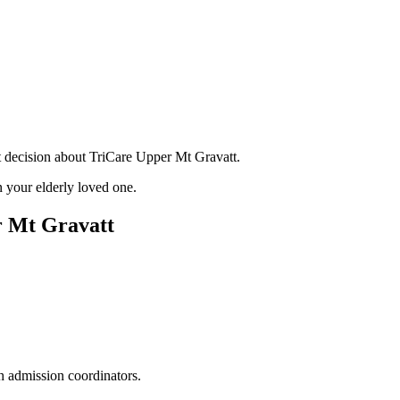
t decision about TriCare Upper Mt Gravatt.
 your elderly loved one.
r Mt Gravatt
h admission coordinators.