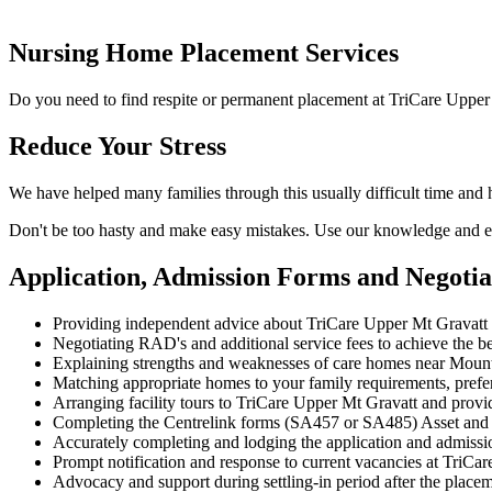
Nursing Home Placement Services
Do you need to find respite or permanent placement at TriCare Upper
Reduce Your Stress
We have helped many families through this usually difficult time and
Don't be too hasty and make easy mistakes. Use our knowledge and ex
Application, Admission Forms and Negoti
Providing independent advice about TriCare Upper Mt Gravatt 
Negotiating RAD's and additional service fees to achieve the be
Explaining strengths and weaknesses of care homes near Mount G
Matching appropriate homes to your family requirements, prefe
Arranging facility tours to TriCare Upper Mt Gravatt and provi
Completing the Centrelink forms (SA457 or SA485) Asset and
Accurately completing and lodging the application and admiss
Prompt notification and response to current vacancies at TriCar
Advocacy and support during settling-in period after the place