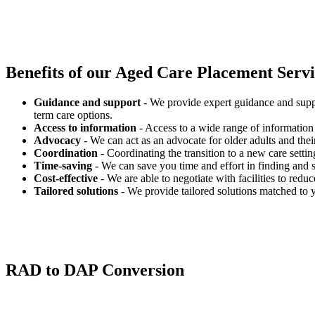
Benefits of our
Aged Care Placement Servic
Guidance and support
- We provide expert guidance and suppo
term care options.
Access to information
- Access to a wide range of information 
Advocacy
- We can act as an advocate for older adults and their
Coordination
- Coordinating the transition to a new care settin
Time-saving
- We can save you time and effort in finding and s
Cost-effective
- We are able to negotiate with facilities to redu
Tailored solutions
- We provide tailored solutions matched to 
RAD to DAP Conversion