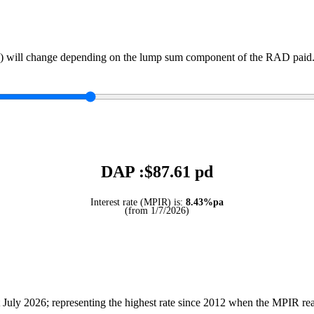
) will change depending on the lump sum component of the RAD paid. 
DAP :$
87.61
pd
Interest rate (MPIR) is:
8.43%pa
(from 1/7/2026)
July 2026; representing the highest rate since 2012 when the MPIR r