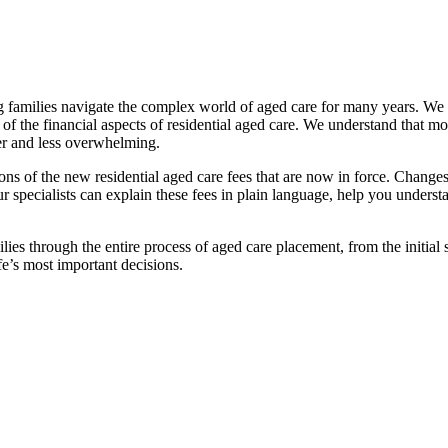
families navigate the complex world of aged care for many years. We pr
f the financial aspects of residential aged care. We understand that mov
ier and less overwhelming.
ations of the new residential aged care fees that are now in force. Cha
 Our specialists can explain these fees in plain language, help you under
ies through the entire process of aged care placement, from the initia
fe’s most important decisions.