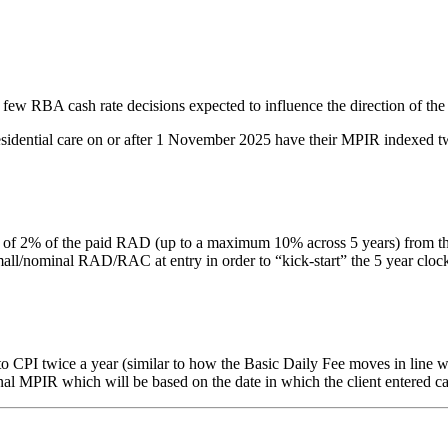
 few RBA cash rate decisions expected to influence the direction of the
residential care on or after 1 November 2025 have their MPIR indexed tw
% of the paid RAD (up to a maximum 10% across 5 years) from the date 
nominal RAD/RAC at entry in order to “kick-start” the 5 year clock. Thi
PI twice a year (similar to how the Basic Daily Fee moves in line with
inal MPIR which will be based on the date in which the client entered ca