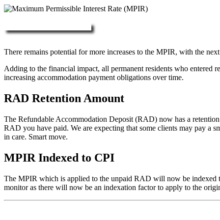
More about RAD, DAP & MPIR
There remains potential for more increases to the MPIR, with the next
Adding to the financial impact, all permanent residents who entered 
increasing accommodation payment obligations over time.
RAD Retention Amount
The Refundable Accommodation Deposit (RAD) now has a retention of 2
RAD you have paid. We are expecting that some clients may pay a small/
in care. Smart move.
MPIR Indexed to CPI
The MPIR which is applied to the unpaid RAD will now be indexed to C
monitor as there will now be an indexation factor to apply to the orig