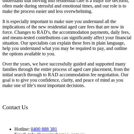
understand that moving into residential care is a major life decision,
often made during stressful and emotional times, and our role is to
make the process easier and less overwhelming.
It is especially important to make sure you understand all the
implications of the new residential aged care fees that are now in
force. Changes to RAD's, the accommodation payments, daily fees,
and means-tested contributions can significantly affect your financial
situation. Our specialists can explain these fees in plain language,
help you understand what you may be required to pay, and outline
the options available to you.
Over the years, we have successfully guided and supported many
families through the entire process of aged care placement, from the
initial search through to RAD accommodation fee negotiation. Our
goal is to give you confidence, clarity, and peace of mind as you
make one of life’s most important decisions.
Contact Us
Hotline:
0400 888 381