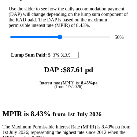
Use the slider to see how the daily accommodation payment
(DAP) will change depending on the lump sum component of
the RAD paid. The DAP is based on the maximum
permissible interest rate (MPIR) of 8.43%.
50
%
Lump Sum Paid:
$
DAP :$
87.61
pd
Interest rate (MPIR) is:
8.43%pa
(from 1/7/2026)
MPIR is 8.43%
from 1st July 2026
The Maximum Permissible Interest Rate (MPIR) is 8.43% pa from
1st July 2026; representing the highest rate since 2012 when the