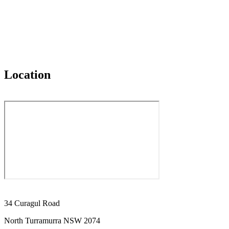
Location
34 Curagul Road
North Turramurra NSW 2074