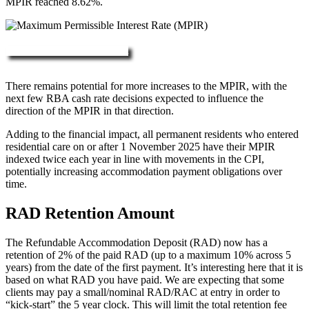
MPIR reached 8.62%.
More about RAD, DAP & MPIR
There remains potential for more increases to the MPIR, with the
next few RBA cash rate decisions expected to influence the
direction of the MPIR in that direction.
Adding to the financial impact, all permanent residents who entered
residential care on or after 1 November 2025 have their MPIR
indexed twice each year in line with movements in the CPI,
potentially increasing accommodation payment obligations over
time.
RAD Retention Amount
The Refundable Accommodation Deposit (RAD) now has a
retention of 2% of the paid RAD (up to a maximum 10% across 5
years) from the date of the first payment. It’s interesting here that it is
based on what RAD you have paid. We are expecting that some
clients may pay a small/nominal RAD/RAC at entry in order to
“kick-start” the 5 year clock. This will limit the total retention fee