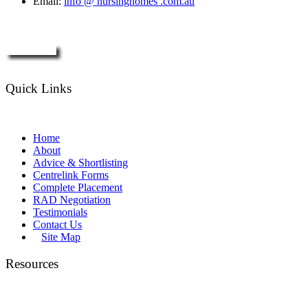
Email:
info @ nursinghomes .com.au
Enquire Now
Quick Links
Home
About
Advice & Shortlisting
Centrelink Forms
Complete Placement
RAD Negotiation
Testimonials
Contact Us
Site Map
Resources