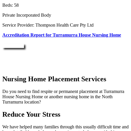
Beds: 58
Private Incorporated Body
Service Provider: Thompson Health Care Pty Ltd
Accreditation Report for Turramurra House Nursing Home
Enquire Now
Nursing Home Placement Services
Do you need to find respite or permanent placement at Turramurra
House Nursing Home or another nursing home in the North
Turramurra location?
Reduce Your Stress
We have helped many families through this usually difficult time and