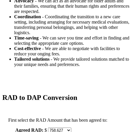
Advocacy
- We can act as an advocate for older adults and
their families, ensuring that their human rights and preferences
are respected.
Coordination
- Coordinating the transition to a new care
setting, including arranging for necessary medical evaluations,
transferring personal belongings, and helping with other
logistics.
Time-saving
- We can save you time and effort in finding and
selecting the appropriate care options.
Cost-effective
- We are able to negotiate with facilities to
reduce your onging fees.
Tailored solutions
- We provide tailored solutions matched to
your unique needs and preferences.
RAD to DAP Conversion
First select the RAD Amount that has been agreed to:
Agreed RAD:
$