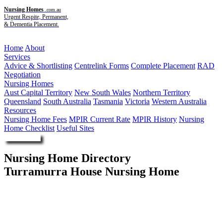
Nursing Homes
.com.au
Urgent Respite, Permanent,
& Dementia Placement.
Menu
Home
About
Services
Advice & Shortlisting
Centrelink Forms
Complete Placement
RAD
Negotiation
Nursing Homes
Aust Capital Territory
New South Wales
Northern Territory
Queensland
South Australia
Tasmania
Victoria
Western Australia
Resources
Nursing Home Fees
MPIR Current Rate
MPIR History
Nursing
Home Checklist
Useful Sites
Enquire Now
Nursing Home Directory
Turramurra House Nursing Home
North Turramurra NSW
Thompson Health Care Pty Ltd