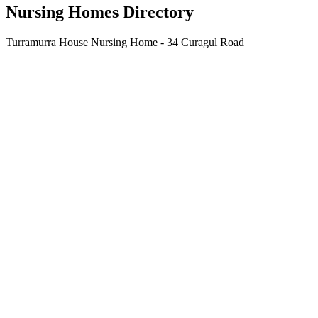
Nursing Homes Directory
Turramurra House Nursing Home - 34 Curagul Road