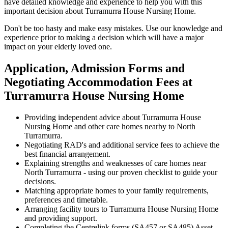
have detailed knowledge and experience to help you with this
important decision about Turramurra House Nursing Home.
Don't be too hasty and make easy mistakes. Use our knowledge and
experience prior to making a decision which will have a major
impact on your elderly loved one.
Application, Admission Forms and
Negotiating Accommodation Fees at
Turramurra House Nursing Home
Providing independent advice about Turramurra House
Nursing Home and other care homes nearby to North
Turramurra.
Negotiating RAD's and additional service fees to achieve the
best financial arrangement.
Explaining strengths and weaknesses of care homes near
North Turramurra - using our proven checklist to guide your
decisions.
Matching appropriate homes to your family requirements,
preferences and timetable.
Arranging facility tours to Turramurra House Nursing Home
and providing support.
Completing the Centrelink forms (SA457 or SA485) Asset