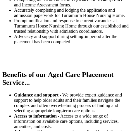
and Income Assessment forms.
Accurately completing and lodging the application and
admission paperwork for Turramurra House Nursing Home.
Prompt notification and response to current vacancies at
Turramurra House Nursing Home through our established and
trusted relationship with admission coordinators.
Advocacy and support during settling-in period after the
placement has been completed.
Benefits of our
Aged Care Placement
Service...
Guidance and support
- We provide expert guidance and
support to help older adults and their families navigate the
complex and often overwhelming process of finding and
selecting appropriate long-term care options.
Access to information
- Access to a wide range of
information on available care options, including services,
amenities, and costs.