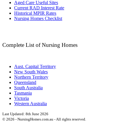
Aged Care Useful Sites
Current RAD Interest Rate
Historical MPIR Rates
Nursing Homes Checklist
Complete List of Nursing Homes
Aust. Capital Territory
New South Wales
Northern Territory
Queensland
South Australia
Tasmania
Victoria
Western Australia
Last Updated:
8th June 2026
©
2026
- NursingHomes.com.au - All rights reserved.