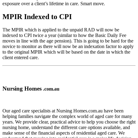
exposure over a client’s lifetime in care. Smart move.
MPIR Indexed to CPI
The MPIR which is applied to the unpaid RAD will now be
indexed to CPI twice a year (similar to how the Basic Daily Fee
moves in line with the age pension). This is going to be hard for the
novice to monitor as there will now be an indexation factor to apply
to the original MPIR which will be based on the date in which the
client entered care.
Nursing Homes
.com.au
Our aged care specialists at Nursing Homes.com.au have been
helping families navigate the complex world of aged care for many
years. We provide clear, practical advice to help you choose the right
nursing home, understand the different care options available, and
make sense of the financial aspects of residential aged care. We