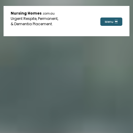
Nursing Homes
.com.au
Urgent Respite, Permanent,
Menu
& Dementia Placement.