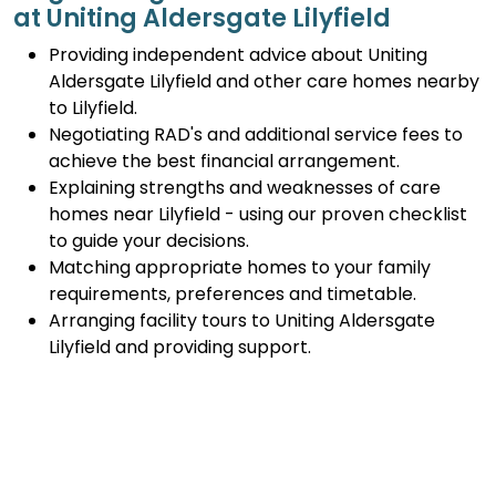
at Uniting Aldersgate Lilyfield
Providing independent advice about Uniting
Aldersgate Lilyfield and other care homes nearby
to Lilyfield.
Negotiating RAD's and additional service fees to
achieve the best financial arrangement.
Explaining strengths and weaknesses of care
homes near Lilyfield - using our proven checklist
to guide your decisions.
Matching appropriate homes to your family
requirements, preferences and timetable.
Arranging facility tours to Uniting Aldersgate
Lilyfield and providing support.
Completing the Centrelink forms (SA457 or
SA485) Asset and Income Assessment forms.
Accurately completing and lodging the
application and admission paperwork for Uniting
Aldersgate Lilyfield.