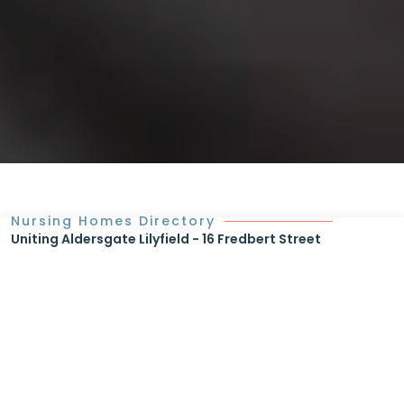
Nursing Homes Directory
Uniting Aldersgate Lilyfield - 16 Fredbert Street