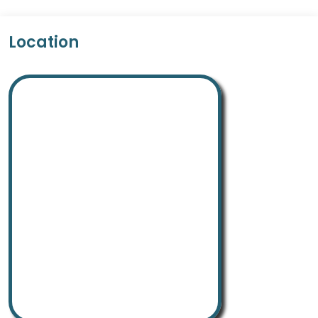
Location