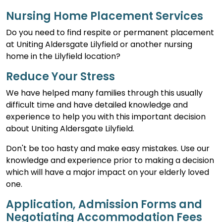
Nursing Home Placement Services
Do you need to find respite or permanent placement
at Uniting Aldersgate Lilyfield or another nursing
home in the Lilyfield location?
Reduce Your Stress
We have helped many families through this usually
difficult time and have detailed knowledge and
experience to help you with this important decision
about Uniting Aldersgate Lilyfield.
Don't be too hasty and make easy mistakes. Use our
knowledge and experience prior to making a decision
which will have a major impact on your elderly loved
one.
Application, Admission Forms and
Negotiating Accommodation Fees