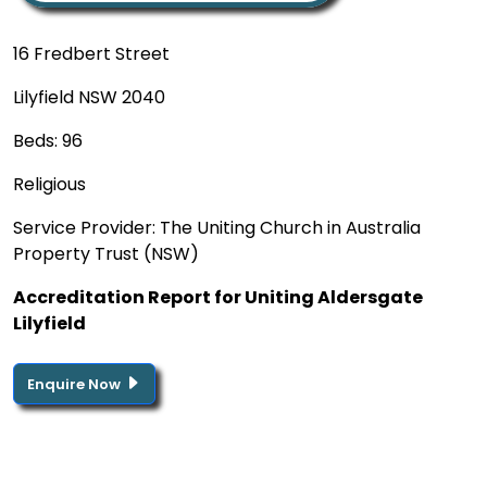
16 Fredbert Street
Lilyfield NSW 2040
Beds: 96
Religious
Service Provider: The Uniting Church in Australia
Property Trust (NSW)
Accreditation Report for Uniting Aldersgate
Lilyfield
Enquire Now