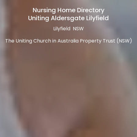
Nursing Home Directory
Uniting Aldersgate Lilyfield
Lilyfield NSW
The Uniting Church in Australia Property Trust (NSW)