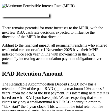
More about RAD, DAP & MPIR
There remains potential for more increases to the MPIR, with the
next few RBA cash rate decisions expected to influence the
direction of the MPIR in that direction.
Adding to the financial impact, all permanent residents who entered
residential care on or after 1 November 2025 have their MPIR
indexed twice each year in line with movements in the CPI,
potentially increasing accommodation payment obligations over
time.
RAD Retention Amount
The Refundable Accommodation Deposit (RAD) now has a
retention of 2% of the paid RAD (up to a maximum 10% across 5
years) from the date of the first payment. It’s interesting here that it is
based on what RAD you have paid. We are expecting that some
clients may pay a small/nominal RAD/RAC at entry in order to
“kick-start” the 5 year clock. This will limit the total retention fee
exposure over a client’s lifetime in care. Smart move.