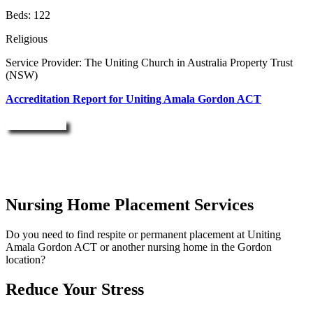
Beds: 122
Religious
Service Provider: The Uniting Church in Australia Property Trust
(NSW)
Accreditation Report for Uniting Amala Gordon ACT
Enquire Now
Nursing Home Placement Services
Do you need to find respite or permanent placement at Uniting
Amala Gordon ACT or another nursing home in the Gordon
location?
Reduce Your Stress