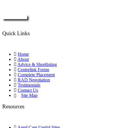
Enquire Now
Quick Links
Home
About
Advice & Shortlisting
Centrelink Forms
Complete Placement
RAD Negotiation
Testimonials
Contact Us
Site Map
Resources
Aged Care Useful Sites