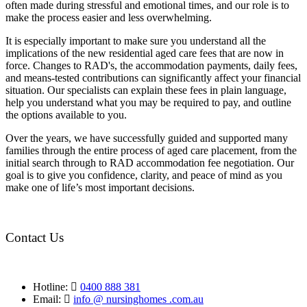
often made during stressful and emotional times, and our role is to
make the process easier and less overwhelming.
It is especially important to make sure you understand all the
implications of the new residential aged care fees that are now in
force. Changes to RAD's, the accommodation payments, daily fees,
and means-tested contributions can significantly affect your financial
situation. Our specialists can explain these fees in plain language,
help you understand what you may be required to pay, and outline
the options available to you.
Over the years, we have successfully guided and supported many
families through the entire process of aged care placement, from the
initial search through to RAD accommodation fee negotiation. Our
goal is to give you confidence, clarity, and peace of mind as you
make one of life’s most important decisions.
Contact Us
Hotline:
0400 888 381
Email:
info @ nursinghomes .com.au