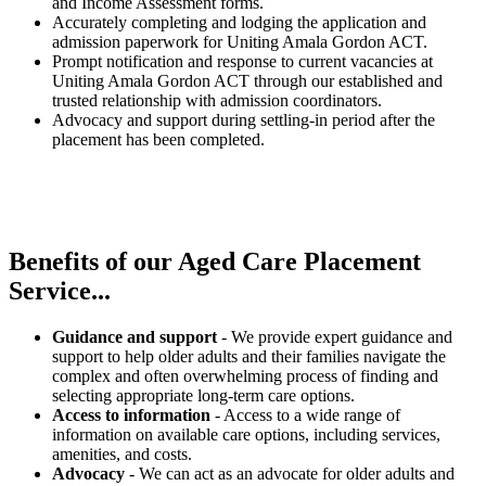
and Income Assessment forms.
Accurately completing and lodging the application and
admission paperwork for Uniting Amala Gordon ACT.
Prompt notification and response to current vacancies at
Uniting Amala Gordon ACT through our established and
trusted relationship with admission coordinators.
Advocacy and support during settling-in period after the
placement has been completed.
Benefits of our
Aged Care Placement
Service...
Guidance and support
- We provide expert guidance and
support to help older adults and their families navigate the
complex and often overwhelming process of finding and
selecting appropriate long-term care options.
Access to information
- Access to a wide range of
information on available care options, including services,
amenities, and costs.
Advocacy
- We can act as an advocate for older adults and