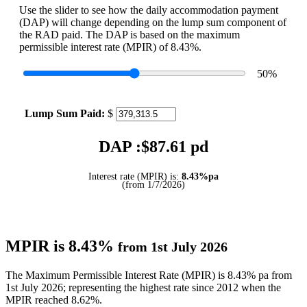
Use the slider to see how the daily accommodation payment
(DAP) will change depending on the lump sum component of
the RAD paid. The DAP is based on the maximum
permissible interest rate (MPIR) of 8.43%.
50
%
Lump Sum Paid:
$
DAP :$
87.61
pd
Interest rate (MPIR) is:
8.43%pa
(from 1/7/2026)
MPIR is 8.43%
from 1st July 2026
The Maximum Permissible Interest Rate (MPIR) is 8.43% pa from
1st July 2026; representing the highest rate since 2012 when the
MPIR reached 8.62%.