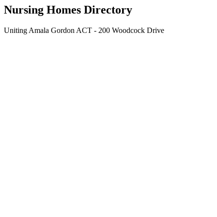
Nursing Homes Directory
Uniting Amala Gordon ACT - 200 Woodcock Drive