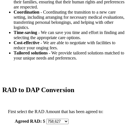
their families, ensuring that their human rights and preferences
are respected.
Coordination
- Coordinating the transition to a new care
setting, including arranging for necessary medical evaluations,
transferring personal belongings, and helping with other
logistics.
Time-saving
- We can save you time and effort in finding and
selecting the appropriate care options.
Cost-effective
- We are able to negotiate with facilities to
reduce your onging fees.
Tailored solutions
- We provide tailored solutions matched to
your unique needs and preferences.
RAD to DAP Conversion
First select the RAD Amount that has been agreed to:
Agreed RAD:
$