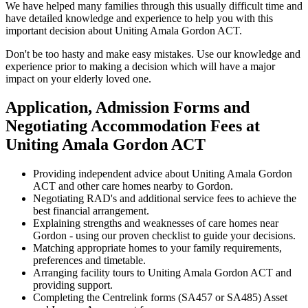
We have helped many families through this usually difficult time and
have detailed knowledge and experience to help you with this
important decision about Uniting Amala Gordon ACT.
Don't be too hasty and make easy mistakes. Use our knowledge and
experience prior to making a decision which will have a major
impact on your elderly loved one.
Application, Admission Forms and
Negotiating Accommodation Fees at
Uniting Amala Gordon ACT
Providing independent advice about Uniting Amala Gordon
ACT and other care homes nearby to Gordon.
Negotiating RAD's and additional service fees to achieve the
best financial arrangement.
Explaining strengths and weaknesses of care homes near
Gordon - using our proven checklist to guide your decisions.
Matching appropriate homes to your family requirements,
preferences and timetable.
Arranging facility tours to Uniting Amala Gordon ACT and
providing support.
Completing the Centrelink forms (SA457 or SA485) Asset