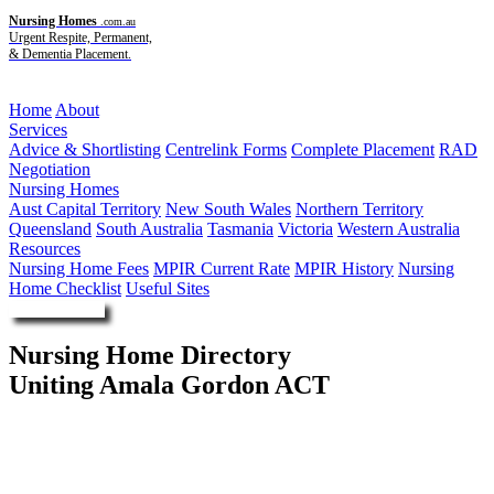
Nursing Homes
.com.au
Urgent Respite, Permanent,
& Dementia Placement.
Menu
Home
About
Services
Advice & Shortlisting
Centrelink Forms
Complete Placement
RAD
Negotiation
Nursing Homes
Aust Capital Territory
New South Wales
Northern Territory
Queensland
South Australia
Tasmania
Victoria
Western Australia
Resources
Nursing Home Fees
MPIR Current Rate
MPIR History
Nursing
Home Checklist
Useful Sites
Enquire Now
Nursing Home Directory
Uniting Amala Gordon ACT
Gordon ACT
The Uniting Church in Australia Property Trust (NSW)