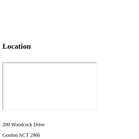
Location
200 Woodcock Drive
Gordon ACT 2906