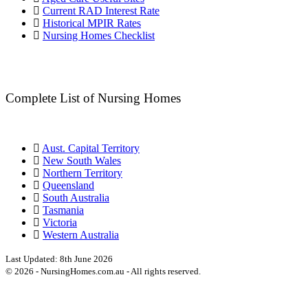
Current RAD Interest Rate
Historical MPIR Rates
Nursing Homes Checklist
Complete List of Nursing Homes
Aust. Capital Territory
New South Wales
Northern Territory
Queensland
South Australia
Tasmania
Victoria
Western Australia
Last Updated:
8th June 2026
©
2026
- NursingHomes.com.au - All rights reserved.