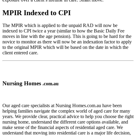
MPIR Indexed to CPI
The MPIR which is applied to the unpaid RAD will now be
indexed to CPI twice a year (similar to how the Basic Daily Fee
moves in line with the age pension). This is going to be hard for the
novice to monitor as there will now be an indexation factor to apply
to the original MPIR which will be based on the date in which the
client entered care.
Nursing Homes
.com.au
Our aged care specialists at Nursing Homes.com.au have been
helping families navigate the complex world of aged care for many
years. We provide clear, practical advice to help you choose the right
nursing home, understand the different care options available, and
make sense of the financial aspects of residential aged care. We
understand that moving into residential care is a major life decision,